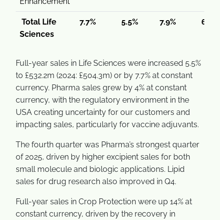
Enhancement
Total Life
7.7%
5.5%
7.9%
6.3%
Sciences
Full-year sales in Life Sciences were increased 5.5%
to £532.2m (2024: £504.3m) or by 7.7% at constant
currency. Pharma sales grew by 4% at constant
currency, with the regulatory environment in the
USA creating uncertainty for our customers and
impacting sales, particularly for vaccine adjuvants.
The fourth quarter was Pharma’s strongest quarter
of 2025, driven by higher excipient sales for both
small molecule and biologic applications. Lipid
sales for drug research also improved in Q4.
Full-year sales in Crop Protection were up 14% at
constant currency, driven by the recovery in