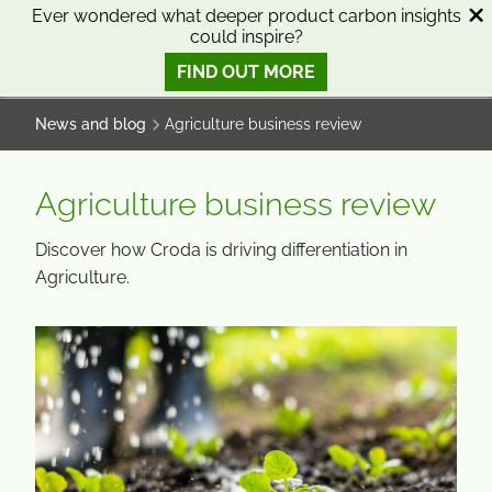
SKIP
SKIP
Ever wondered what deeper product carbon insights
could inspire?
TO
TO
0
Open search
View basket
Open n
CONTENT
MENU
FIND OUT MORE
SMART SCIENCE TO IMPROVE LIVES™
News and blog
Agriculture business review
Agriculture business review
Discover how Croda is driving differentiation in
Agriculture.