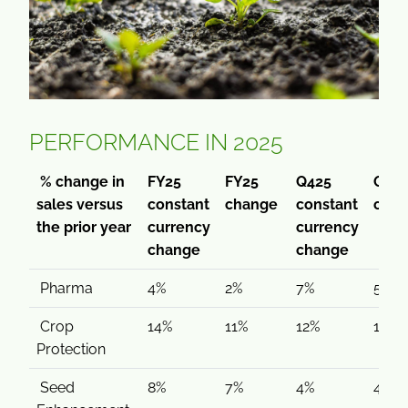
PERFORMANCE IN 2025
% change in
FY25
FY25
Q425
Q42
sales versus
constant
change
constant
cha
the prior year
currency
currency
change
change
Pharma
4%
2%
7%
5%
Crop
14%
11%
12%
11%
Protection
Seed
8%
7%
4%
4%