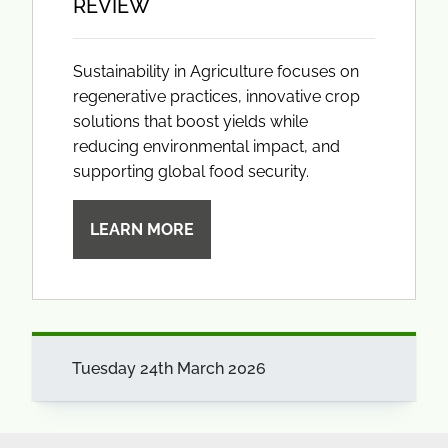
REVIEW
Sustainability in Agriculture focuses on
regenerative practices, innovative crop
solutions that boost yields while
reducing environmental impact, and
supporting global food security.
LEARN MORE
Tuesday 24th March 2026