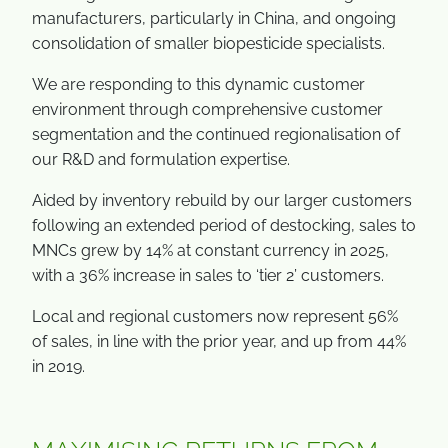
manufacturers, particularly in China, and ongoing
consolidation of smaller biopesticide specialists.
We are responding to this dynamic customer
environment through comprehensive customer
segmentation and the continued regionalisation of
our R&D and formulation expertise.
Aided by inventory rebuild by our larger customers
following an extended period of destocking, sales to
MNCs grew by 14% at constant currency in 2025,
with a 36% increase in sales to ‘tier 2’ customers.
Local and regional customers now represent 56%
of sales, in line with the prior year, and up from 44%
in 2019.