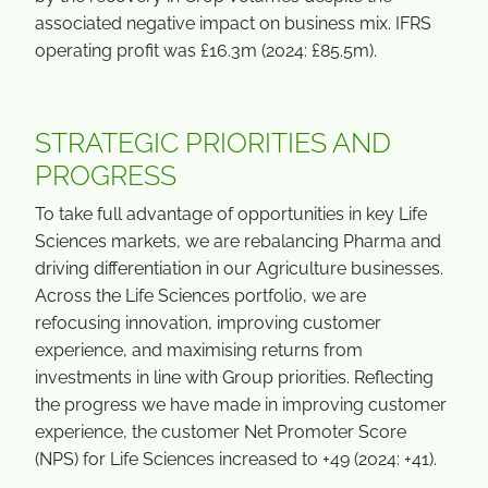
associated negative impact on business mix. IFRS
operating profit was £16.3m (2024: £85.5m).
STRATEGIC PRIORITIES AND
PROGRESS
To take full advantage of opportunities in key Life
Sciences markets, we are rebalancing Pharma and
driving differentiation in our Agriculture businesses.
Across the Life Sciences portfolio, we are
refocusing innovation, improving customer
experience, and maximising returns from
investments in line with Group priorities. Reflecting
the progress we have made in improving customer
experience, the customer Net Promoter Score
(NPS) for Life Sciences increased to +49 (2024: +41).