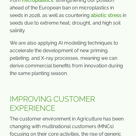
from
microplastics
, strengthening our position
ahead of the European ban on microplastics in
seeds in 2028, as well as countering
abiotic stress
in
seeds due to extreme heat, drought, and high soil
salinity.
We are also applying AI modelling techniques to
accelerate the development of new priming,
pelleting, and X-ray processes, meaning we can
derive commercial benefits from innovation during
the same planting season.
IMPROVING CUSTOMER
EXPERIENCE
The customer environment in Agriculture has been
changing with multinational customers (MNCs)
focusing on their core activities, the rise of generic