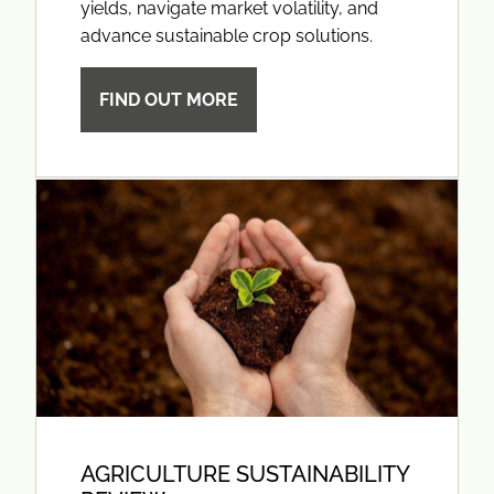
yields, navigate market volatility, and
advance sustainable crop solutions.
FIND OUT MORE
AGRICULTURE SUSTAINABILITY