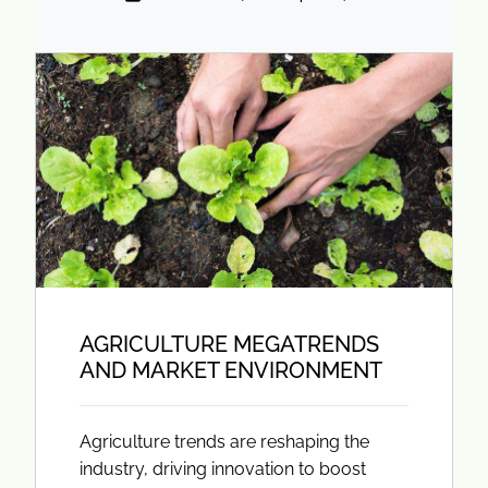
AGRICULTURE MEGATRENDS
AND MARKET ENVIRONMENT
Agriculture trends are reshaping the
industry, driving innovation to boost