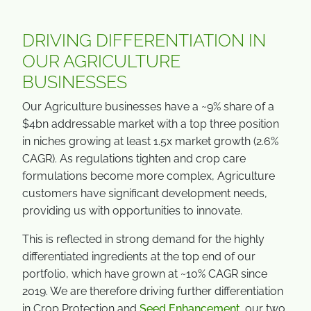
DRIVING DIFFERENTIATION IN
OUR AGRICULTURE
BUSINESSES
Our Agriculture businesses have a ~9% share of a
$4bn addressable market with a top three position
in niches growing at least 1.5x market growth (2.6%
CAGR). As regulations tighten and crop care
formulations become more complex, Agriculture
customers have significant development needs,
providing us with opportunities to innovate.
This is reflected in strong demand for the highly
differentiated ingredients at the top end of our
portfolio, which have grown at ~10% CAGR since
2019. We are therefore driving further differentiation
in Crop Protection and
Seed Enhancement
. our two