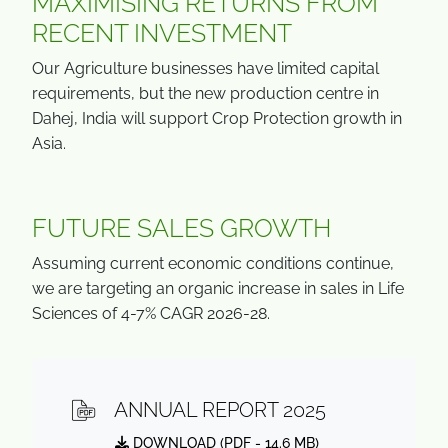
MAXIMISING RETURNS FROM
RECENT INVESTMENT
Our Agriculture businesses have limited capital
requirements, but the new production centre in
Dahej, India will support Crop Protection growth in
Asia.
FUTURE SALES GROWTH
Assuming current economic conditions continue,
we are targeting an organic increase in sales in Life
Sciences of 4-7% CAGR 2026-28.
ANNUAL REPORT 2025
DOWNLOAD (
PDF
- 14.6 MB)