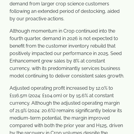
demand from larger crop science customers
following an extended period of destocking, aided
by our proactive actions.
Although momentum in Crop continued into the
fourth quarter, demand in 2026 is not expected to
benefit from the customer inventory rebuild that
positively impacted our performance in 2025. Seed
Enhancement grew sales by 8% at constant
currency, with its predominantly services business
model continuing to deliver consistent sales growth.
Adjusted operating profit increased by 12.0% to
£116.5m (2024: £104.0m) or by 15.6% at constant
currency. Although the adjusted operating margin
of 21.9% (2024: 20.6%) remains significantly below its
medium-term potential, the margin improved
compared with both the prior year and H125, driven
by the recovery in Crop volumes despite the