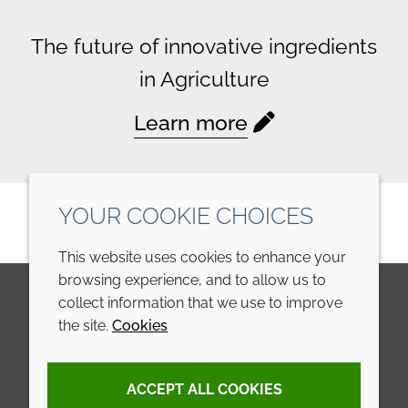
The future of innovative ingredients
in Agriculture
Learn more
YOUR COOKIE CHOICES
This website uses cookies to enhance your
browsing experience, and to allow us to
collect information that we use to improve
the site.
Cookies
LinkedIn
Youtube
Line
COMPANY
LEGAL
ACCEPT ALL COOKIES