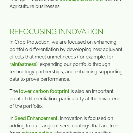
Agriculture businesses.
REFOCUSING INNOVATION
In Crop Protection, we are focused on enhancing
portfolio differentiation by developing new adjuvant
effects that meet unmet needs (for example, for
rainfastness
), expanding our portfolio through
technology partnerships, and enhancing supporting
data to prove performance.
The
lower carbon footprint
is also an important
point of differentiation, particularly at the lower end
of the portfolio.
In
Seed Enhancement
, innovation is focused on
adding to our range of seed coatings that are free