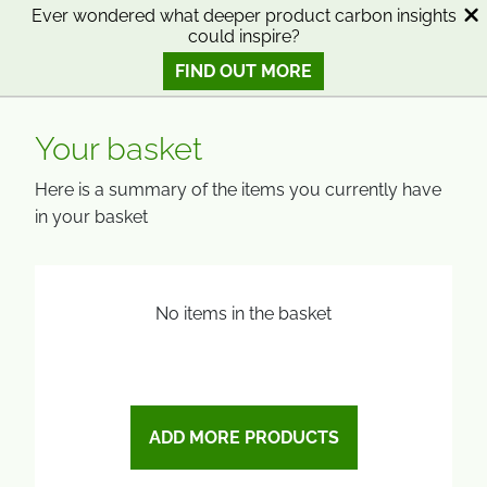
SKIP
SKIP
Ever wondered what deeper product carbon insights
could inspire?
TO
TO
0
Open search
View basket
Open n
CONTENT
MENU
FIND OUT MORE
SMART SCIENCE TO IMPROVE LIVES™
Your basket
Here is a summary of the items you currently have
in your basket
No items in the basket
ADD MORE PRODUCTS