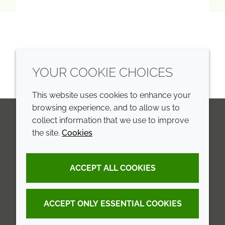
YOUR COOKIE CHOICES
This website uses cookies to enhance your
browsing experience, and to allow us to
collect information that we use to improve
the site.
Cookies
LinkedIn
Youtube
Line
COMPANY
LEGAL
ACCEPT ALL COOKIES
Annual Report
Terms and conditions
Sustainability Report
Privacy policy
ACCEPT ONLY ESSENTIAL COOKIES
Croda.com
Accessibility