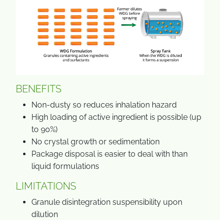
BENEFITS
Non-dusty so reduces inhalation hazard
High loading of active ingredient is possible (up
to 90%)
No crystal growth or sedimentation
Package disposal is easier to deal with than
liquid formulations
LIMITATIONS
Granule disintegration suspensibility upon
dilution