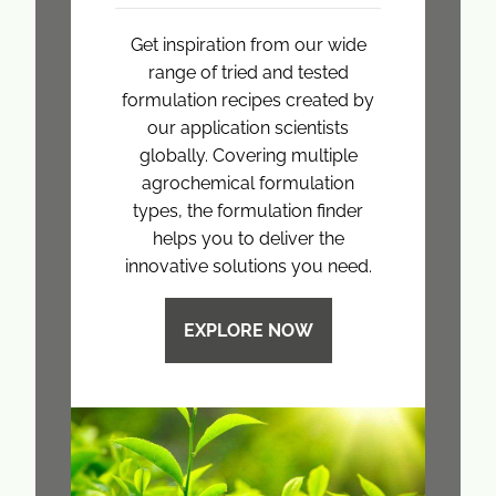
Get inspiration from our wide
range of tried and tested
formulation recipes created by
our application scientists
globally. Covering multiple
agrochemical formulation
types, the formulation finder
helps you to deliver the
innovative solutions you need.
EXPLORE NOW