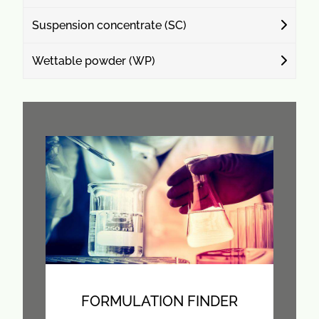
Suspension concentrate (SC)
Wettable powder (WP)
FORMULATION FINDER