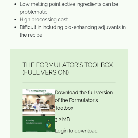
Low melting point active ingredients can be
problematic
High processing cost
Difficult in including bio-enhancing adjuvants in
the recipe
THE FORMULATOR'S TOOLBOX
(FULL VERSION)
Download the full version
of the Formulator's
Toolbox
3.2 MB
Login to download