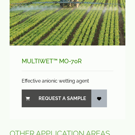
MULTIWET™ MO-70R
Effective anionic wetting agent
REQUEST A SAMPLE
OTHER APPLICATION AREAS