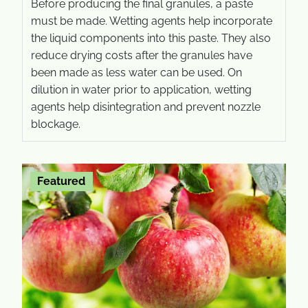
Before producing the final granules, a paste
must be made. Wetting agents help incorporate
the liquid components into this paste. They also
reduce drying costs after the granules have
been made as less water can be used. On
dilution in water prior to application, wetting
agents help disintegration and prevent nozzle
blockage.
Featured