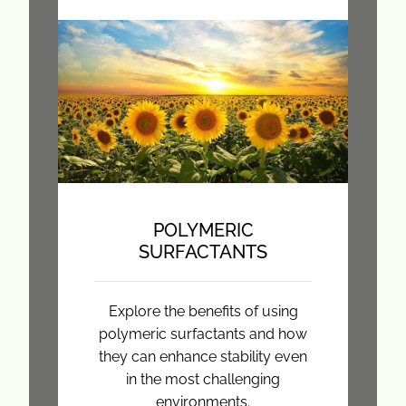
POLYMERIC
SURFACTANTS
Explore the benefits of using
polymeric surfactants and how
they can enhance stability even
in the most challenging
environments.