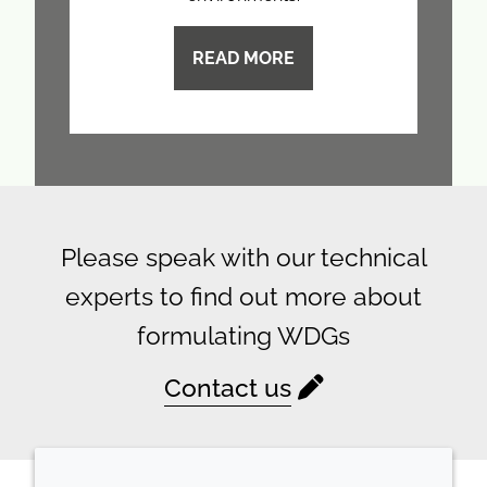
READ MORE
Please speak with our technical
experts to find out more about
formulating WDGs
Contact us