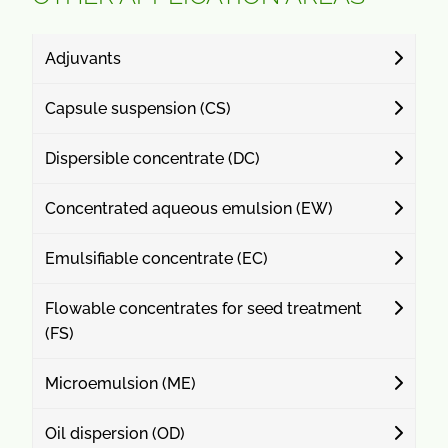
Adjuvants
Capsule suspension (CS)
Dispersible concentrate (DC)
Concentrated aqueous emulsion (EW)
Emulsifiable concentrate (EC)
Flowable concentrates for seed treatment
(FS)
Microemulsion (ME)
Oil dispersion (OD)