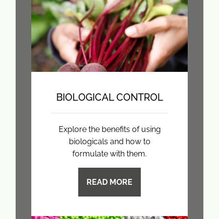
BIOLOGICAL CONTROL
Explore the benefits of using
biologicals and how to
formulate with them.
READ MORE