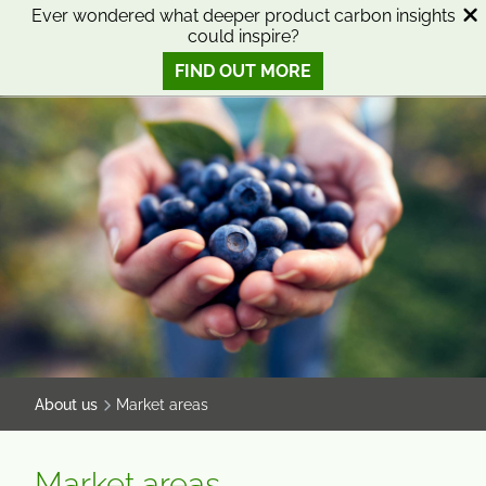
SKIP
SKIP
Ever wondered what deeper product carbon insights
could inspire?
TO
TO
0
Open search
View basket
Open n
CONTENT
MENU
FIND OUT MORE
SMART SCIENCE TO IMPROVE LIVES™
About us
Market areas
Market areas