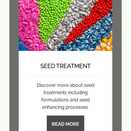
SEED TREATMENT
Discover more about seed
treatments including
formulations and seed
enhancing processes.
READ MORE