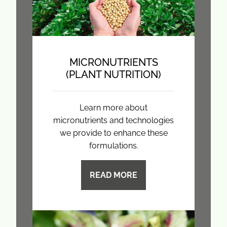
MICRONUTRIENTS
(PLANT NUTRITION)
Learn more about
micronutrients and technologies
we provide to enhance these
formulations.
READ MORE