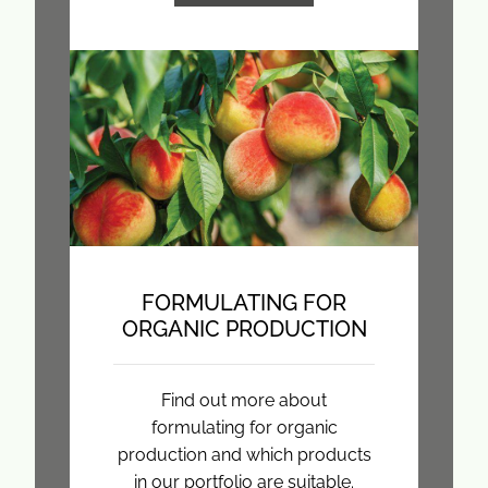
FORMULATING FOR
ORGANIC PRODUCTION
Find out more about
formulating for organic
production and which products
in our portfolio are suitable.