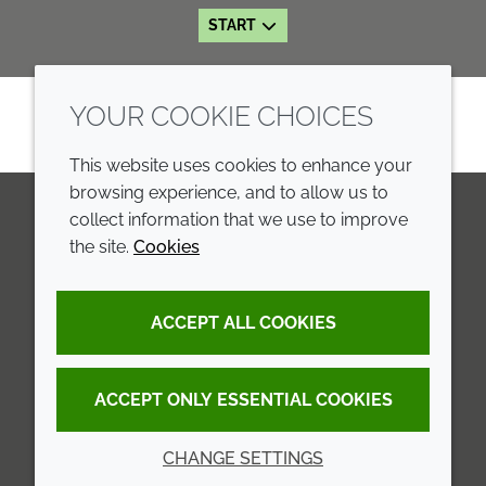
START
YOUR COOKIE CHOICES
This website uses cookies to enhance your
browsing experience, and to allow us to
collect information that we use to improve
the site.
Cookies
LinkedIn
Youtube
Line
COMPANY
LEGAL
ACCEPT ALL COOKIES
Annual Report
Terms and conditions
Sustainability Report
Privacy policy
ACCEPT ONLY ESSENTIAL COOKIES
Croda.com
Accessibility
CHANGE SETTINGS
Cookie policy