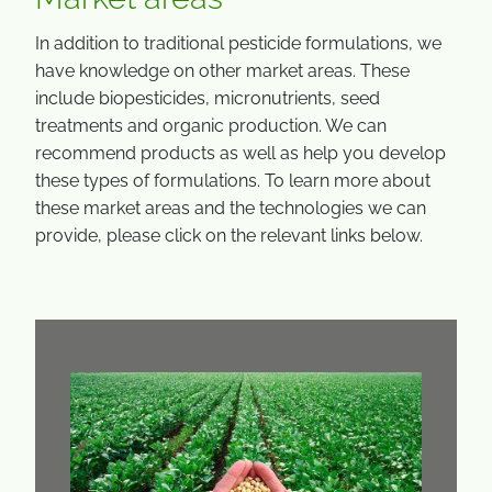
In addition to traditional pesticide formulations, we
have knowledge on other market areas. These
include biopesticides, micronutrients, seed
treatments and organic production. We can
recommend products as well as help you develop
these types of formulations. To learn more about
these market areas and the technologies we can
provide, please click on the relevant links below.