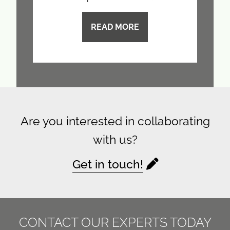
READ MORE
Are you interested in collaborating
with us?
Get in touch!
CONTACT OUR EXPERTS TODAY