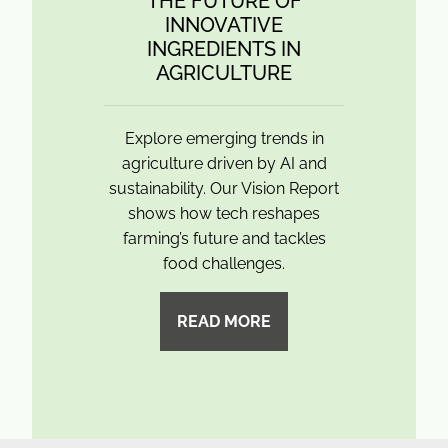
THE FUTURE OF
INNOVATIVE
INGREDIENTS IN
AGRICULTURE
Explore emerging trends in
agriculture driven by AI and
sustainability. Our Vision Report
shows how tech reshapes
farming’s future and tackles
food challenges.
READ MORE