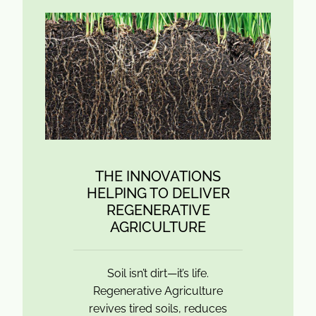
THE INNOVATIONS
HELPING TO DELIVER
REGENERATIVE
AGRICULTURE
Soil isn’t dirt—it’s life.
Regenerative Agriculture
revives tired soils, reduces