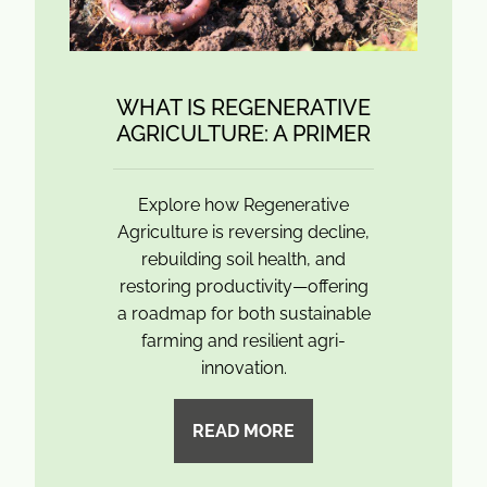
WHAT IS REGENERATIVE
AGRICULTURE: A PRIMER
Explore how Regenerative
Agriculture is reversing decline,
rebuilding soil health, and
restoring productivity—offering
a roadmap for both sustainable
farming and resilient agri-
innovation.
READ MORE