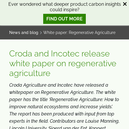
SKIP
SKIP
Ever wondered what deeper product carbon insights
could inspire?
TO
TO
0
Open search
View basket
Open n
CONTENT
MENU
FIND OUT MORE
SMART SCIENCE TO IMPROVE LIVES™
News and blog
White paper: Regenerative Agriculture
Croda and Incotec release
white paper on regenerative
agriculture
Croda Agriculture and
Incotec
have released a
whitepaper on Regenerative Agriculture. The white
paper has the title ‘Regenerative Agriculture: How to
improve natural ecosystems and increase yields’.
The report has been produced with input from top
experts in the field. Contributors are Louise Manning,
Lincoln University, Sjoerd van der Ent, Koppert,