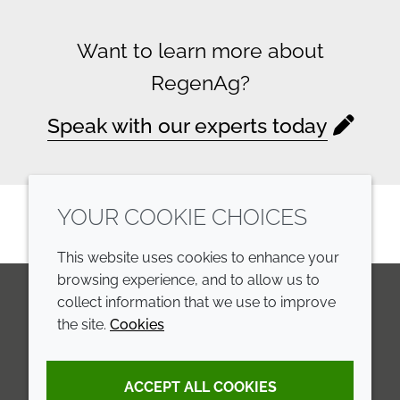
Want to learn more about
RegenAg?
Speak with our experts today
YOUR COOKIE CHOICES
This website uses cookies to enhance your
browsing experience, and to allow us to
collect information that we use to improve
the site.
Cookies
LinkedIn
Youtube
Line
COMPANY
LEGAL
ACCEPT ALL COOKIES