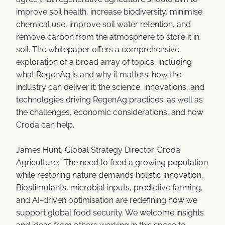
improve soil health, increase biodiversity, minimise
chemical use, improve soil water retention, and
remove carbon from the atmosphere to store it in
soil. The whitepaper offers a comprehensive
exploration of a broad array of topics, including
what RegenAg is and why it matters; how the
industry can deliver it; the science, innovations, and
technologies driving RegenAg practices; as well as
the challenges, economic considerations, and how
Croda can help.
James Hunt, Global Strategy Director, Croda
Agriculture: “The need to feed a growing population
while restoring nature demands holistic innovation.
Biostimulants, microbial inputs, predictive farming,
and AI-driven optimisation are redefining how we
support global food security. We welcome insights