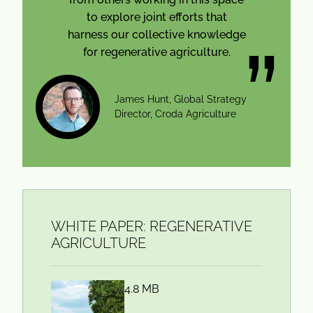
to explore joint efforts that
harness our collective knowledge
for regenerative agriculture.
James Hunt, Global Strategy
Director, Croda Agriculture
WHITE PAPER: REGENERATIVE
AGRICULTURE
4.8 MB