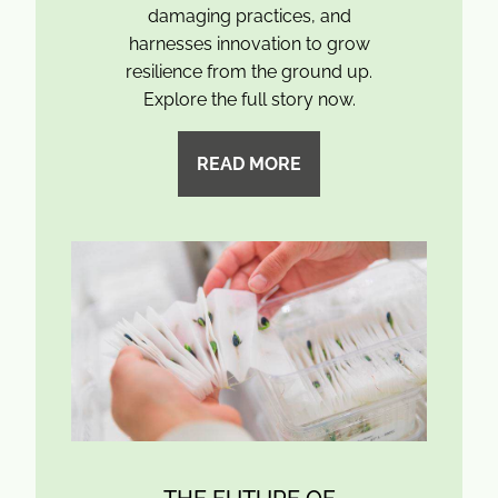
damaging practices, and
harnesses innovation to grow
resilience from the ground up.
Explore the full story now.
READ MORE