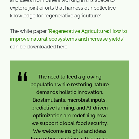
and ideas from others working in this space to
explore joint efforts that harness our collective
knowledge for regenerative agriculture.”
The white paper ‘
Regenerative Agriculture: How to
improve natural ecosystems and increase yields’
can be downloaded here.
The need to feed a growing
population while restoring nature
demands holistic innovation.
Biostimulants, microbial inputs,
predictive farming, and AI-driven
optimization are redefining how
we support global food security.
We welcome insights and ideas
from others working in this space