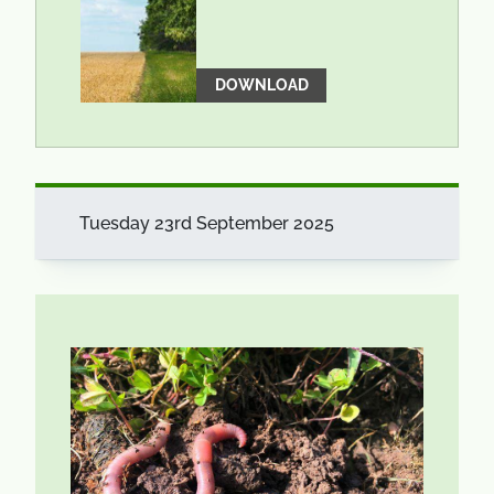
DOWNLOAD
Tuesday 23rd September 2025