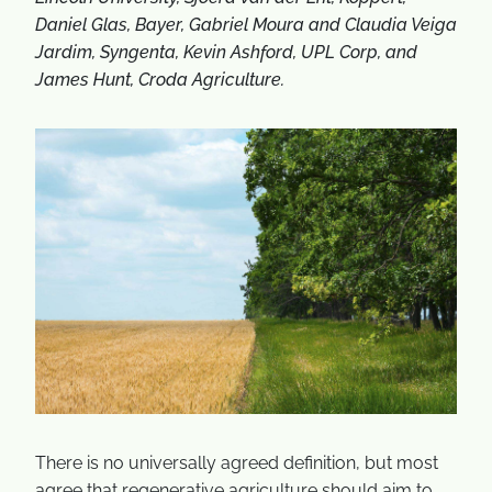
Daniel Glas, Bayer, Gabriel Moura and Claudia Veiga
Jardim, Syngenta, Kevin Ashford, UPL Corp, and
James Hunt, Croda Agriculture.
There is no universally agreed definition, but most
agree that regenerative agriculture should aim to