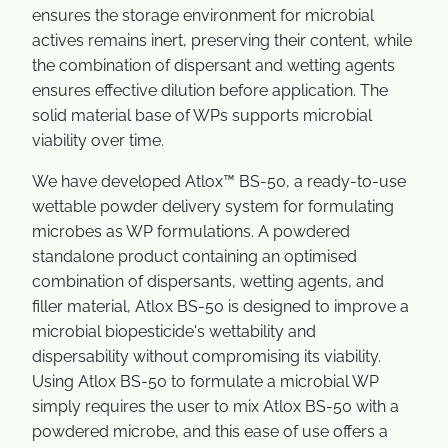
ensures the storage environment for microbial
actives remains inert, preserving their content, while
the combination of dispersant and wetting agents
ensures effective dilution before application. The
solid material base of WPs supports microbial
viability over time.
We have developed Atlox™ BS-50, a ready-to-use
wettable powder delivery system for formulating
microbes as WP formulations. A powdered
standalone product containing an optimised
combination of dispersants, wetting agents, and
filler material, Atlox BS-50 is designed to improve a
microbial biopesticide's wettability and
dispersability without compromising its viability.
Using Atlox BS-50 to formulate a microbial WP
simply requires the user to mix Atlox BS-50 with a
powdered microbe, and this ease of use offers a