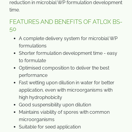
reduction in microbial WP formulation development
time.
FEATURES AND BENEFITS OF ATLOX BS-
50
A complete delivery system for microbial WP
formulations
Shorter formulation development time - easy
to formulate
Optimised composition to deliver the best
performance
Fast wetting upon dilution in water for better
application, even with microorganisms with
high hydrophobicity
Good suspensibility upon dilution
Maintains viability of spores with common
microorganisms
Suitable for seed application