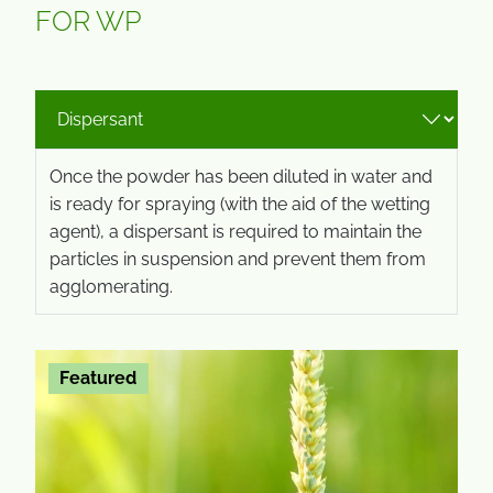
FOR WP
Once the powder has been diluted in water and
is ready for spraying (with the aid of the wetting
agent), a dispersant is required to maintain the
particles in suspension and prevent them from
agglomerating.
Featured