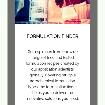
FORMULATION FINDER
Get inspiration from our wide
range of tried and tested
formulation recipes created by
our application scientists
globally. Covering multiple
agrochemical formulation
types, the formulation finder
helps you to deliver the
innovative solutions you need.