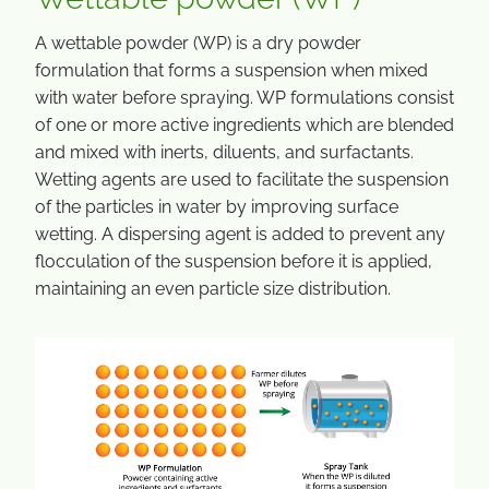
A wettable powder (WP) is a dry powder
formulation that forms a suspension when mixed
with water before spraying. WP formulations consist
of one or more active ingredients which are blended
and mixed with inerts, diluents, and surfactants.
Wetting agents are used to facilitate the suspension
of the particles in water by improving surface
wetting. A dispersing agent is added to prevent any
flocculation of the suspension before it is applied,
maintaining an even particle size distribution.