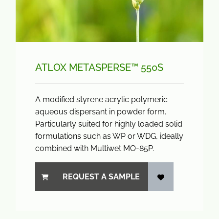
ATLOX METASPERSE™ 550S
A modified styrene acrylic polymeric
aqueous dispersant in powder form.
Particularly suited for highly loaded solid
formulations such as WP or WDG, ideally
combined with Multiwet MO-85P.
REQUEST A SAMPLE