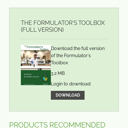
THE FORMULATOR'S TOOLBOX
(FULL VERSION)
Download the full version
of the Formulator's
Toolbox
3.2 MB
Login to download
DOWNLOAD
PRODUCTS RECOMMENDED