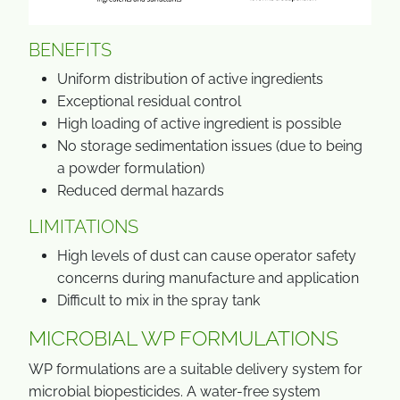
BENEFITS
Uniform distribution of active ingredients
Exceptional residual control
High loading of active ingredient is possible
No storage sedimentation issues (due to being
a powder formulation)
Reduced dermal hazards
LIMITATIONS
High levels of dust can cause operator safety
concerns during manufacture and application
Difficult to mix in the spray tank
MICROBIAL WP FORMULATIONS
WP formulations are a suitable delivery system for
microbial biopesticides. A water-free system