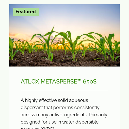
Featured
ATLOX METASPERSE™ 650S
A highly effective solid aqueous
dispersant that performs consistently
across many active ingredients. Primarily
designed for use in water dispersible