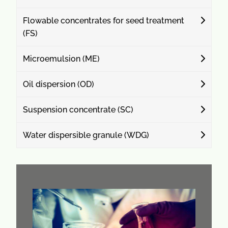
Flowable concentrates for seed treatment
(FS)
Microemulsion (ME)
Oil dispersion (OD)
Suspension concentrate (SC)
Water dispersible granule (WDG)