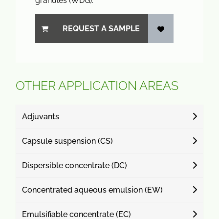
granules (WDG).
REQUEST A SAMPLE
OTHER APPLICATION AREAS
Adjuvants
Capsule suspension (CS)
Dispersible concentrate (DC)
Concentrated aqueous emulsion (EW)
Emulsifiable concentrate (EC)