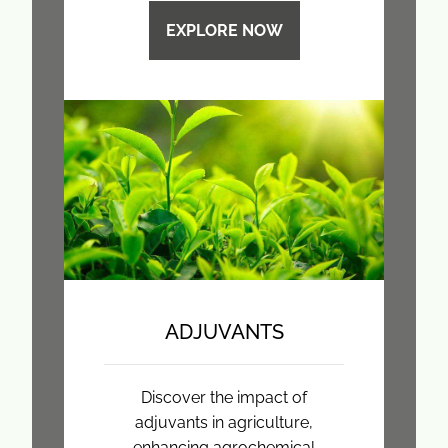
EXPLORE NOW
ADJUVANTS
Discover the impact of
adjuvants in agriculture,
enhancing agrochemical