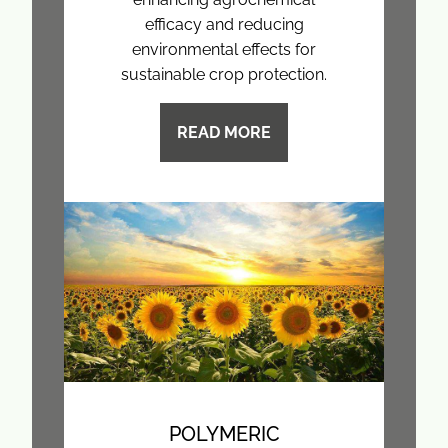
efficacy and reducing
environmental effects for
sustainable crop protection.
READ MORE
POLYMERIC