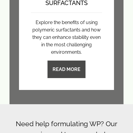
SURFACTANTS
Explore the benefits of using
polymeric surfactants and how
they can enhance stability even
in the most challenging
environments.
READ MORE
Need help formulating WP? Our