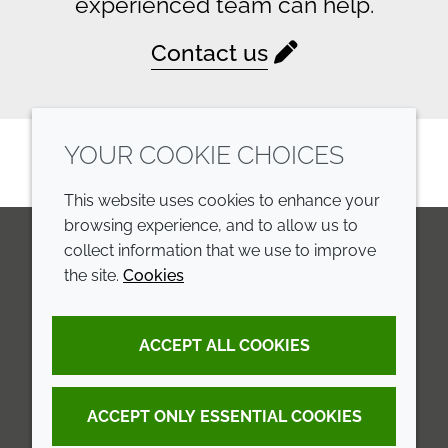
experienced team can help.
Contact us
YOUR COOKIE CHOICES
This website uses cookies to enhance your
browsing experience, and to allow us to
collect information that we use to improve
the site.
Cookies
LinkedIn
Youtube
Line
COMPANY
LEGAL
ACCEPT ALL COOKIES
Annual Report
Terms and conditions
Sustainability Report
Privacy policy
ACCEPT ONLY ESSENTIAL COOKIES
Croda.com
Accessibility