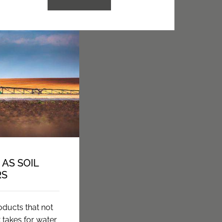
AS SOIL
RS
oducts that not
t takes for water