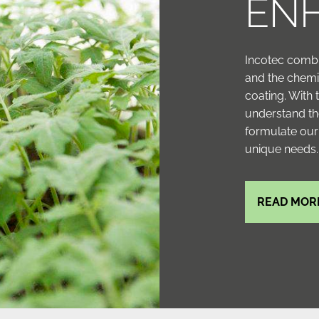
EN
Incotec combi
and the chemi
coating. With
understand th
formulate our
unique needs.
READ MOR