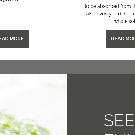
to be absorbed from t
also evenly and thoro
whole soil
EAD MORE
READ MO
SE