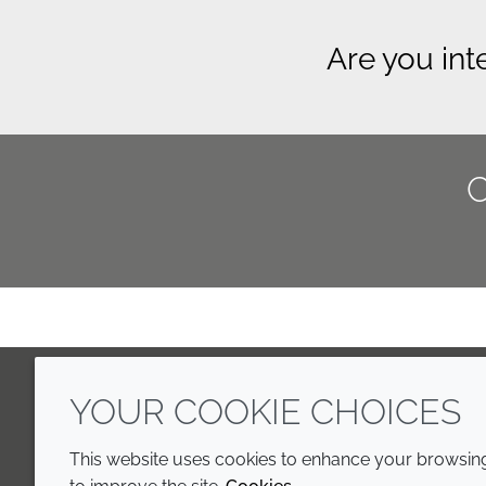
Are you int
YOUR COOKIE CHOICES
LinkedIn
Youtube
Line
This website uses cookies to enhance your browsing 