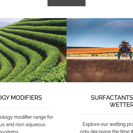
GY MODIFIERS
SURFACTANTS 
WETTE
ology modifier range for
Explore our wetting pr
us and non-aqueous
only decrease the time i
systems.