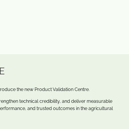
E
troduce the new Product Validation Centre.
rengthen technical credibility, and deliver measurable
performance, and trusted outcomes in the agricultural