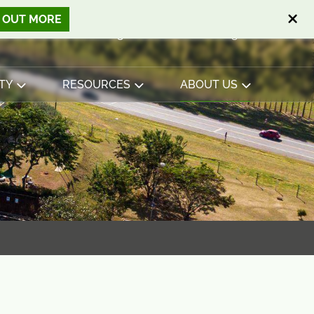
D OUT MORE
Open search
Basket
0
Sign in
Contact
English
View basket
TY
RESOURCES
ABOUT US