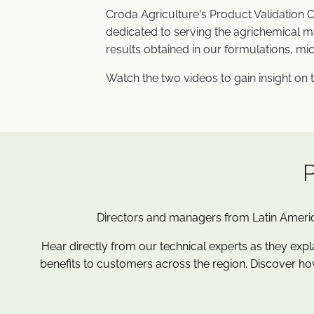
Croda Agriculture's Product Validation C
dedicated to serving the agrichemical ma
results obtained in our formulations, mi
Watch the two videos to gain insight on th
Directors and managers from Latin Americ
Hear directly from our technical experts as they expl
benefits to customers across the region. Discover ho