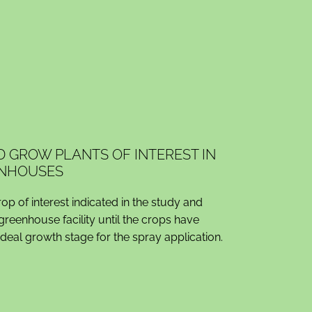
D GROW PLANTS OF INTEREST IN
NHOUSES
p of interest indicated in the study and
 greenhouse facility until the crops have
ideal growth stage for the spray application.