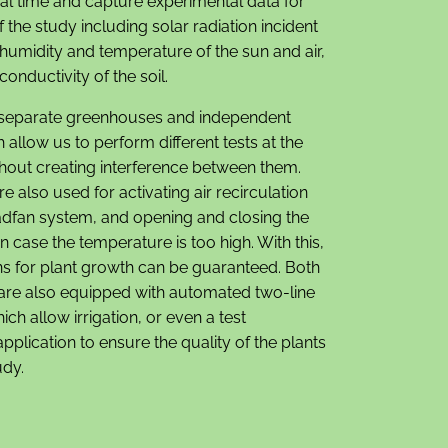
eal time and capture experimental data for
f the study including solar radiation incident
 humidity and temperature of the sun and air,
conductivity of the soil.
separate greenhouses and independent
 allow us to perform different tests at the
hout creating interference between them.
e also used for activating air recirculation
adfan system, and opening and closing the
n case the temperature is too high. With this,
ons for plant growth can be guaranteed. Both
re also equipped with automated two-line
ich allow irrigation, or even a test
plication to ensure the quality of the plants
udy.