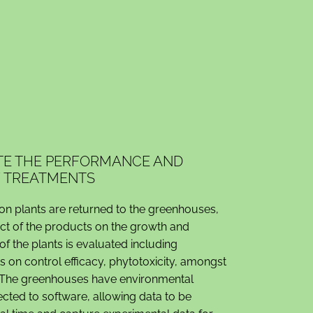
ATE THE PERFORMANCE AND
F TREATMENTS
ion plants are returned to the greenhouses,
ect of the products on the growth and
f the plants is evaluated including
on control efficacy, phytotoxicity, amongst
. The greenhouses have environmental
cted to software, allowing data to be