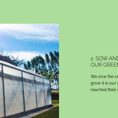
2. SOW AN
OUR GREE
We sow the cro
grow it in our
reached their 