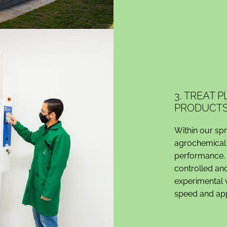
3. TREAT 
PRODUCT
Within our sp
agrochemical 
performance. 
controlled and
experimental v
speed and appl