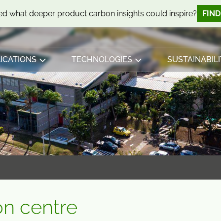
d what deeper product carbon insights could inspire?
FIN
ICATIONS
TECHNOLOGIES
SUSTAINABILI
on centre