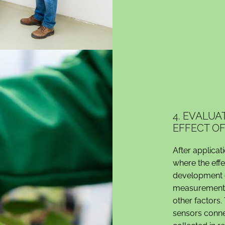
4. EVALU
EFFECT O
After applicat
where the eff
development o
measurements 
other factors
sensors conne