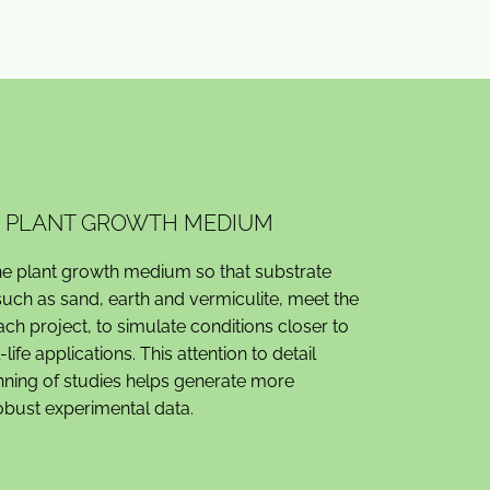
RE PLANT GROWTH MEDIUM
e plant growth medium so that substrate
ch as sand, earth and vermiculite, meet the
ach project, to simulate conditions closer to
l-life applications. This attention to detail
nning of studies helps generate more
robust experimental data.