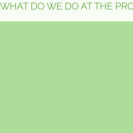
WHAT DO WE DO AT THE PR