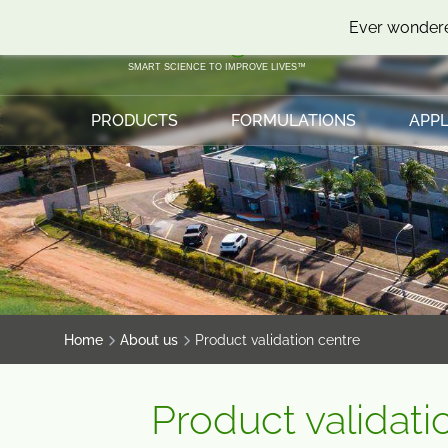
SKIP
SKIP
Ever wondere
TO
TO
CONTENT
MENU
SMART SCIENCE TO IMPROVE LIVES™
PRODUCTS
FORMULATIONS
APPL
Home
About us
Product validation centre
Product validati