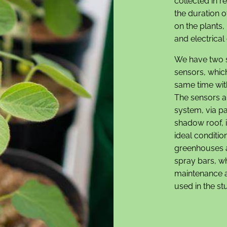
collected in r
the duration o
on the plants,
and electrical 
We have two 
sensors, which
same time wit
The sensors ar
system, via p
shadow roof, i
ideal conditi
greenhouses a
spray bars, wh
maintenance ap
used in the st