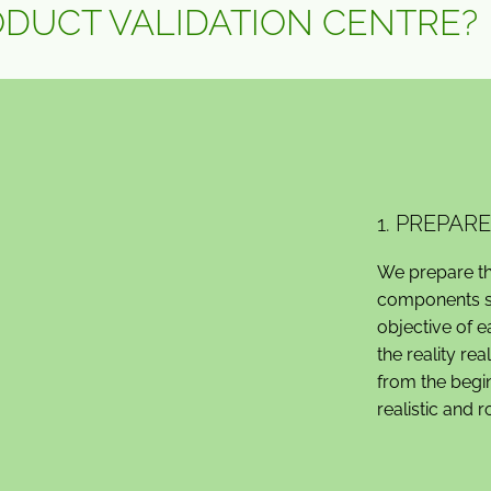
ODUCT VALIDATION CENTRE?
1. PREPA
We prepare th
components su
objective of e
the reality rea
from the begi
realistic and 