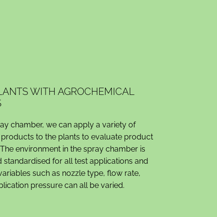
PLANTS WITH AGROCHEMICAL
S
ray chamber, we can apply a variety of
products to the plants to evaluate product
The environment in the spray chamber is
 standardised for all test applications and
ariables such as nozzle type, flow rate,
ication pressure can all be varied.