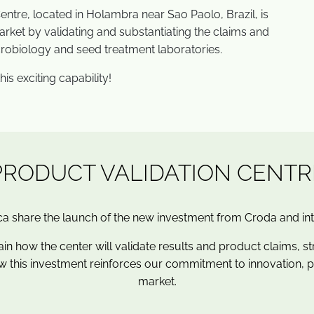
entre, located in Holambra near Sao Paolo, Brazil, is
rket by validating and substantiating the claims and
crobiology and seed treatment laboratories.
is exciting capability!
PRODUCT VALIDATION CENTR
a share the launch of the new investment from
Croda
and in
ain how the center will validate results and product claims, st
w this investment reinforces our commitment to innovation, 
market.