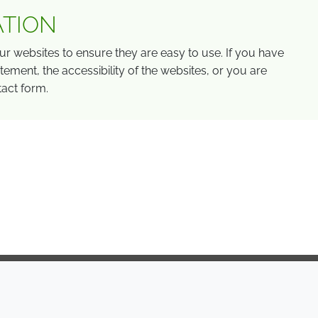
ATION
r websites to ensure they are easy to use. If you have
ement, the accessibility of the websites, or you are
tact form.
COMPANY
LEGAL