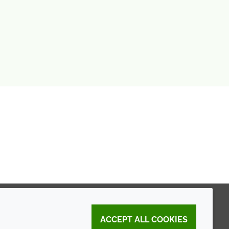
ACCEPT ALL COOKIES