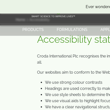
SKIP
SKIP
Ever wondere
TO
TO
CONTENT
MENU
SMART SCIENCE TO IMPROVE LIVES™
Home
Accessibility
PRODUCTS
FORMULATIONS
APPL
Accessibility st
Croda International Plc recognises the i
all.
Our websites aim to conform to the Web 
We use strong colour contrasts
Headings are used correctly to ma
We use style sheets to determine th
We use visual aids to highlight focu
We have a clear navigational struct