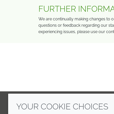
FURTHER INFORM
We are continually making changes to ou
questions or feedback regarding our stat
experiencing issues, please use our con
YOUR COOKIE CHOICES
LinkedIn
Youtube
Line