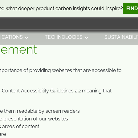
d what deeper product carbon insights could inspire?
FIN
ICATIONS
TECHNOLOGIES
SUSTAINABILI
atement
mportance of providing websites that are accessible to
Content Accessibility Guidelines 2.2 meaning that:
ke them readable by screen readers
e presentation of our websites
s areas of content
ure