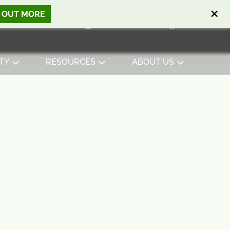
D OUT MORE
Open search
Basket
0
Sign in
Contact
English
View basket
TY
RESOURCES
ABOUT US