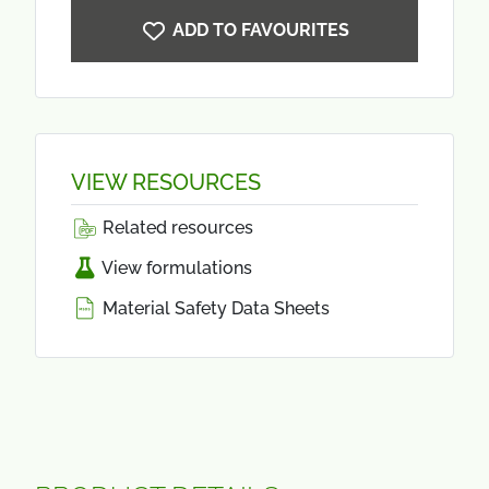
ADD TO FAVOURITES
VIEW RESOURCES
Related resources
View formulations
Material Safety Data Sheets