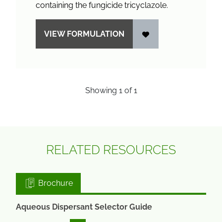
containing the fungicide tricyclazole.
VIEW FORMULATION
Showing
1
of
1
RELATED RESOURCES
Brochure
Aqueous Dispersant Selector Guide