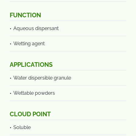
FUNCTION
Aqueous dispersant
Wetting agent
APPLICATIONS
Water dispersible granule
Wettable powders
CLOUD POINT
Soluble