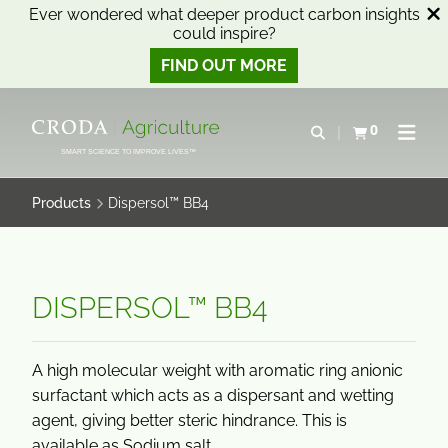
Ever wondered what deeper product carbon insights
could inspire?
FIND OUT MORE
SKIP
SKIP
TO
TO
0
Open search
View basket
Open n
CONTENT
MENU
SMART SCIENCE TO IMPROVE LIVES™
Products
Dispersol™ BB4
DISPERSOL™ BB4
A high molecular weight with aromatic ring anionic
surfactant which acts as a dispersant and wetting
agent, giving better steric hindrance. This is
available as Sodium salt.