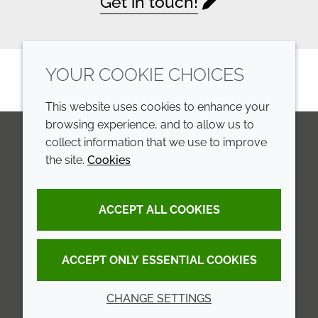
Get in touch!
YOUR COOKIE CHOICES
This website uses cookies to enhance your
browsing experience, and to allow us to
collect information that we use to improve
the site.
Cookies
LinkedIn
Youtube
Line
COMPANY
LEGAL
ACCEPT ALL COOKIES
Annual Report
Terms and conditions
Sustainability Report
Privacy policy
ACCEPT ONLY ESSENTIAL COOKIES
Croda.com
Accessibility
CHANGE SETTINGS
Cookie policy