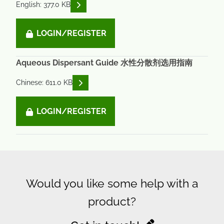
READ DESCRIPTIONS
English: 377.0 KB
LOGIN/REGISTER
Aqueous Dispersant Guide 水性分散剂选用指南
READ DESCRIPTIONS
Chinese: 611.0 KB
LOGIN/REGISTER
Would you like some help with a
product?