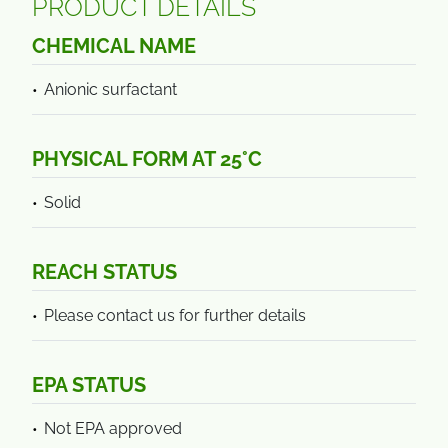
PRODUCT DETAILS
CHEMICAL NAME
Anionic surfactant
PHYSICAL FORM AT 25°C
Solid
REACH STATUS
Please contact us for further details
EPA STATUS
Not EPA approved