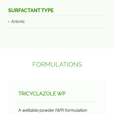
SURFACTANT TYPE
Anionic
FORMULATIONS
TRICYCLAZOLE WP
A wettable powder (WP) formulation