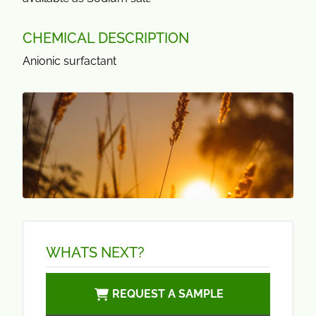
CHEMICAL DESCRIPTION
Anionic surfactant
WHATS NEXT?
REQUEST A SAMPLE