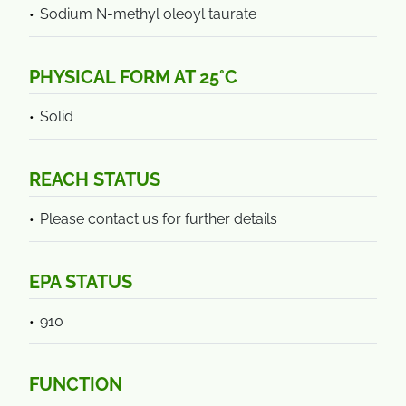
Sodium N-methyl oleoyl taurate
PHYSICAL FORM AT 25°C
Solid
REACH STATUS
Please contact us for further details
EPA STATUS
910
FUNCTION