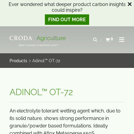
Ever wondered what deeper product carbon insights
could inspire?
FIND OUT MORE
SKIP
SKIP
TO
TO
0
Open search
View basket
Open n
CONTENT
MENU
SMART SCIENCE TO IMPROVE LIVES™
Products
Adinol™ OT-72
ADINOL™ OT-72
An electrolyte tolerant wetting agent which, due to
its solid nature, shows strong performance in
granule/powder based formulations. Ideally
combined with Atlox Metasperse 550S.