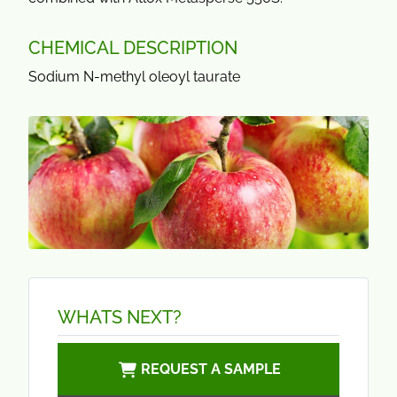
CHEMICAL DESCRIPTION
Sodium N-methyl oleoyl taurate
WHATS NEXT?
REQUEST A SAMPLE