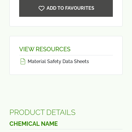
ADD TO FAVOURITES
VIEW RESOURCES
Material Safety Data Sheets
PRODUCT DETAILS
CHEMICAL NAME