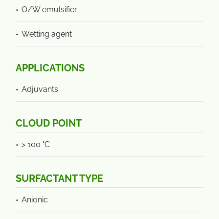
O/W emulsifier
Wetting agent
APPLICATIONS
Adjuvants
CLOUD POINT
> 100 °C
SURFACTANT TYPE
Anionic