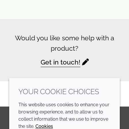
Would you like some help with a
product?
Get in touch!
YOUR COOKIE CHOICES
This website uses cookies to enhance your
browsing experience, and to allow us to
collect information that we use to improve
the site.
Cookies