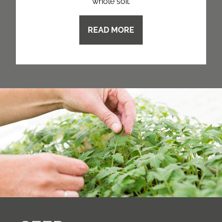
whole soil.
READ MORE