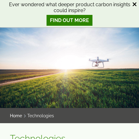
SKIP
SKIP
Ever wondered what deeper product carbon insights
could inspire?
TO
TO
0
Open search
View basket
Open n
CONTENT
MENU
FIND OUT MORE
SMART SCIENCE TO IMPROVE LIVES™
Home
Technologies
Technologies