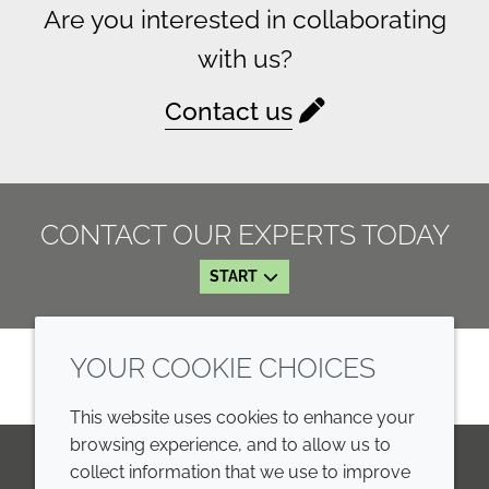
Are you interested in collaborating
with us?
Contact us
CONTACT OUR EXPERTS TODAY
START
YOUR COOKIE CHOICES
This website uses cookies to enhance your
browsing experience, and to allow us to
collect information that we use to improve