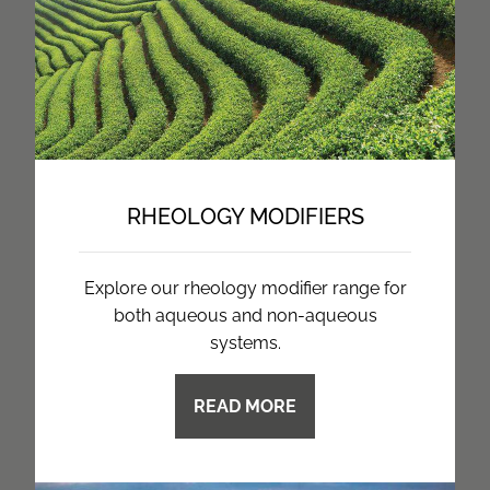
RHEOLOGY MODIFIERS
Explore our rheology modifier range for
both aqueous and non-aqueous
systems.
READ MORE