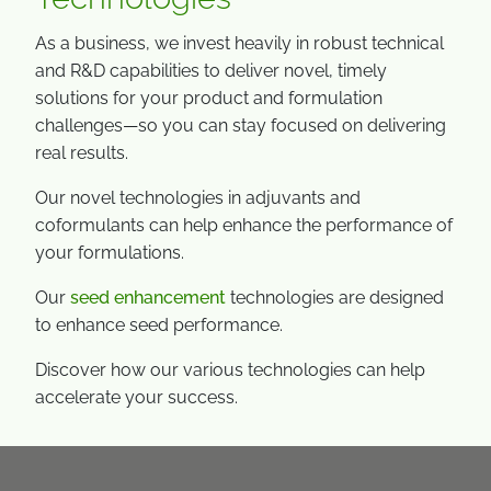
As a business, we invest heavily in robust technical
and R&D capabilities to deliver novel, timely
solutions for your product and formulation
challenges—so you can stay focused on delivering
real results.
Our novel technologies in adjuvants and
coformulants can help enhance the performance of
your formulations.
Our
seed enhancement
technologies are designed
to enhance seed performance.
Discover how our various technologies can help
accelerate your success.