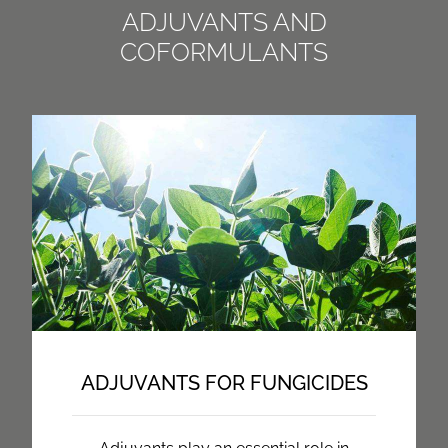
ADJUVANTS AND
COFORMULANTS
ADJUVANTS FOR FUNGICIDES