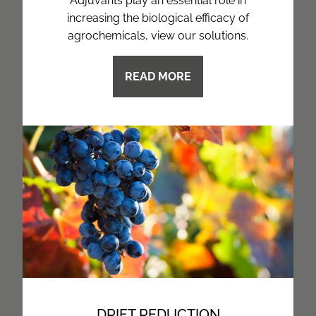
Adjuvants play an essential role in
increasing the biological efficacy of
agrochemicals, view our solutions.
READ MORE
DRIFT REDUCTION