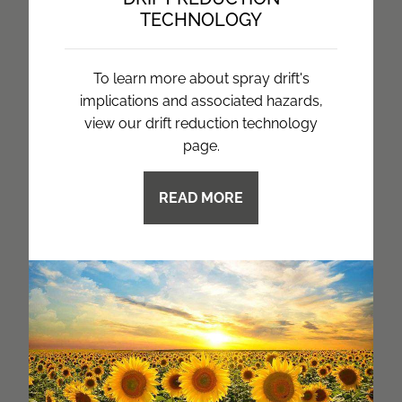
TECHNOLOGY
To learn more about spray drift's
implications and associated hazards,
view our drift reduction technology
page.
READ MORE