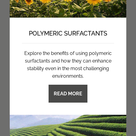
POLYMERIC SURFACTANTS
Explore the benefits of using polymeric
surfactants and how they can enhance
stability even in the most challenging
environments.
READ MORE