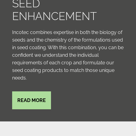
SEED
ENHANCEMENT
Incotec combines expertise in both the biology of
seeds and the chemistry of the formulations used
in seed coating. With this combination, you can be
confident we understand the individual
requirements of each crop and formulate our
seed coating products to match those unique
needs.
READ MORE