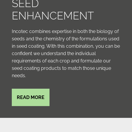
SEED
ENHANCEMENT
Incotec combines expertise in both the biology of
seeds and the chemistry of the formulations used
in seed coating. With this combination, you can be
confident we understand the individual
requirements of each crop and formulate our
seed coating products to match those unique
needs.
READ MORE