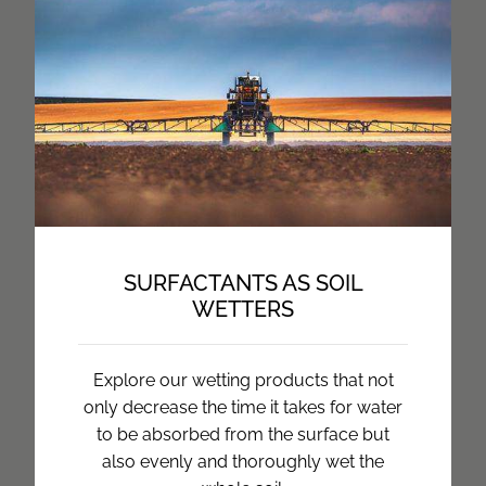
SURFACTANTS AS SOIL
WETTERS
Explore our wetting products that not
only decrease the time it takes for water
to be absorbed from the surface but
also evenly and thoroughly wet the