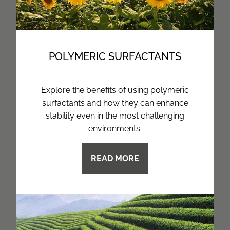
POLYMERIC SURFACTANTS
Explore the benefits of using polymeric
surfactants and how they can enhance
stability even in the most challenging
environments.
READ MORE