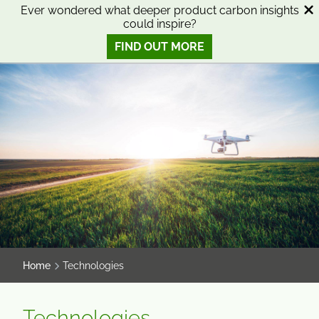
SKIP
SKIP
Ever wondered what deeper product carbon insights
could inspire?
TO
TO
0
Open search
View basket
Open n
CONTENT
MENU
FIND OUT MORE
SMART SCIENCE TO IMPROVE LIVES™
Home
Technologies
Technologies