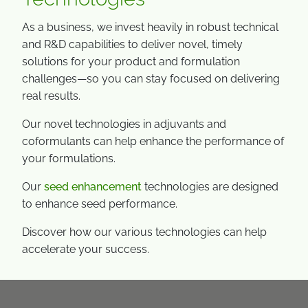
As a business, we invest heavily in robust technical
and R&D capabilities to deliver novel, timely
solutions for your product and formulation
challenges—so you can stay focused on delivering
real results.
Our novel technologies in adjuvants and
coformulants can help enhance the performance of
your formulations.
Our
seed enhancement
technologies are designed
to enhance seed performance.
Discover how our various technologies can help
accelerate your success.