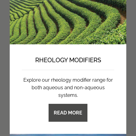
RHEOLOGY MODIFIERS
Explore our rheology modifier range for
both aqueous and non-aqueous
systems.
READ MORE