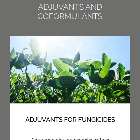
ADJUVANTS AND
COFORMULANTS
ADJUVANTS FOR FUNGICIDES