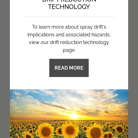
TECHNOLOGY
To learn more about spray drift's
implications and associated hazards,
view our drift reduction technology
page.
READ MORE