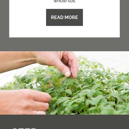
whole soil.
READ MORE