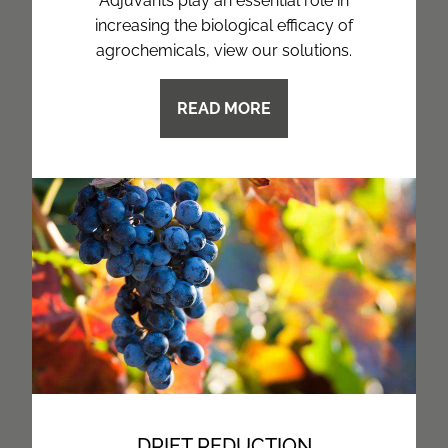
Adjuvants play an essential role in
increasing the biological efficacy of
agrochemicals, view our solutions.
READ MORE
DRIFT REDUCTION