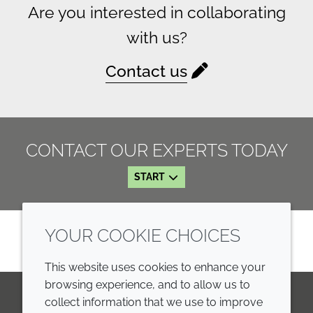
Are you interested in collaborating
with us?
Contact us
CONTACT OUR EXPERTS TODAY
START
YOUR COOKIE CHOICES
This website uses cookies to enhance your
browsing experience, and to allow us to
collect information that we use to improve