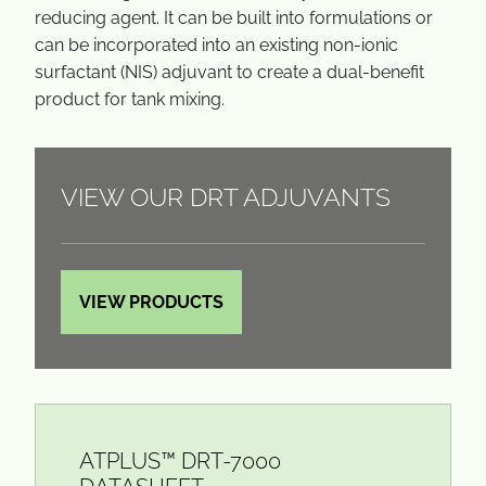
reducing agent. It can be built into formulations or
can be incorporated into an existing non-ionic
surfactant (NIS) adjuvant to create a dual-benefit
product for tank mixing.
VIEW OUR DRT ADJUVANTS
VIEW PRODUCTS
ATPLUS™ DRT-7000