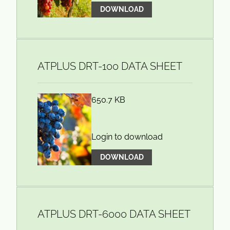
DOWNLOAD
ATPLUS DRT-100 DATA SHEET
650.7 KB
Login to download
DOWNLOAD
ATPLUS DRT-6000 DATA SHEET