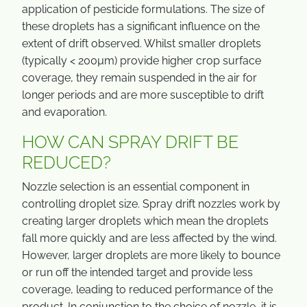
application of pesticide formulations. The size of
these droplets has a significant influence on the
extent of drift observed. Whilst smaller droplets
(typically < 200µm) provide higher crop surface
coverage, they remain suspended in the air for
longer periods and are more susceptible to drift
and evaporation.
HOW CAN SPRAY DRIFT BE
REDUCED?
Nozzle selection is an essential component in
controlling droplet size. Spray drift nozzles work by
creating larger droplets which mean the droplets
fall more quickly and are less affected by the wind.
However, larger droplets are more likely to bounce
or run off the intended target and provide less
coverage, leading to reduced performance of the
product. In conjunction to the choice of nozzle, it is