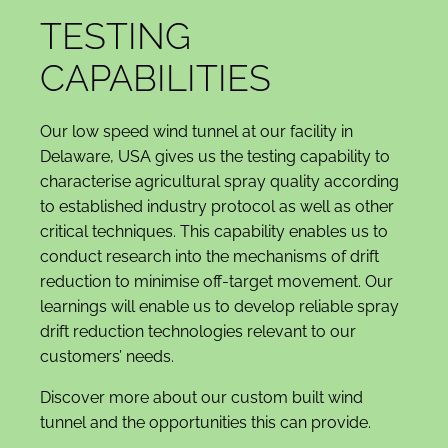
TESTING
CAPABILITIES
Our low speed wind tunnel at our facility in
Delaware, USA gives us the testing capability to
characterise agricultural spray quality according
to established industry protocol as well as other
critical techniques. This capability enables us to
conduct research into the mechanisms of drift
reduction to minimise off-target movement. Our
learnings will enable us to develop reliable spray
drift reduction technologies relevant to our
customers’ needs.
Discover more about our custom built wind
tunnel and the opportunities this can provide.