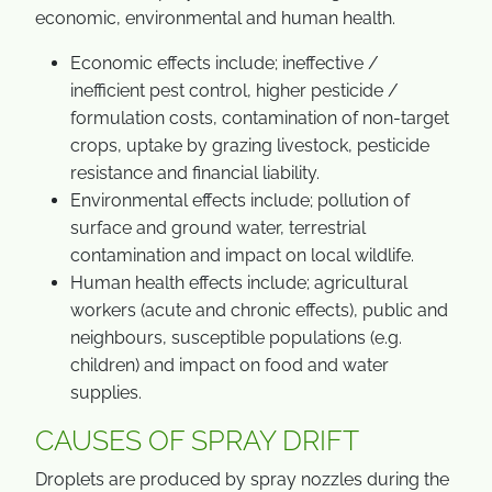
economic, environmental and human health.
Economic effects include; ineffective /
inefficient pest control, higher pesticide /
formulation costs, contamination of non-target
crops, uptake by grazing livestock, pesticide
resistance and financial liability.
Environmental effects include; pollution of
surface and ground water, terrestrial
contamination and impact on local wildlife.
Human health effects include; agricultural
workers (acute and chronic effects), public and
neighbours, susceptible populations (e.g.
children) and impact on food and water
supplies.
CAUSES OF SPRAY DRIFT
Droplets are produced by spray nozzles during the