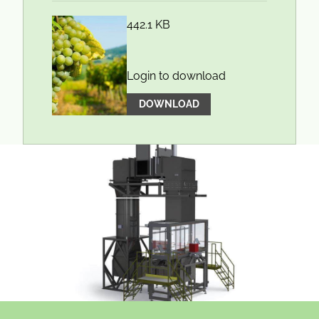
442.1 KB
Login to download
DOWNLOAD