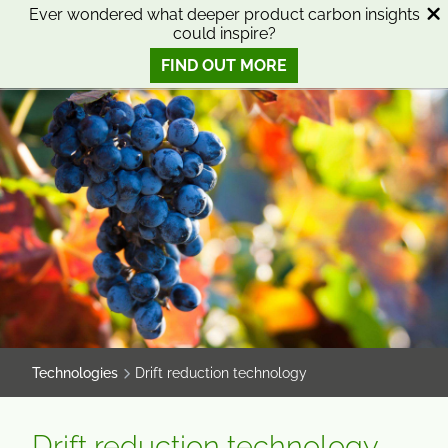
SKIP
SKIP
Ever wondered what deeper product carbon insights
could inspire?
TO
TO
0
Open search
View basket
Open n
CONTENT
MENU
FIND OUT MORE
SMART SCIENCE TO IMPROVE LIVES™
Technologies
Drift reduction technology
Drift reduction technology