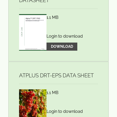
DATASHEET
1.1 MB
Login to download
DOWNLOAD
ATPLUS DRT-EPS DATA SHEET
1.1 MB
Login to download