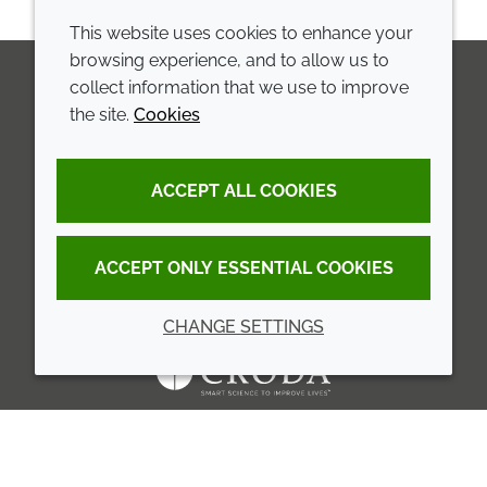
This website uses cookies to enhance your
browsing experience, and to allow us to
collect information that we use to improve
the site.
Cookies
LinkedIn
Youtube
Line
COMPANY
LEGAL
ACCEPT ALL COOKIES
Annual Report
Terms and conditions
Sustainability Report
Privacy policy
ACCEPT ONLY ESSENTIAL COOKIES
Croda.com
Accessibility
CHANGE SETTINGS
Cookie policy
© 2026 Croda International Plc
Back to top