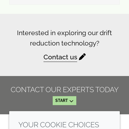
Interested in exploring our drift
reduction technology?
Contact us
CONTACT OUR EXPERTS TODAY
START
YOUR COOKIE CHOICES