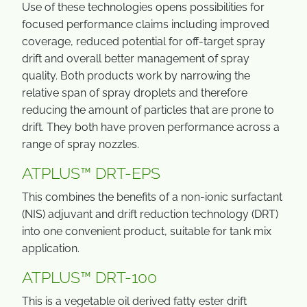
Use of these technologies opens possibilities for
focused performance claims including improved
coverage, reduced potential for off-target spray
drift and overall better management of spray
quality. Both products work by narrowing the
relative span of spray droplets and therefore
reducing the amount of particles that are prone to
drift. They both have proven performance across a
range of spray nozzles.
ATPLUS™ DRT-EPS
This combines the benefits of a non-ionic surfactant
(NIS) adjuvant and drift reduction technology (DRT)
into one convenient product, suitable for tank mix
application.
ATPLUS™ DRT-100
This is a vegetable oil derived fatty ester drift