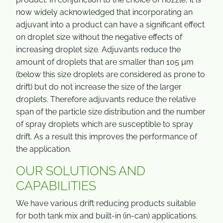
now widely acknowledged that incorporating an
adjuvant into a product can have a significant effect
on droplet size without the negative effects of
increasing droplet size. Adjuvants reduce the
amount of droplets that are smaller than 105 µm
(below this size droplets are considered as prone to
drift) but do not increase the size of the larger
droplets. Therefore adjuvants reduce the relative
span of the particle size distribution and the number
of spray droplets which are susceptible to spray
drift. As a result this improves the performance of
the application.
OUR SOLUTIONS AND
CAPABILITIES
We have various drift reducing products suitable
for both tank mix and built-in (in-can) applications.