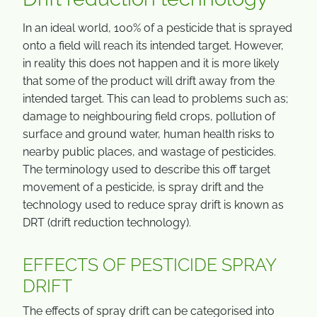
In an ideal world, 100% of a pesticide that is sprayed
onto a field will reach its intended target. However,
in reality this does not happen and it is more likely
that some of the product will drift away from the
intended target. This can lead to problems such as;
damage to neighbouring field crops, pollution of
surface and ground water, human health risks to
nearby public places, and wastage of pesticides.
The terminology used to describe this off target
movement of a pesticide, is spray drift and the
technology used to reduce spray drift is known as
DRT (drift reduction technology).
EFFECTS OF PESTICIDE SPRAY
DRIFT
The effects of spray drift can be categorised into