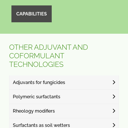
CAPABILITIES
OTHER ADJUVANT AND
COFORMULANT
TECHNOLOGIES
Adjuvants for fungicides
Polymeric surfactants
Rheology modifiers
Surfactants as soil wetters