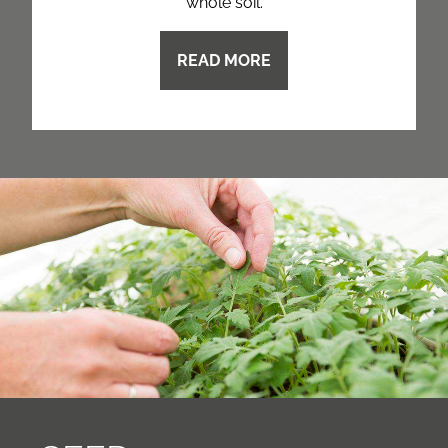
whole soil.
READ MORE