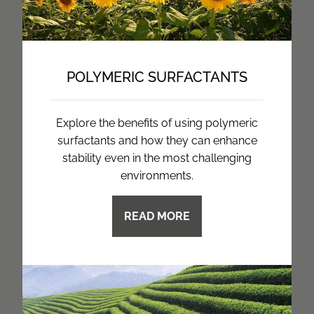
POLYMERIC SURFACTANTS
Explore the benefits of using polymeric
surfactants and how they can enhance
stability even in the most challenging
environments.
READ MORE