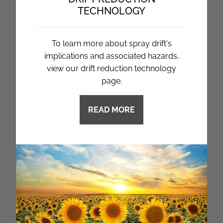
TECHNOLOGY
To learn more about spray drift's
implications and associated hazards,
view our drift reduction technology
page.
READ MORE