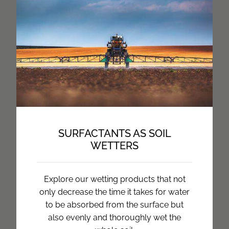
SURFACTANTS AS SOIL
WETTERS
Explore our wetting products that not
only decrease the time it takes for water
to be absorbed from the surface but
also evenly and thoroughly wet the