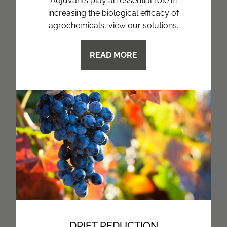
Adjuvants play an essential role in
increasing the biological efficacy of
agrochemicals, view our solutions.
READ MORE
DRIFT REDUCTION