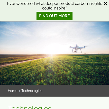
SKIP
SKIP
Ever wondered what deeper product carbon insights
could inspire?
TO
TO
0
Open search
View basket
Open n
CONTENT
MENU
FIND OUT MORE
SMART SCIENCE TO IMPROVE LIVES™
Home
Technologies
Technologies