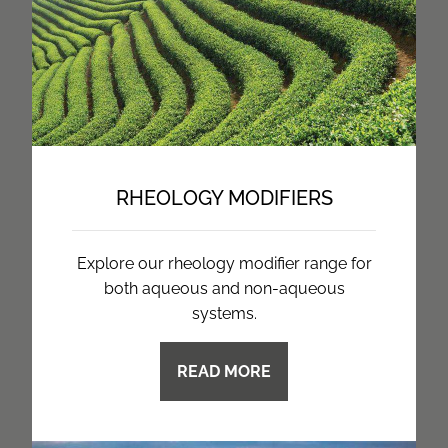
RHEOLOGY MODIFIERS
Explore our rheology modifier range for
both aqueous and non-aqueous
systems.
READ MORE