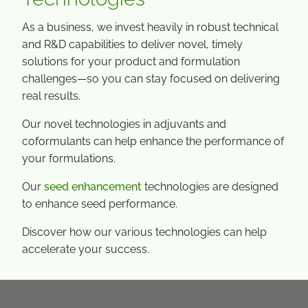
As a business, we invest heavily in robust technical
and R&D capabilities to deliver novel, timely
solutions for your product and formulation
challenges—so you can stay focused on delivering
real results.
Our novel technologies in adjuvants and
coformulants can help enhance the performance of
your formulations.
Our
seed enhancement
technologies are designed
to enhance seed performance.
Discover how our various technologies can help
accelerate your success.