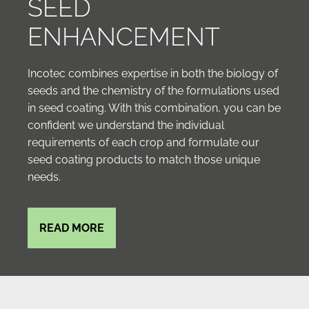
SEED
ENHANCEMENT
Incotec combines expertise in both the biology of
seeds and the chemistry of the formulations used
in seed coating. With this combination, you can be
confident we understand the individual
requirements of each crop and formulate our
seed coating products to match those unique
needs.
READ MORE