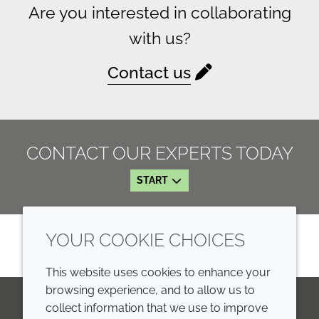
Are you interested in collaborating
with us?
Contact us
CONTACT OUR EXPERTS TODAY
START
YOUR COOKIE CHOICES
This website uses cookies to enhance your
browsing experience, and to allow us to
collect information that we use to improve