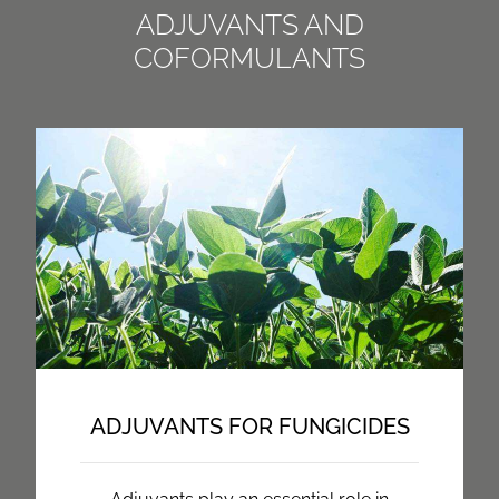
ADJUVANTS AND
COFORMULANTS
ADJUVANTS FOR FUNGICIDES