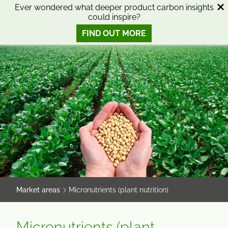
SKIP
SKIP
Ever wondered what deeper product carbon insights
could inspire?
TO
TO
0
Open search
View basket
Open n
CONTENT
MENU
FIND OUT MORE
SMART SCIENCE TO IMPROVE LIVES™
Market areas
Micronutrients (plant nutrition)
Micronutrients (plant