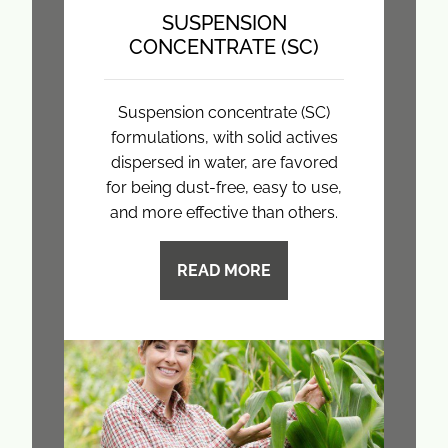
SUSPENSION
CONCENTRATE (SC)
Suspension concentrate (SC)
formulations, with solid actives
dispersed in water, are favored
for being dust-free, easy to use,
and more effective than others.
READ MORE