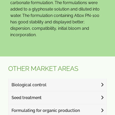
carbonate formulation. The formulations were
added to a glyphosate solution and diluted into
water. The formulation containing Atlox PN-100
has good stability and displayed better;
dispersion, compatibility, initial bloom and
incorporation.
OTHER MARKET AREAS
Biological control
Seed treatment
Formulating for organic production