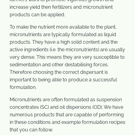
increase yield then fertilizers and micronutrient
products can be applied.
To make the nutrient more available to the plant,
micronutrients are typically formulated as liquid
products. They have a high solid content and the
active ingredients (i.e. the micronutrients) are usually
very dense. This means they are very susceptible to
sedimentation and other destabilising forces.
Therefore choosing the correct dispersant is
important to being able to produce a successful
formulation.
Micronutrients are often formulated as suspension
concentrates (SC) and oil dispersions (OD). We have
numerous products that are capable of performing
in these conditions and example formulation recipes
that you can follow.