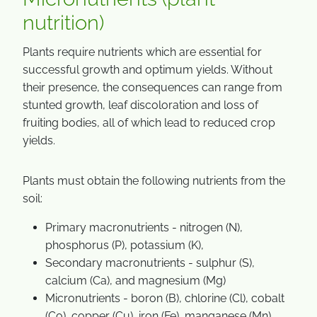
nutrition)
Plants require nutrients which are essential for
successful growth and optimum yields. Without
their presence, the consequences can range from
stunted growth, leaf discoloration and loss of
fruiting bodies, all of which lead to reduced crop
yields.
Plants must obtain the following nutrients from the
soil:
Primary macronutrients - nitrogen (N),
phosphorus (P), potassium (K),
Secondary macronutrients - sulphur (S),
calcium (Ca), and magnesium (Mg)
Micronutrients - boron (B), chlorine (Cl), cobalt
(Co), copper (Cu), iron (Fe), manganese (Mn),