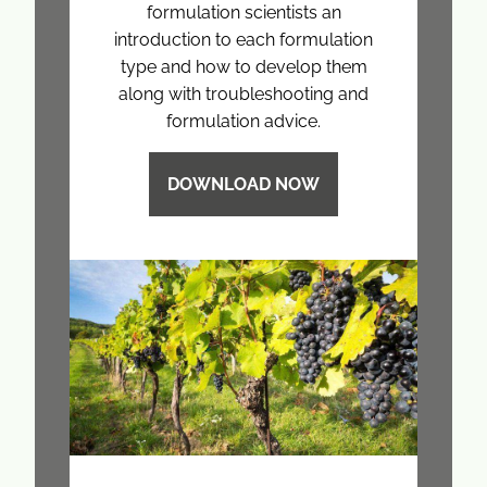
formulation scientists an
introduction to each formulation
type and how to develop them
along with troubleshooting and
formulation advice.
DOWNLOAD NOW