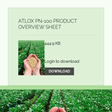
ATLOX PN-100 PRODUCT
OVERVIEW SHEET
444.9 KB
Login to download
DOWNLOAD