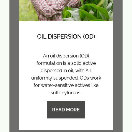
OIL DISPERSION (OD)
An oil dispersion (OD)
formulation is a solid active
dispersed in oil, with A.I.
uniformly suspended. ODs work
for water-sensitive actives like
sulfonylureas.
READ MORE