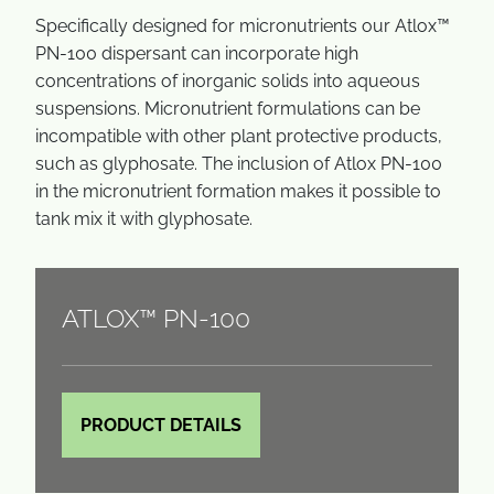
Specifically designed for micronutrients our Atlox™
PN-100 dispersant can incorporate high
concentrations of inorganic solids into aqueous
suspensions. Micronutrient formulations can be
incompatible with other plant protective products,
such as glyphosate. The inclusion of Atlox PN-100
in the micronutrient formation makes it possible to
tank mix it with glyphosate.
ATLOX™ PN-100
PRODUCT DETAILS