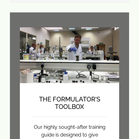
THE FORMULATOR'S
TOOLBOX
Our highly sought-after training
guide is designed to give