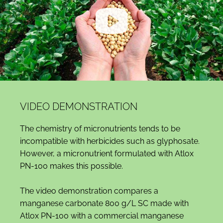
VIDEO DEMONSTRATION
The chemistry of micronutrients tends to be
incompatible with herbicides such as glyphosate.
However, a micronutrient formulated with Atlox
PN-100 makes this possible.
The video demonstration compares a
manganese carbonate 800 g/L SC made with
Atlox PN-100 with a commercial manganese