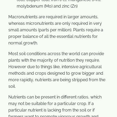
molybdenum (Mo) and zinc (Zn)
Macronutrients are required in larger amounts,
whereas micronutrients are only required in very
small amounts (parts per million). Plants require a
proper balance of all the essential nutrients for
normal growth.
Most soil conditions across the world can provide
plants with the majority of nutrition they require.
However due to things like, intensive agricultural
methods and crops designed to grow bigger and
more rapidly, nutrients are being stripped from the
soil.
Nutrients can be present in different ratios, which
may not be suitable for a particular crop. If a
particular nutrient is lacking from the soil or if
farmers want to promote vigorous growth and