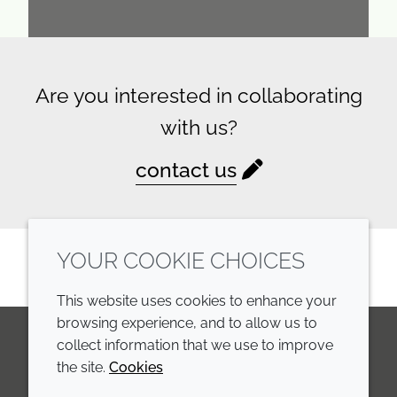
Are you interested in collaborating
with us?
contact us
YOUR COOKIE CHOICES
This website uses cookies to enhance your
browsing experience, and to allow us to
collect information that we use to improve
the site.
Cookies
LinkedIn
Youtube
Line