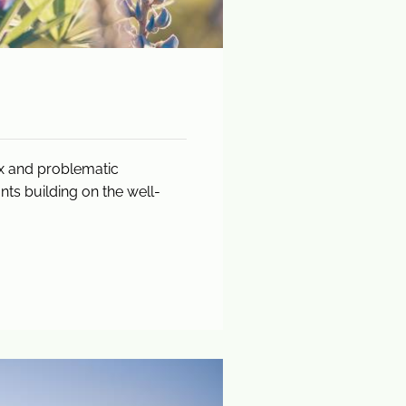
ex and problematic
ts building on the well-