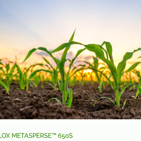
LOX METASPERSE™ 650S