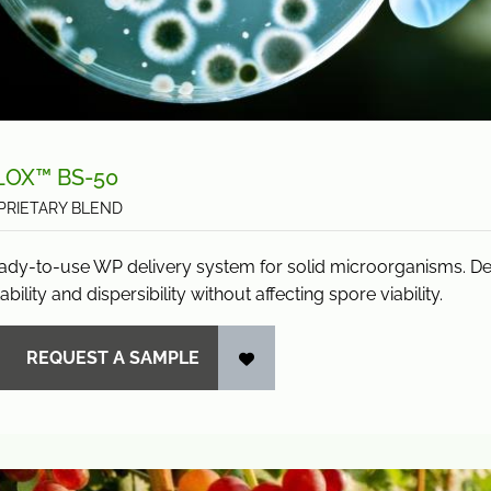
LOX™ BS-50
PRIETARY BLEND
ady-to-use WP delivery system for solid microorganisms. D
ability and dispersibility without affecting spore viability.
REQUEST A SAMPLE