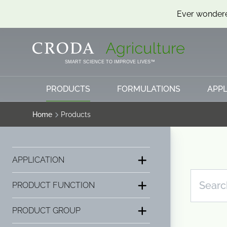
Ever wondere
SKIP
SKIP
TO
TO
CONTENT
MENU
SMART SCIENCE TO IMPROVE LIVES™
PRODUCTS
FORMULATIONS
APPL
Home
Products
APPLICATION
PRODUCT FUNCTION
PRODUCT GROUP