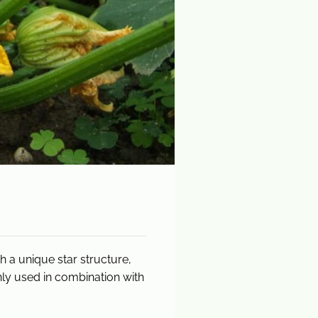
 a unique star structure,
nly used in combination with