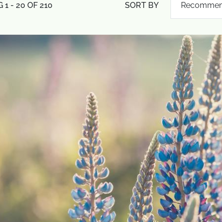
1 - 20 OF 210
SORT BY