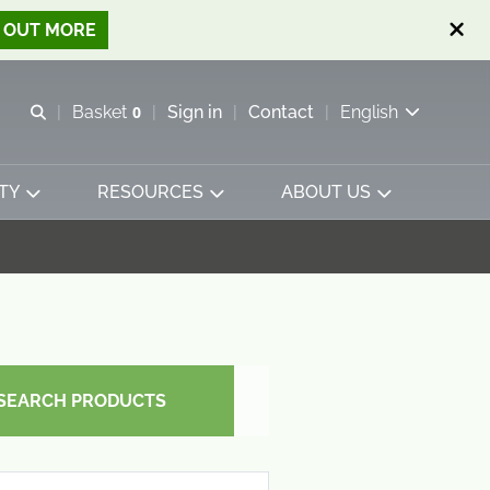
D OUT MORE
Open search
Basket
0
Sign in
Contact
English
View basket
TY
RESOURCES
ABOUT US
SEARCH PRODUCTS