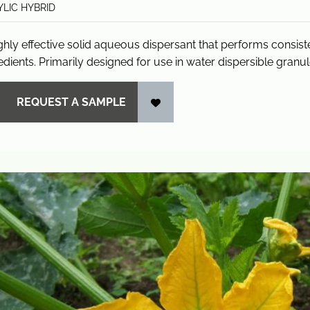
LIC HYBRID
ghly effective solid aqueous dispersant that performs consis
edients. Primarily designed for use in water dispersible granu
REQUEST A SAMPLE