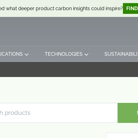
d what deeper product carbon insights could inspire?
FIN
ICATIONS
TECHNOLOGIES
SUSTAINABILI