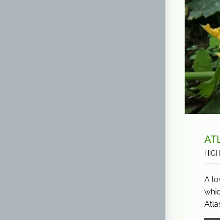
AT
HIG
A lo
whic
Atla