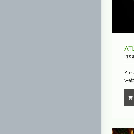
AT
PRO
A re
wett