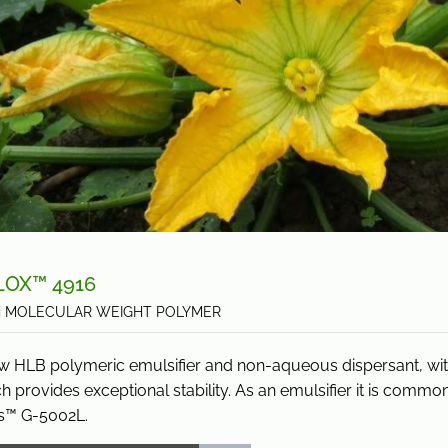
LOX™ 4916
H MOLECULAR WEIGHT POLYMER
w HLB polymeric emulsifier and non-aqueous dispersant, with
h provides exceptional stability. As an emulsifier it is commo
s™ G-5002L.