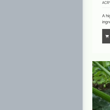
ACRY
A hi
ingr