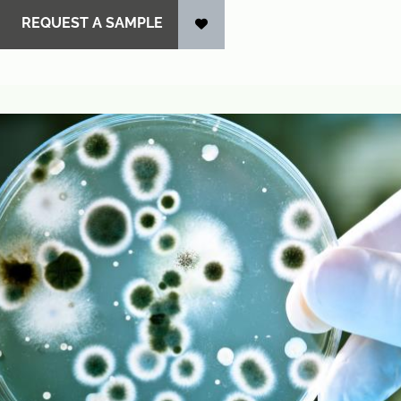
REQUEST A SAMPLE