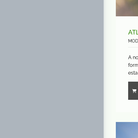
AT
MOD
A no
form
esta