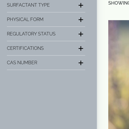
SHOWING 
SURFACTANT TYPE
PHYSICAL FORM
REGULATORY STATUS
CERTIFICATIONS
CAS NUMBER