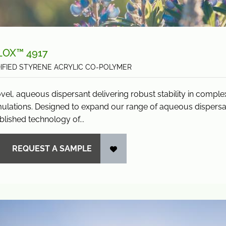
LOX™ 4917
IFIED STYRENE ACRYLIC CO-POLYMER
vel, aqueous dispersant delivering robust stability in compl
ulations. Designed to expand our range of aqueous dispersan
blished technology of...
REQUEST A SAMPLE