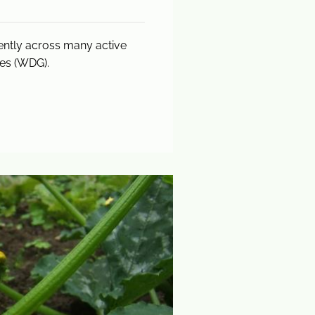
tently across many active
les (WDG).