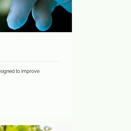
esigned to improve