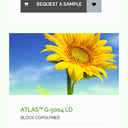
REQUEST A SAMPLE
ATLAS™ G-5004 LD
BLOCK COPOLYMER