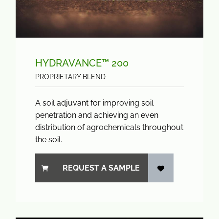
HYDRAVANCE™ 200
PROPRIETARY BLEND
A soil adjuvant for improving soil
penetration and achieving an even
distribution of agrochemicals throughout
the soil.
REQUEST A SAMPLE