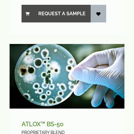
REQUEST A SAMPLE
ATLOX™ BS-50
PROPRIETARY BLEND