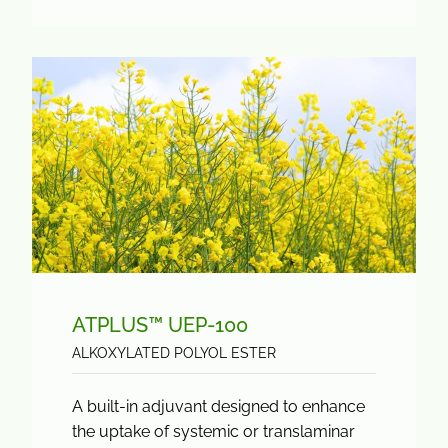
ATPLUS™ UEP-100
ALKOXYLATED POLYOL ESTER
A built-in adjuvant designed to enhance
the uptake of systemic or translaminar