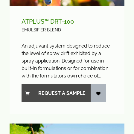
ATPLUS™ DRT-100
EMULSIFIER BLEND
An adjuvant system designed to reduce
the level of spray drift exhibited by a
spray application. Designed for use in
built-in formulations or for combination
with the formulators own choice of...
REQUEST A SAMPLE