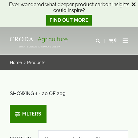
Ever wondered what deeper product carbon insights
could inspire?
FIND OUT MORE
SKIP
SKIP
TO
TO
0
Open search
View basket
Open n
CONTENT
MENU
SMART SCIENCE TO IMPROVE LIVES™
Home
Products
SHOWING 1 - 20 OF 209
FILTERS