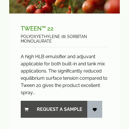
TWEEN™ 22
POLYOXYETHYLENE (8) SORBITAN
MONOLAURATE
A high HLB emulsifier and adjuvant
applicable for both built-in and tank mix
applications. The significantly reduced
equilibrium surface tension compared to
Tween 20 gives the product excellent
spray...
REQUEST A SAMPLE