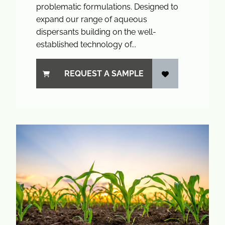
problematic formulations. Designed to
expand our range of aqueous
dispersants building on the well-
established technology of...
REQUEST A SAMPLE