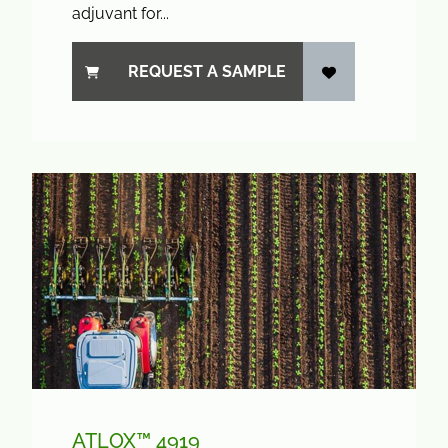
adjuvant for...
REQUEST A SAMPLE
ATLOX™ 4919