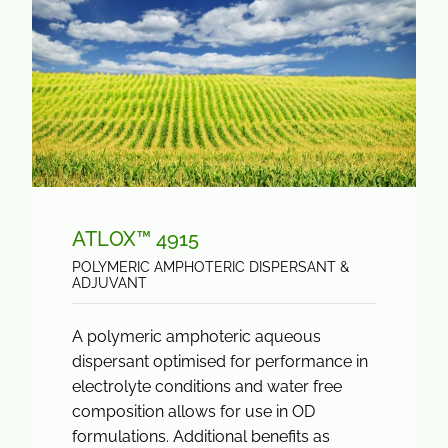
ATLOX™ 4915
POLYMERIC AMPHOTERIC DISPERSANT &
ADJUVANT
A polymeric amphoteric aqueous
dispersant optimised for performance in
electrolyte conditions and water free
composition allows for use in OD
formulations. Additional benefits as