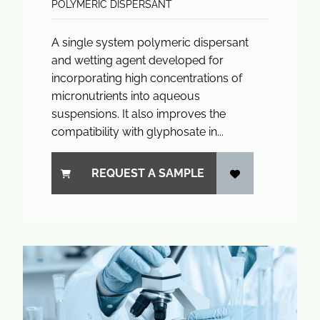
POLYMERIC DISPERSANT
A single system polymeric dispersant
and wetting agent developed for
incorporating high concentrations of
micronutrients into aqueous
suspensions. It also improves the
compatibility with glyphosate in...
REQUEST A SAMPLE