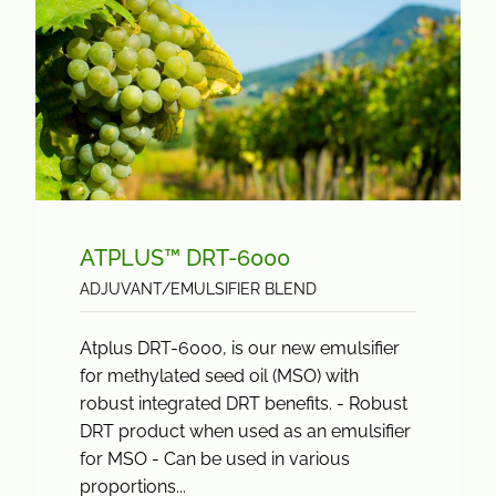
ATPLUS™ DRT-6000
ADJUVANT/EMULSIFIER BLEND
Atplus DRT-6000, is our new emulsifier
for methylated seed oil (MSO) with
robust integrated DRT benefits. - Robust
DRT product when used as an emulsifier
for MSO - Can be used in various
proportions...