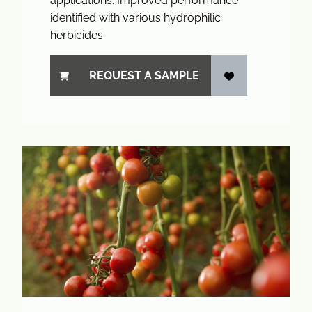
applications. Improved performance
identified with various hydrophilic
herbicides.
REQUEST A SAMPLE