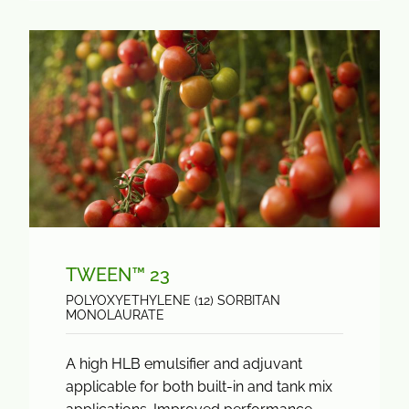
TWEEN™ 23
POLYOXYETHYLENE (12) SORBITAN
MONOLAURATE
A high HLB emulsifier and adjuvant
applicable for both built-in and tank mix