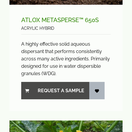
ATLOX METASPERSE™ 650S
ACRYLIC HYBRID
A highly effective solid aqueous
dispersant that performs consistently
across many active ingredients. Primarily
designed for use in water dispersible
granules (WDG).
REQUEST A SAMPLE