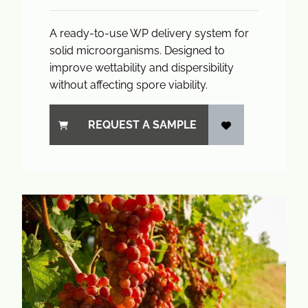
A ready-to-use WP delivery system for
solid microorganisms. Designed to
improve wettability and dispersibility
without affecting spore viability.
REQUEST A SAMPLE