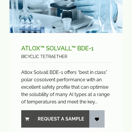
ATLOX™ SOLVALL™ BDE-1
BICYCLIC TETRAETHER
Atlox Solvall BDE-1 offers “best in class”
polar cosolvent performance with an
excellent safety profile that can optimise
the solubility of many AI types at a range
of temperatures and meet the key...
REQUEST A SAMPLE