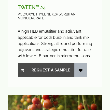
TWEEN™ 24
POLYOXYETHYLENE (16) SORBITAN
MONOLAURATE
A high HLB emulsifier and adjuvant
applicable for both built-in and tank mix
applications. Strong all round performing
adjuvant and strategic emulsifier for use
with low HLB partner in microemulsions
REQUEST A SAMPLE