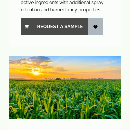
active ingredients with additional spray
retention and humectancy properties.
REQUEST A SAMPLE