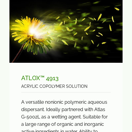
ATLOX™ 4913
ACRYLIC COPOLYMER SOLUTION
A versatile nonionic polymeric aqueous
dispersant. Ideally partnered with Atlas
G-5002L as a wetting agent. Suitable for
a large range of organic and inorganic
active ingredients in water. Ability to...