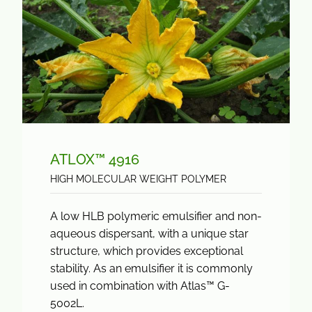
ATLOX™ 4916
HIGH MOLECULAR WEIGHT POLYMER
A low HLB polymeric emulsifier and non-
aqueous dispersant, with a unique star
structure, which provides exceptional
stability. As an emulsifier it is commonly
used in combination with Atlas™ G-
5002L.