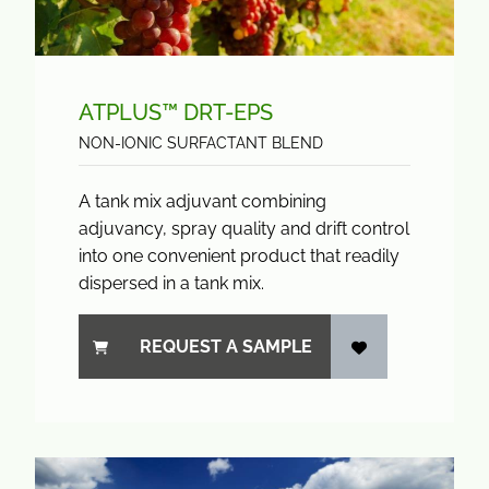
ATPLUS™ DRT-EPS
NON-IONIC SURFACTANT BLEND
A tank mix adjuvant combining
adjuvancy, spray quality and drift control
into one convenient product that readily
dispersed in a tank mix.
REQUEST A SAMPLE