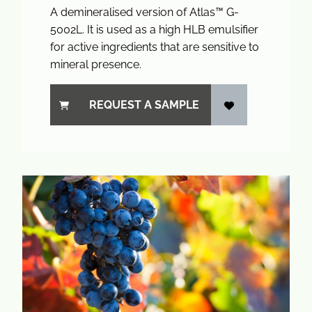
A demineralised version of Atlas™ G-
5002L. It is used as a high HLB emulsifier
for active ingredients that are sensitive to
mineral presence.
REQUEST A SAMPLE