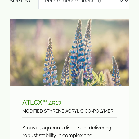
SORT BY
ATLOX™ 4917
MODIFIED STYRENE ACRYLIC CO-POLYMER
A novel, aqueous dispersant delivering
robust stability in complex and