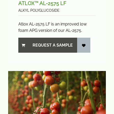
ATLOX™ AL-2575 LF
ALKYL POLYGLUCOSIDE
Atlox AL-2575 LF is an improved low
foam APG version of our AL-2575.
REQUEST A SAMPLE