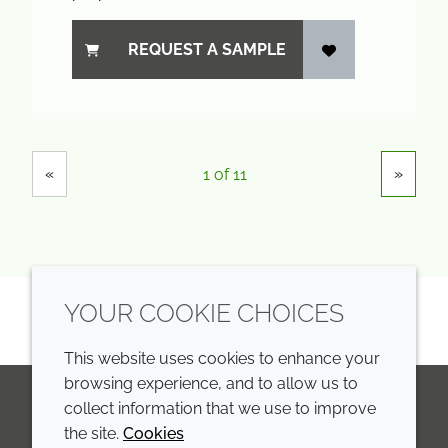
REQUEST A SAMPLE
Showing
Pages
«
»
1 of 11
YOUR COOKIE CHOICES
This website uses cookies to enhance your
browsing experience, and to allow us to
collect information that we use to improve
the site.
Cookies
LinkedIn
Youtube
Line