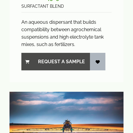
SURFACTANT BLEND
An aqueous dispersant that builds
compatibility between agrochemical
suspensions and high electrolyte tank
mixes, such as fertilizers.
REQUEST A SAMPLE