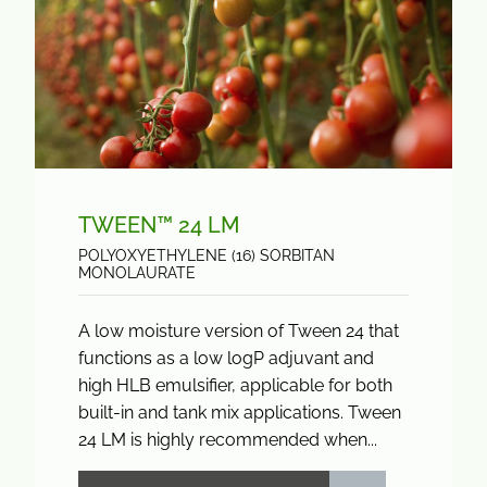
TWEEN™ 24 LM
POLYOXYETHYLENE (16) SORBITAN
MONOLAURATE
A low moisture version of Tween 24 that
functions as a low logP adjuvant and
high HLB emulsifier, applicable for both
built-in and tank mix applications. Tween
24 LM is highly recommended when...