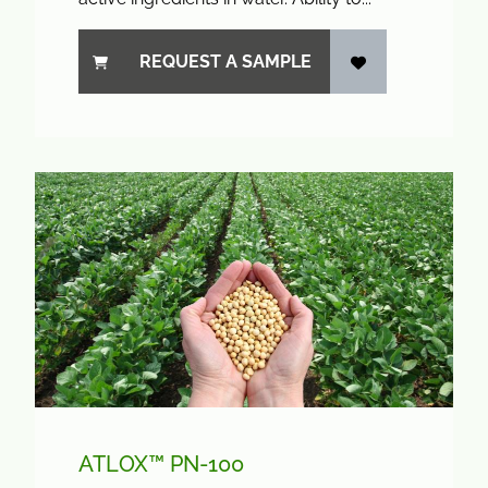
REQUEST A SAMPLE
ATLOX™ PN-100