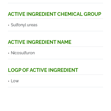
ACTIVE INGREDIENT CHEMICAL GROUP
Sulfonyl ureas
ACTIVE INGREDIENT NAME
Nicosulfuron
LOGP OF ACTIVE INGREDIENT
Low