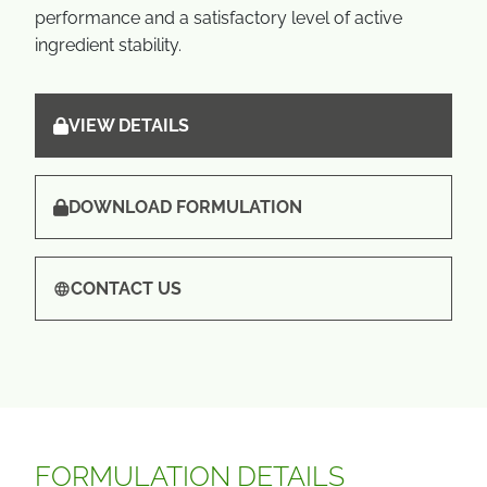
performance and a satisfactory level of active
ingredient stability.
VIEW DETAILS
DOWNLOAD FORMULATION
CONTACT US
FORMULATION DETAILS