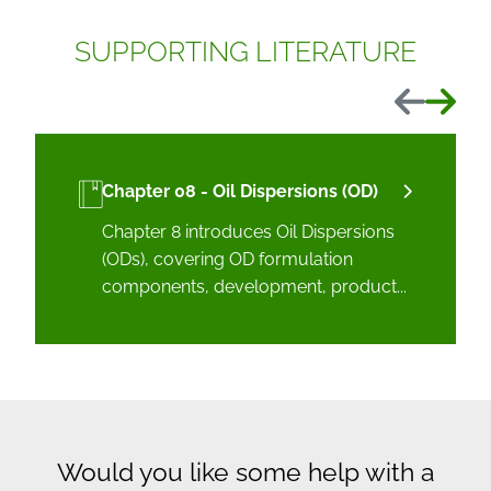
SUPPORTING LITERATURE
Previous
Next
Chapter 08 - Oil Dispersions (OD)
Chapter 8 introduces Oil Dispersions
(ODs), covering OD formulation
components, development, product...
Would you like some help with a