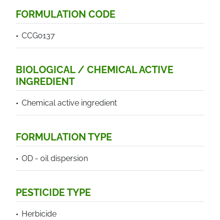
FORMULATION CODE
CCG0137
BIOLOGICAL / CHEMICAL ACTIVE
INGREDIENT
Chemical active ingredient
FORMULATION TYPE
OD - oil dispersion
PESTICIDE TYPE
Herbicide