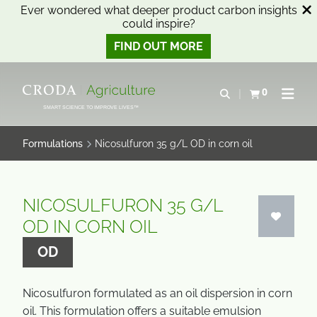
Ever wondered what deeper product carbon insights
could inspire?
FIND OUT MORE
SKIP
SKIP
TO
TO
0
Open search
View basket
Open n
CONTENT
MENU
SMART SCIENCE TO IMPROVE LIVES™
Formulations
Nicosulfuron 35 g/L OD in corn oil
NICOSULFURON 35 G/L
OD IN CORN OIL
OD
Nicosulfuron formulated as an oil dispersion in corn
oil. This formulation offers a suitable emulsion