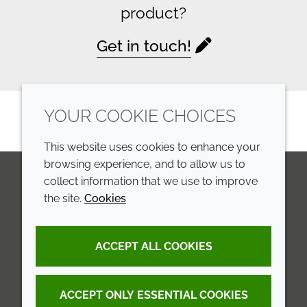
product?
Get in touch!
YOUR COOKIE CHOICES
This website uses cookies to enhance your
browsing experience, and to allow us to
collect information that we use to improve
the site.
Cookies
LinkedIn
Youtube
Line
COMPANY
LEGAL
ACCEPT ALL COOKIES
Annual Report
Terms and conditions
Sustainability Report
Privacy policy
ACCEPT ONLY ESSENTIAL COOKIES