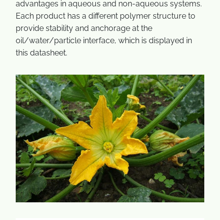
advantages in aqueous and non-aqueous systems.
Each product has a different polymer structure to
provide stability and anchorage at the
oil/water/particle interface, which is displayed in
this datasheet.