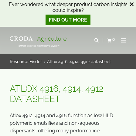
Ever wondered what deeper product carbon insights
could inspire?
FIND OUT MORE
SKIP
SKIP
TO
TO
0
Open search
View basket
Open n
CONTENT
MENU
SMART SCIENCE TO IMPROVE LIVES™
Resource Finder
Atlox 4916, 4914, 4912 datasheet
ATLOX 4916, 4914, 4912
DATASHEET
Atlox 4912, 4914 and 4916 function as low HLB
polymeric emulsifiers and non-aqueous
dispersants, offering many performance