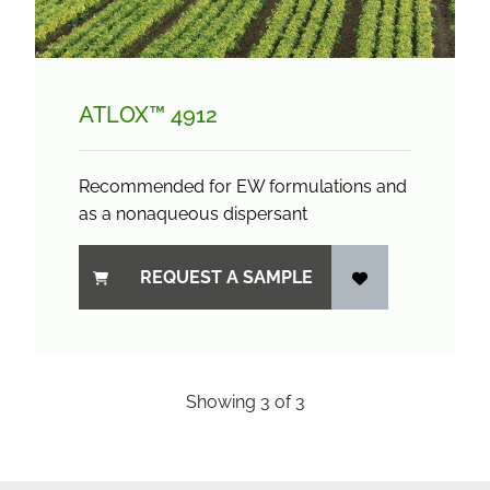
ATLOX™ 4912
Recommended for EW formulations and
as a nonaqueous dispersant
REQUEST A SAMPLE
Showing
3
of
3