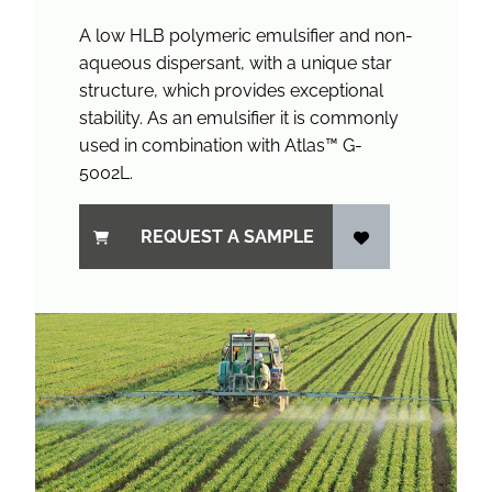
A low HLB polymeric emulsifier and non-
aqueous dispersant, with a unique star
structure, which provides exceptional
stability. As an emulsifier it is commonly
used in combination with Atlas™ G-
5002L.
REQUEST A SAMPLE