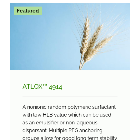
Featured
ATLOX™ 4914
A nonionic random polymeric surfactant
with low HLB value which can be used
as an emulsifier or non-aqueous
dispersant. Multiple PEG anchoring
groups allow for good long term stability