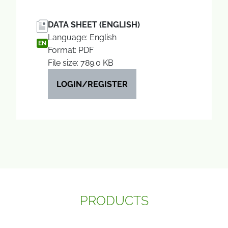
DATA SHEET (ENGLISH)
Language: English
EN
Format: PDF
File size: 789.0 KB
LOGIN/REGISTER
PRODUCTS