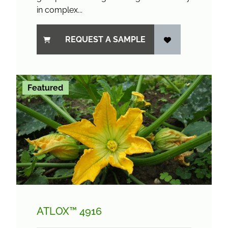
in complex...
REQUEST A SAMPLE
Featured
ATLOX™ 4916