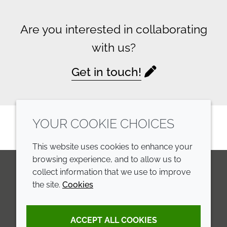
Are you interested in collaborating
with us?
Get in touch!
YOUR COOKIE CHOICES
This website uses cookies to enhance your
browsing experience, and to allow us to
collect information that we use to improve
the site.
Cookies
LinkedIn
Youtube
Line
COMPANY
LEGAL
ACCEPT ALL COOKIES