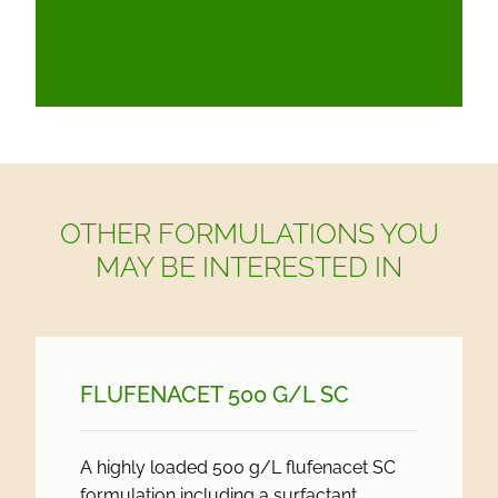
OTHER FORMULATIONS YOU
MAY BE INTERESTED IN
FLUFENACET 500 G/
L SC
A highly loaded 500 g/L flufenacet SC
formulation including a surfactant