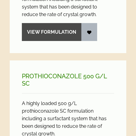
system that has been designed to
reduce the rate of crystal growth.
VIEW FORMULATION
PROTHIOCONAZOLE 500 G/
L
SC
A highly loaded 500 g/L
prothioconazole SC formulation
including a surfactant system that has
been designed to reduce the rate of
crystal growth.