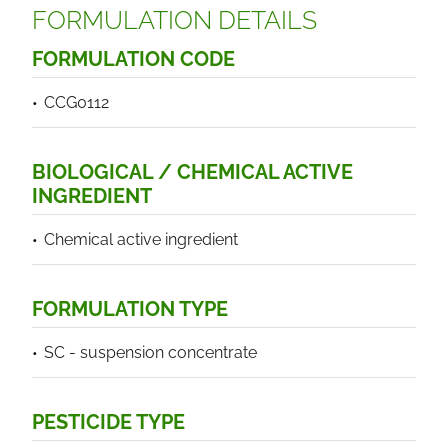
FORMULATION DETAILS
FORMULATION CODE
CCG0112
BIOLOGICAL / CHEMICAL ACTIVE
INGREDIENT
Chemical active ingredient
FORMULATION TYPE
SC - suspension concentrate
PESTICIDE TYPE