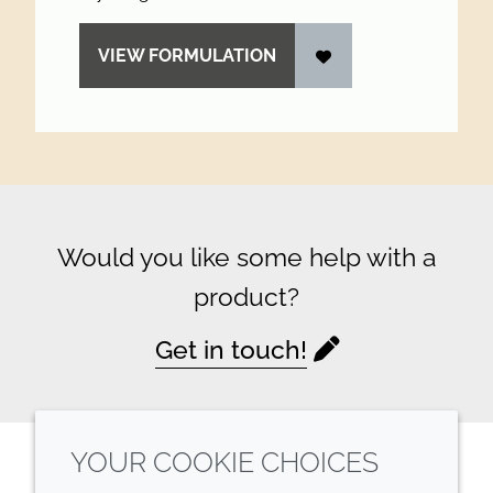
VIEW FORMULATION
Would you like some help with a
product?
Get in touch!
YOUR COOKIE CHOICES