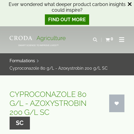
Ever wondered what deeper product carbon insights
could inspire?
FIND OUT MORE
SKIP
SKIP
TO
TO
0
Open search
View basket
Open n
CONTENT
MENU
SMART SCIENCE TO IMPROVE LIVES™
Formulations
Cyproconazole 80 g/L - Azoxystrobin 200 g/L SC
CYPROCONAZOLE 80
G/L - AZOXYSTROBIN
200 G/L SC
SC