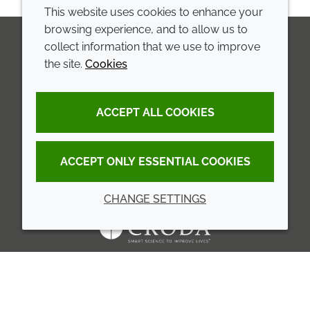
This website uses cookies to enhance your
browsing experience, and to allow us to
collect information that we use to improve
the site.
Cookies
LinkedIn
Youtube
Line
COMPANY
LEGAL
ACCEPT ALL COOKIES
Annual Report
Terms and conditions
Sustainability Report
Privacy policy
ACCEPT ONLY ESSENTIAL COOKIES
Croda.com
Accessibility
CHANGE SETTINGS
Cookie policy
© 2026 Croda International Plc
Back to top