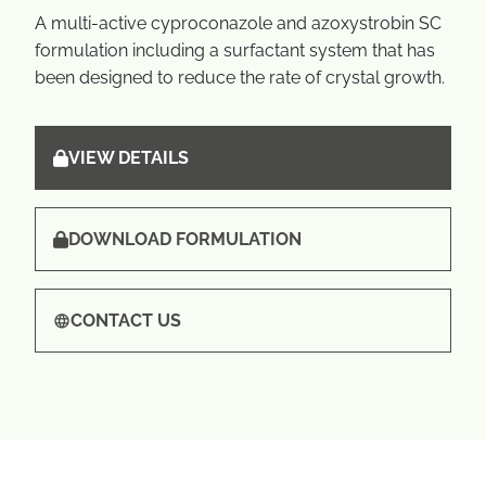
A multi-active cyproconazole and azoxystrobin SC
formulation including a surfactant system that has
been designed to reduce the rate of crystal growth.
VIEW DETAILS
DOWNLOAD FORMULATION
CONTACT US