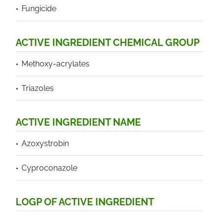
Fungicide
ACTIVE INGREDIENT CHEMICAL GROUP
Methoxy-acrylates
Triazoles
ACTIVE INGREDIENT NAME
Azoxystrobin
Cyproconazole
LOGP OF ACTIVE INGREDIENT