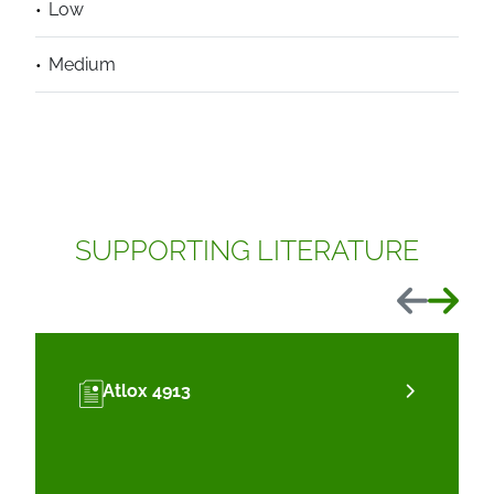
Low
Medium
SUPPORTING LITERATURE
Previous
Next
Atlox 4913