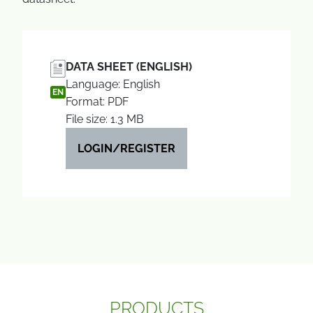
DATA SHEET (ENGLISH)
Language: English
EN
Format: PDF
File size: 1.3 MB
LOGIN/REGISTER
PRODUCTS