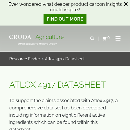
Ever wondered what deeper product carbon insights
could inspire?
FIND OUT MORE
SKIP
SKIP
TO
TO
0
Open search
View basket
Open n
CONTENT
MENU
SMART SCIENCE TO IMPROVE LIVES™
Resource Finder
Atlox 4917 Datasheet
ATLOX 4917 DATASHEET
To support the claims associated with Atlox 4917, a
comprehensive data set has been developed
including information on eight different active
ingredients which can be found within this
datasheet.