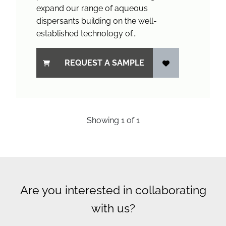
expand our range of aqueous
dispersants building on the well-
established technology of...
REQUEST A SAMPLE
Showing
1
of
1
Are you interested in collaborating
with us?