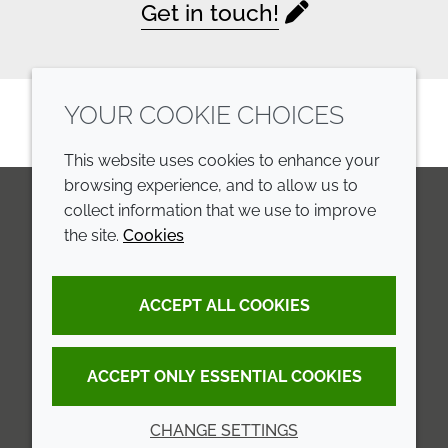
Get in touch!
YOUR COOKIE CHOICES
This website uses cookies to enhance your
browsing experience, and to allow us to
collect information that we use to improve
the site.
Cookies
LinkedIn
Youtube
Line
COMPANY
LEGAL
ACCEPT ALL COOKIES
Annual Report
Terms and conditions
Sustainability Report
Privacy policy
ACCEPT ONLY ESSENTIAL COOKIES
Croda.com
Accessibility
CHANGE SETTINGS
Cookie policy