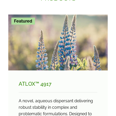
Featured
ATLOX™ 4917
A novel, aqueous dispersant delivering
robust stability in complex and
problematic formulations. Designed to