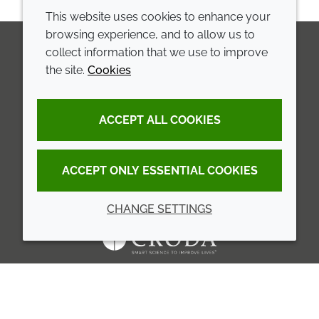
This website uses cookies to enhance your
browsing experience, and to allow us to
collect information that we use to improve
the site.
Cookies
LinkedIn
Youtube
Line
COMPANY
LEGAL
ACCEPT ALL COOKIES
Annual Report
Terms and conditions
Sustainability Report
Privacy policy
ACCEPT ONLY ESSENTIAL COOKIES
Croda.com
Accessibility
CHANGE SETTINGS
Cookie policy
© 2026 Croda International Plc
Back to top