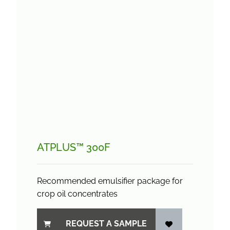
ATPLUS™ 300F
Recommended emulsifier package for
crop oil concentrates
REQUEST A SAMPLE