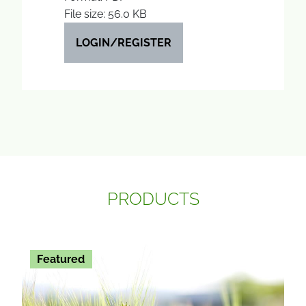
File size: 56.0 KB
LOGIN/REGISTER
PRODUCTS
Featured