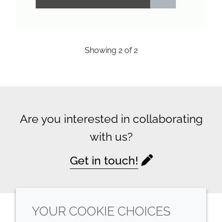
Showing
2
of
2
Are you interested in collaborating
with us?
Get in touch!
YOUR COOKIE CHOICES