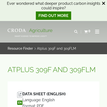
Ever wondered what deeper product carbon insights
could inspire?
FIND OUT MORE
SKIP
SKIP
TO
TO
0
Open search
View basket
Open n
CONTENT
MENU
SMART SCIENCE TO IMPROVE LIVES™
Resource Finder
Atplus 309F and 309FLM
ATPLUS 309F AND 309FLM
DATA SHEET (ENGLISH)
Language: English
EN
Format: PDF