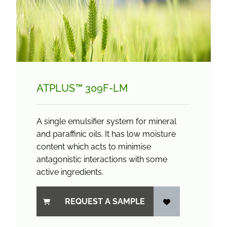
ATPLUS™ 309F-LM
A single emulsifier system for mineral
and paraffinic oils. It has low moisture
content which acts to minimise
antagonistic interactions with some
active ingredients.
REQUEST A SAMPLE