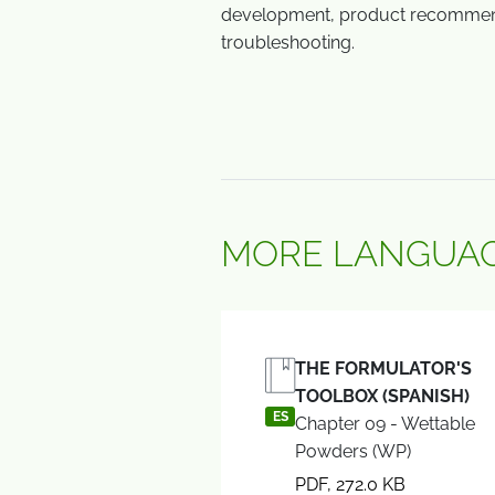
development, product recommen
troubleshooting.
MORE LANGUAG
THE FORMULATOR'S
TOOLBOX (SPANISH)
ES
Chapter 09 - Wettable
Powders (WP)
PDF, 272.0 KB