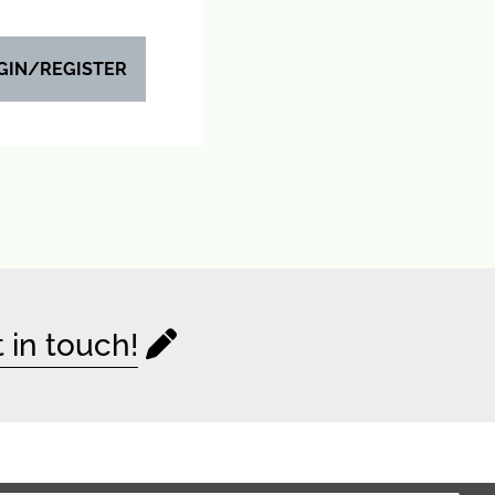
GIN/REGISTER
 in touch!