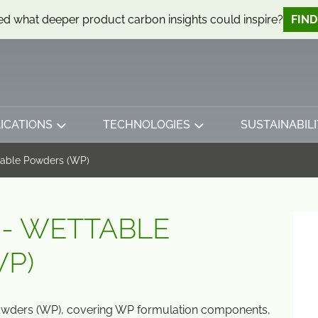
d what deeper product carbon insights could inspire?
FIN
ICATIONS
TECHNOLOGIES
SUSTAINABILI
table Powders (WP)
 - WETTABLE
P)
owders (WP), covering WP formulation components,