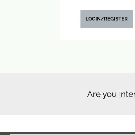
LOGIN/REGISTER
Are you inte