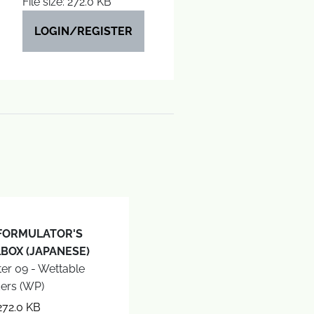
File size: 272.0 KB
LOGIN/REGISTER
FORMULATOR'S
BOX (JAPANESE)
er 09 - Wettable
ers (WP)
272.0 KB