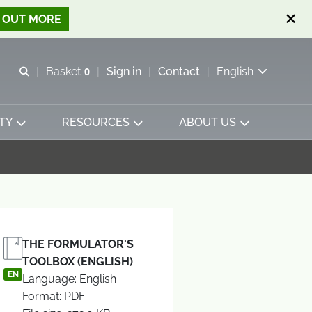
D OUT MORE
Open search
Basket
0
Sign in
Contact
English
View basket
TY
RESOURCES
ABOUT US
THE FORMULATOR'S
TOOLBOX (ENGLISH)
EN
Language: English
Format: PDF