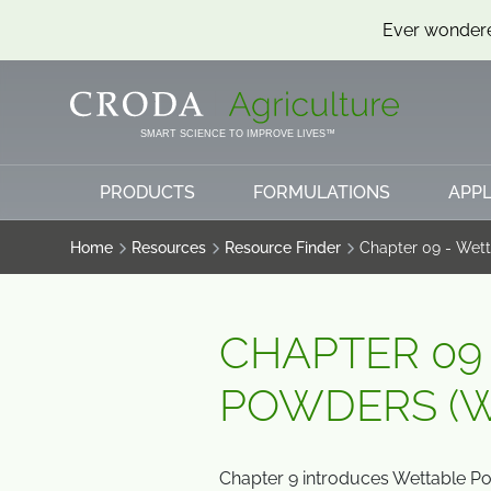
Ever wondere
SKIP
SKIP
TO
TO
CONTENT
MENU
SMART SCIENCE TO IMPROVE LIVES™
PRODUCTS
FORMULATIONS
APPL
Home
Resources
Resource Finder
Chapter 09 - Wet
CHAPTER 09
POWDERS (W
Chapter 9 introduces Wettable P