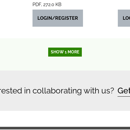
PDF, 272.0 KB
LOGIN/REGISTER
LO
SHOW 1 MORE
rested in collaborating with us?
Get