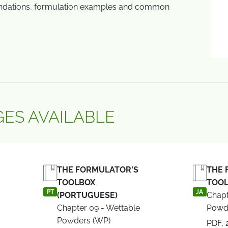
dations, formulation examples and common
ES AVAILABLE
THE FORMULATOR'S
THE 
TOOLBOX
TOOL
PT
JA
(PORTUGUESE)
Chapt
Chapter 09 - Wettable
Powd
Powders (WP)
PDF, 