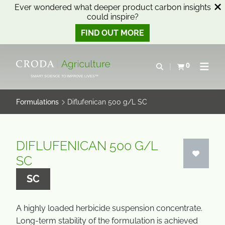
Ever wondered what deeper product carbon insights
could inspire?
FIND OUT MORE
SKIP
SKIP
TO
TO
0
Open search
View basket
Open n
CONTENT
MENU
SMART SCIENCE TO IMPROVE LIVES™
Formulations
Diflufenican 500 g/L SC
DIFLUFENICAN 500 G/L
SC
SC
A highly loaded herbicide suspension concentrate.
Long-term stability of the formulation is achieved