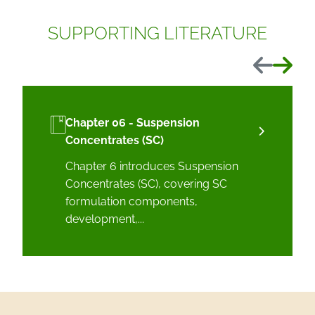
SUPPORTING LITERATURE
Previous
Next
Chapter 06 - Suspension
Concentrates (SC)
Chapter 6 introduces Suspension
Concentrates (SC), covering SC
formulation components,
development,...