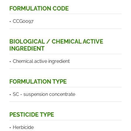
FORMULATION CODE
CCG0097
BIOLOGICAL / CHEMICAL ACTIVE
INGREDIENT
Chemical active ingredient
FORMULATION TYPE
SC - suspension concentrate
PESTICIDE TYPE
Herbicide