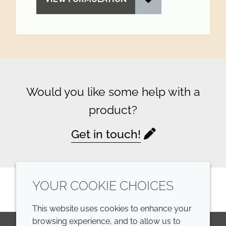
Would you like some help with a
product?
Get in touch!
YOUR COOKIE CHOICES
This website uses cookies to enhance your
browsing experience, and to allow us to