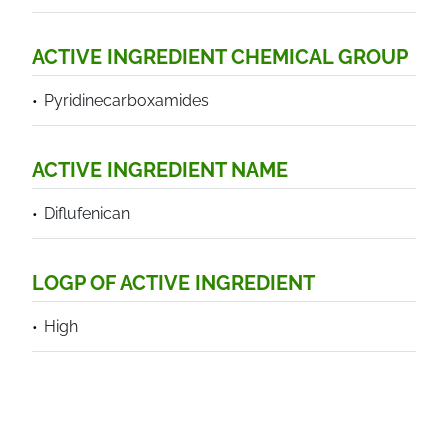
ACTIVE INGREDIENT CHEMICAL GROUP
Pyridinecarboxamides
ACTIVE INGREDIENT NAME
Diflufenican
LOGP OF ACTIVE INGREDIENT
High