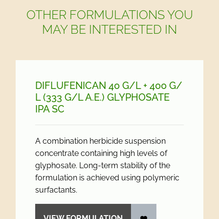
OTHER FORMULATIONS YOU
MAY BE INTERESTED IN
DIFLUFENICAN 40 G/
L + 400 G/
L (333 G/
L A.E.) GLYPHOSATE
IPA SC
A combination herbicide suspension
concentrate containing high levels of
glyphosate. Long-term stability of the
formulation is achieved using polymeric
surfactants.
VIEW FORMULATION