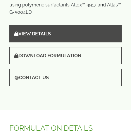
using polymeric surfactants Atlox™ 4917 and Atlas™
G-5004LD.
VIEW DETAILS
DOWNLOAD FORMULATION
CONTACT US
FORMULATION DETAILS