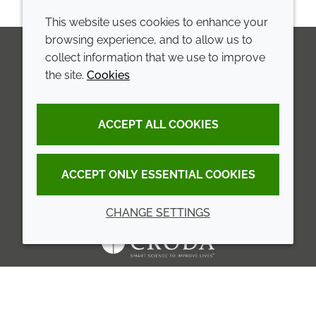
This website uses cookies to enhance your
browsing experience, and to allow us to
collect information that we use to improve
the site.
Cookies
LinkedIn
Youtube
Line
COMPANY
LEGAL
ACCEPT ALL COOKIES
Annual Report
Terms and conditions
Sustainability Report
Privacy policy
ACCEPT ONLY ESSENTIAL COOKIES
Croda.com
Accessibility
CHANGE SETTINGS
Cookie policy
© 2026 Croda International Plc
Back to top