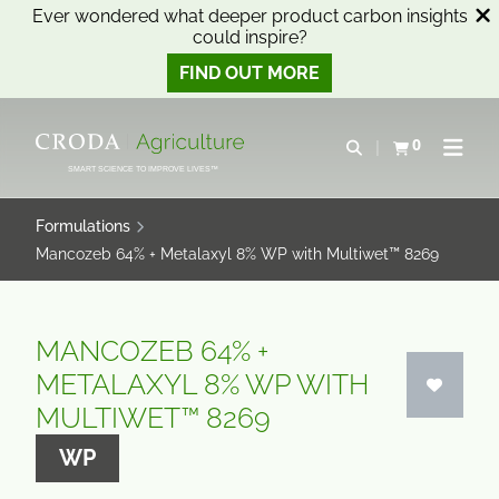
Ever wondered what deeper product carbon insights
could inspire?
FIND OUT MORE
SKIP
SKIP
TO
TO
0
Open search
View basket
Open n
CONTENT
MENU
SMART SCIENCE TO IMPROVE LIVES™
Formulations
Mancozeb 64% + Metalaxyl 8% WP with Multiwet™ 8269
MANCOZEB 64% +
METALAXYL 8% WP WITH
MULTIWET™ 8269
WP