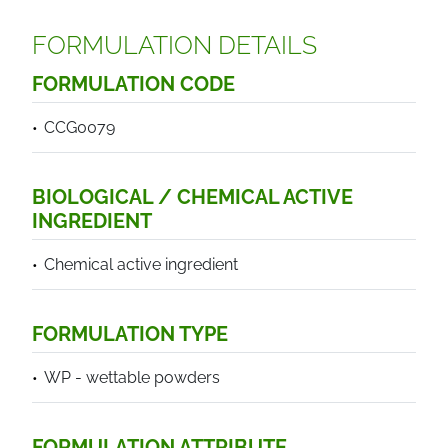
FORMULATION DETAILS
FORMULATION CODE
CCG0079
BIOLOGICAL / CHEMICAL ACTIVE
INGREDIENT
Chemical active ingredient
FORMULATION TYPE
WP - wettable powders
FORMULATION ATTRIBUTE