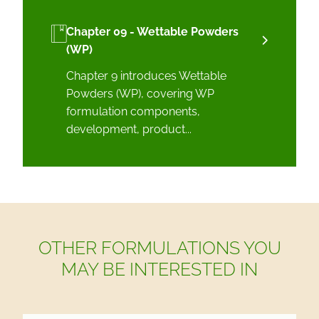
Chapter 09 - Wettable Powders
(WP)
Chapter 9 introduces Wettable
Powders (WP), covering WP
formulation components,
development, product...
OTHER FORMULATIONS YOU
MAY BE INTERESTED IN