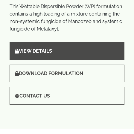
This Wettable Dispersible Powder (WP) formulation
contains a high loading of a mixture containing the
non-systemic fungicide of Mancozeb and systemic
fungicide of Metalaxyl.
VIEW DETAILS
DOWNLOAD FORMULATION
CONTACT US