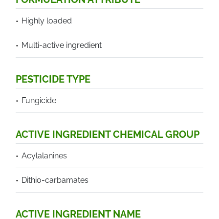
Highly loaded
Multi-active ingredient
PESTICIDE TYPE
Fungicide
ACTIVE INGREDIENT CHEMICAL GROUP
Acylalanines
Dithio-carbamates
ACTIVE INGREDIENT NAME