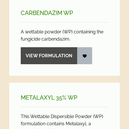
CARBENDAZIM WP
A wettable powder (WP) containing the
fungicide carbendazim.
VIEW FORMULATION
METALAXYL 35% WP
This Wettable Dispersible Powder (WP)
formulation contains Metalaxyl, a