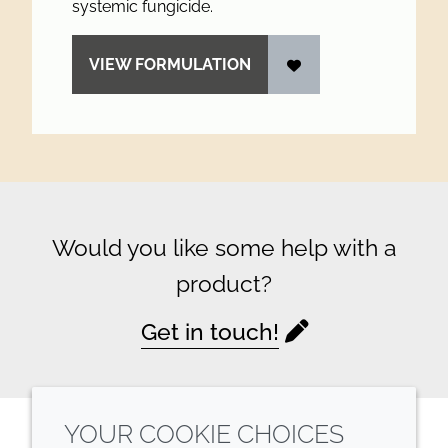
systemic fungicide.
VIEW FORMULATION
Would you like some help with a
product?
Get in touch!
YOUR COOKIE CHOICES