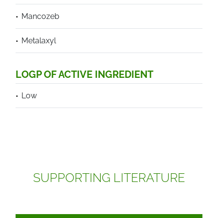
Mancozeb
Metalaxyl
LOGP OF ACTIVE INGREDIENT
Low
SUPPORTING LITERATURE