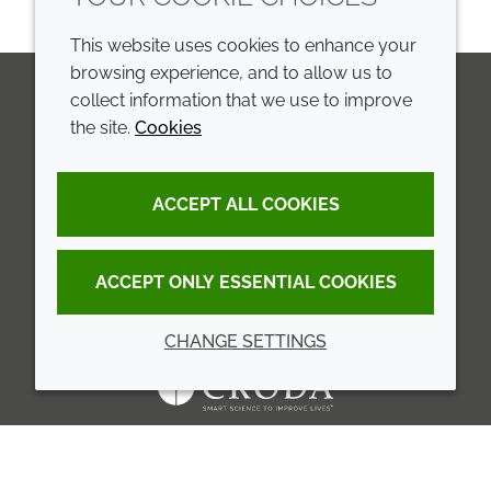
This website uses cookies to enhance your
browsing experience, and to allow us to
collect information that we use to improve
the site.
Cookies
LinkedIn
Youtube
Line
COMPANY
LEGAL
ACCEPT ALL COOKIES
Annual Report
Terms and conditions
Sustainability Report
Privacy policy
ACCEPT ONLY ESSENTIAL COOKIES
Croda.com
Accessibility
CHANGE SETTINGS
Cookie policy
© 2026 Croda International Plc