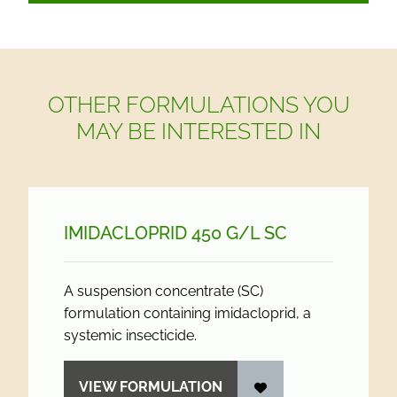
OTHER FORMULATIONS YOU
MAY BE INTERESTED IN
IMIDACLOPRID 450 G/
L SC
A suspension concentrate (SC)
formulation containing imidacloprid, a
systemic insecticide.
VIEW FORMULATION