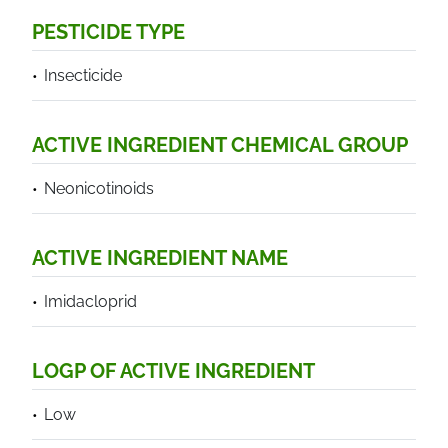
PESTICIDE TYPE
Insecticide
ACTIVE INGREDIENT CHEMICAL GROUP
Neonicotinoids
ACTIVE INGREDIENT NAME
Imidacloprid
LOGP OF ACTIVE INGREDIENT
Low