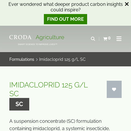
Ever wondered what deeper product carbon insights
could inspire?
FIND OUT MORE
SKIP
SKIP
TO
TO
0
Open search
View basket
Open n
CONTENT
MENU
SMART SCIENCE TO IMPROVE LIVES™
Formulations
Imidacloprid 125 g/L SC
IMIDACLOPRID 125 G/L
SC
SC
A suspension concentrate (SC) formulation
containing imidacloprid, a systemic insecticide,