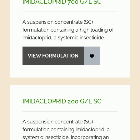
IMIDACLOPRID 700 G/
L SC
A suspension concentrate (SC)
formulation containing a high loading of
imidacloprid, a systemic insecticide.
VIEW FORMULATION
IMIDACLOPRID 200 G/
L SC
A suspension concentrate (SC)
formulation containing imidacloprid, a
systemic insecticide, incorporating an