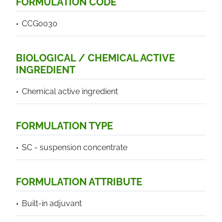
FORMULATION CODE
CCG0030
BIOLOGICAL / CHEMICAL ACTIVE
INGREDIENT
Chemical active ingredient
FORMULATION TYPE
SC - suspension concentrate
FORMULATION ATTRIBUTE
Built-in adjuvant