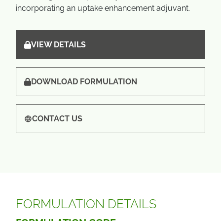
incorporating an uptake enhancement adjuvant.
VIEW DETAILS
DOWNLOAD FORMULATION
CONTACT US
FORMULATION DETAILS