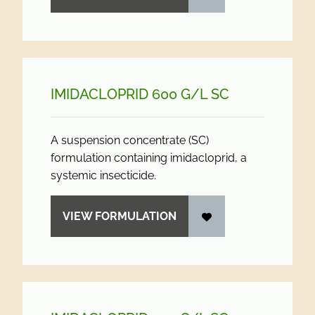
IMIDACLOPRID 600 G/
L SC
A suspension concentrate (SC)
formulation containing imidacloprid, a
systemic insecticide.
VIEW FORMULATION