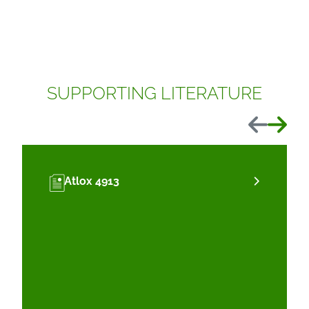
SUPPORTING LITERATURE
Previous
Next
Atlox 4913