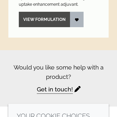
uptake enhancement adjuvant.
VIEW FORMULATION
Would you like some help with a
product?
Get in touch!
YOUR COOKIE CHOICES