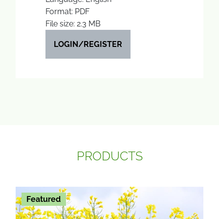
Format: PDF
File size: 2.3 MB
LOGIN/REGISTER
PRODUCTS
Featured