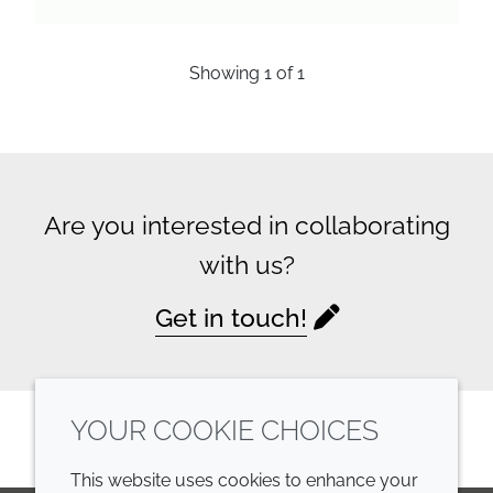
Showing
1
of
1
Are you interested in collaborating
with us?
Get in touch!
YOUR COOKIE CHOICES
This website uses cookies to enhance your