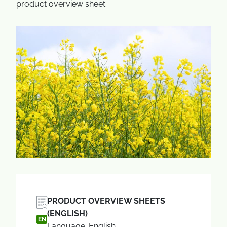
product overview sheet.
PRODUCT OVERVIEW SHEETS
(ENGLISH)
EN
Language: English