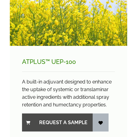
ATPLUS™ UEP-100
A built-in adjuvant designed to enhance
the uptake of systemic or translaminar
active ingredients with additional spray
retention and humectancy properties.
REQUEST A SAMPLE