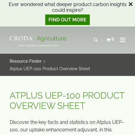
Ever wondered what deeper product carbon insights
could inspire?
FIND OUT MORE
SKIP
SKIP
TO
TO
0
Open search
View basket
Open n
CONTENT
MENU
SMART SCIENCE TO IMPROVE LIVES™
Resource Finder
Atplus UEP-100 Product Overview Sheet
ATPLUS UEP-100 PRODUCT
OVERVIEW SHEET
Discover the key facts and statistics on Atplus UEP-
100, our uptake enhancement adjuvant, in this