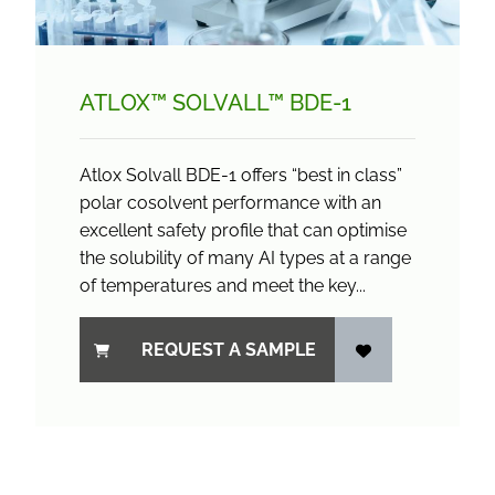
ATLOX™ SOLVALL™ BDE-1
Atlox Solvall BDE-1 offers “best in class”
polar cosolvent performance with an
excellent safety profile that can optimise
the solubility of many AI types at a range
of temperatures and meet the key...
REQUEST A SAMPLE