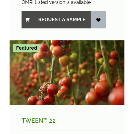
OMRI Listed version is available.
REQUEST A SAMPLE
Featured
TWEEN™ 22