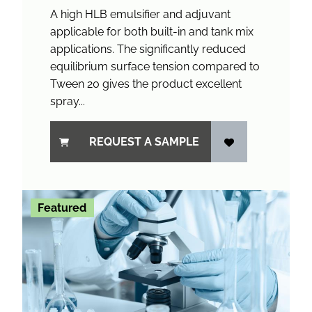
A high HLB emulsifier and adjuvant
applicable for both built-in and tank mix
applications. The significantly reduced
equilibrium surface tension compared to
Tween 20 gives the product excellent
spray...
REQUEST A SAMPLE
Featured