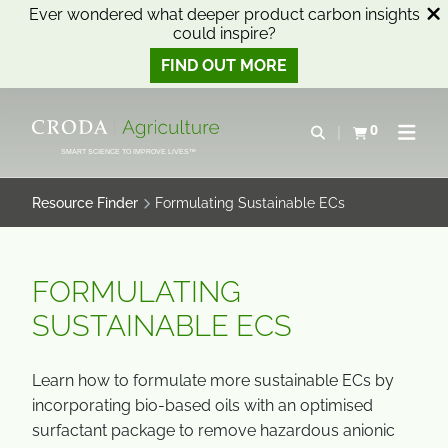
Ever wondered what deeper product carbon insights
could inspire?
FIND OUT MORE
SKIP
SKIP
TO
TO
0
Open search
View basket
Open n
CONTENT
MENU
SMART SCIENCE TO IMPROVE LIVES™
Resource Finder
Formulating Sustainable ECs
FORMULATING
SUSTAINABLE ECS
Learn how to formulate more sustainable ECs by
incorporating bio-based oils with an optimised
surfactant package to remove hazardous anionic