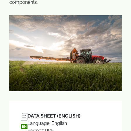
components.
DATA SHEET (ENGLISH)
Language: English
EN
Format: PDF