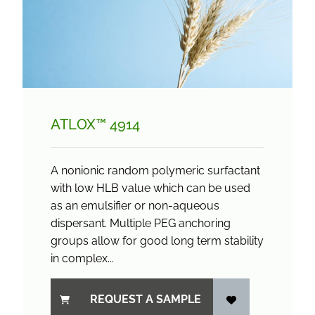
ATLOX™ 4914
A nonionic random polymeric surfactant
with low HLB value which can be used
as an emulsifier or non-aqueous
dispersant. Multiple PEG anchoring
groups allow for good long term stability
in complex...
REQUEST A SAMPLE