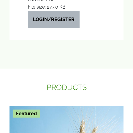
File size: 277.0 KB
LOGIN/REGISTER
PRODUCTS
Featured