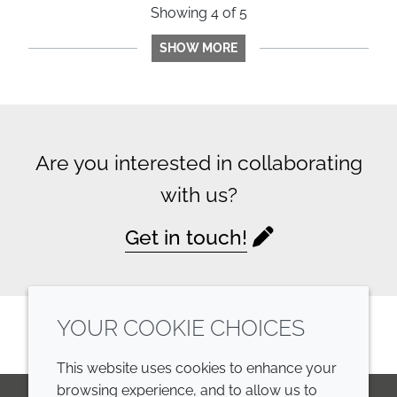
Showing
4
of
5
SHOW MORE
Are you interested in collaborating
with us?
Get in touch!
YOUR COOKIE CHOICES
This website uses cookies to enhance your
browsing experience, and to allow us to