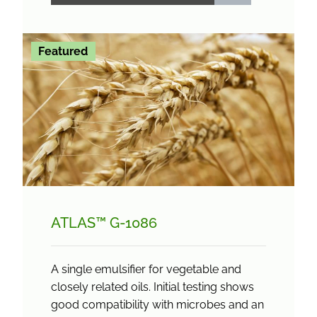
Featured
ATLAS™ G-1086
A single emulsifier for vegetable and
closely related oils. Initial testing shows
good compatibility with microbes and an