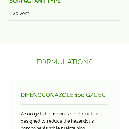
SURFACTANT TYPE
Solvent
FORMULATIONS
DIFENOCONAZOLE 100 G/
L EC
A 100 g/L difenoconazole formulation
designed to reduce the hazardous
components while maintaining