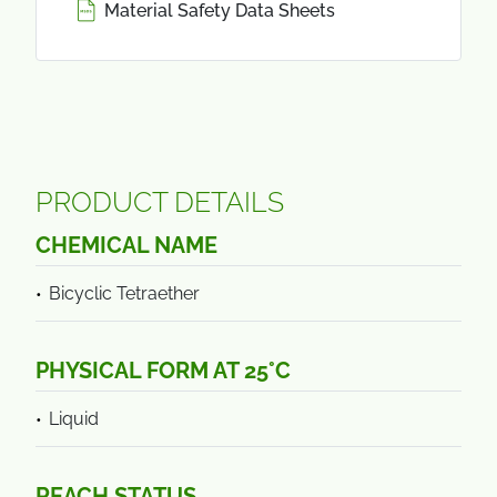
Material Safety Data Sheets
PRODUCT DETAILS
CHEMICAL NAME
Bicyclic Tetraether
PHYSICAL FORM AT 25°C
Liquid
REACH STATUS