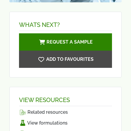
WHATS NEXT?
REQUEST A SAMPLE
ADD TO FAVOURITES
VIEW RESOURCES
Related resources
View formulations