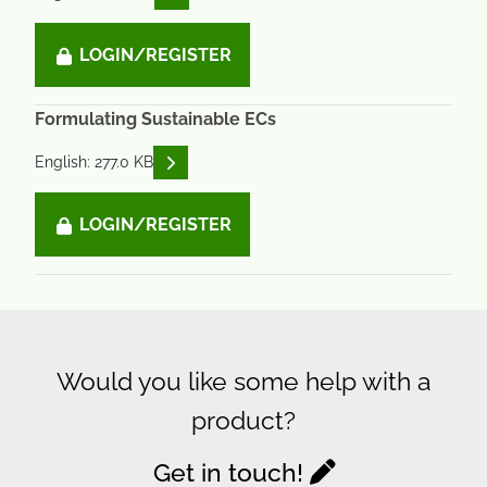
LOGIN/REGISTER
Formulating Sustainable ECs
READ DESCRIPTIONS
English: 277.0 KB
LOGIN/REGISTER
Would you like some help with a
product?
Get in touch!