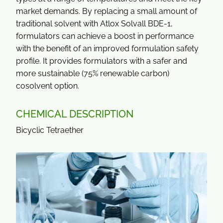
market demands. By replacing a small amount of
traditional solvent with Atlox Solvall BDE-1,
formulators can achieve a boost in performance
with the benefit of an improved formulation safety
profile. It provides formulators with a safer and
more sustainable (75% renewable carbon)
cosolvent option.
CHEMICAL DESCRIPTION
Bicyclic Tetraether