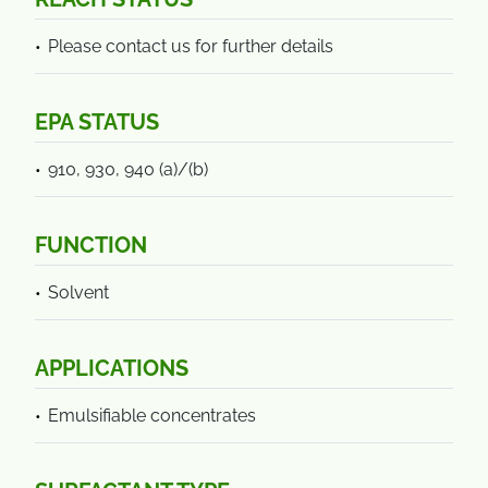
Please contact us for further details
EPA STATUS
910, 930, 940 (a)/(b)
FUNCTION
Solvent
APPLICATIONS
Emulsifiable concentrates