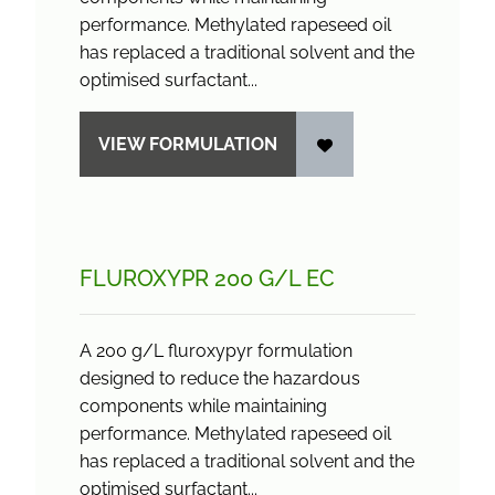
performance. Methylated rapeseed oil
has replaced a traditional solvent and the
optimised surfactant...
VIEW FORMULATION
FLUROXYPR 200 G/
L EC
A 200 g/L fluroxypyr formulation
designed to reduce the hazardous
components while maintaining
performance. Methylated rapeseed oil
has replaced a traditional solvent and the
optimised surfactant...