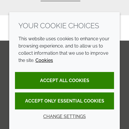
YOUR COOKIE CHOICES
This website uses cookies to enhance your
browsing experience, and to allow us to
collect information that we use to improve
the site.
Cookies
LinkedIn
Youtube
Line
COMPANY
LEGAL
ACCEPT ALL COOKIES
Annual Report
Terms and conditions
Sustainability Report
Privacy policy
ACCEPT ONLY ESSENTIAL COOKIES
Croda.com
Accessibility
CHANGE SETTINGS
Cookie policy