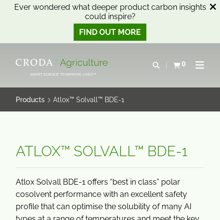
Ever wondered what deeper product carbon insights
could inspire?
FIND OUT MORE
SKIP
SKIP
TO
TO
0
Open search
View basket
Open n
CONTENT
MENU
SMART SCIENCE TO IMPROVE LIVES™
Products
Atlox™ Solvall™ BDE-1
ATLOX™ SOLVALL™ BDE-1
Atlox Solvall BDE-1 offers “best in class” polar
cosolvent performance with an excellent safety
profile that can optimise the solubility of many AI
types at a range of temperatures and meet the key