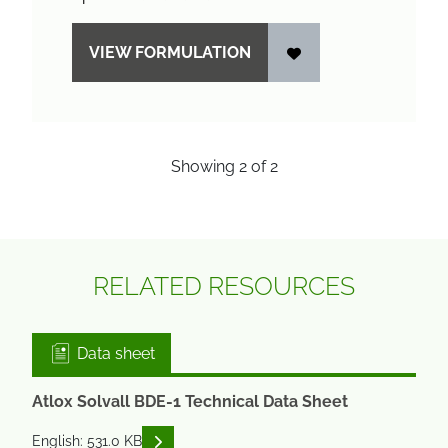
VIEW FORMULATION
Showing
2
of
2
RELATED RESOURCES
Data sheet
Atlox Solvall BDE-1 Technical Data Sheet
READ DESCRIPTIONS
English: 531.0 KB