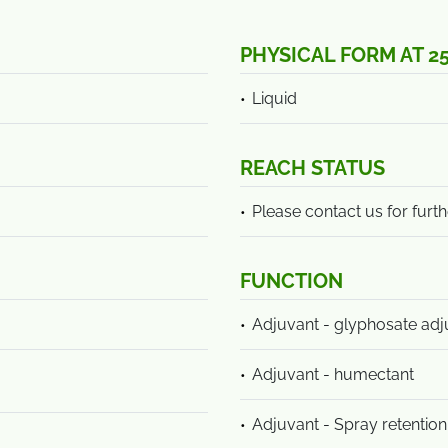
PHYSICAL FORM AT 2
Liquid
REACH STATUS
Please contact us for furth
FUNCTION
Adjuvant - glyphosate adj
Adjuvant - humectant
Adjuvant - Spray retention