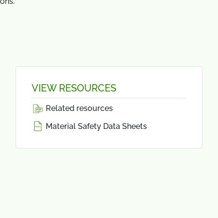
ions.
VIEW RESOURCES
Related resources
Material Safety Data Sheets