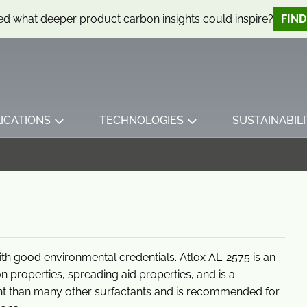
d what deeper product carbon insights could inspire?
FIN
ICATIONS
TECHNOLOGIES
SUSTAINABILI
ith good environmental credentials. Atlox AL-2575 is an
ion properties, spreading aid properties, and is a
ant than many other surfactants and is recommended for