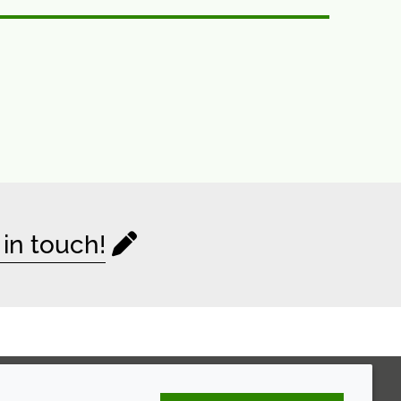
 in touch!