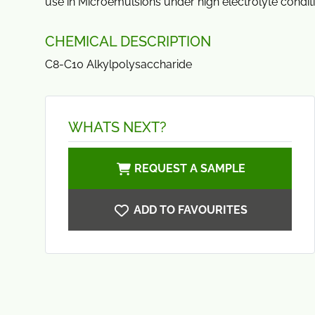
use in Microemulsions under high electrolyte condit
CHEMICAL DESCRIPTION
C8-C10 Alkylpolysaccharide
WHATS NEXT?
REQUEST A SAMPLE
ADD TO FAVOURITES