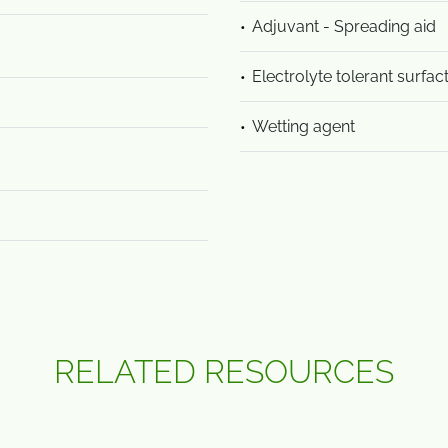
Adjuvant - Spreading aid
Electrolyte tolerant surfac
Wetting agent
RELATED RESOURCES