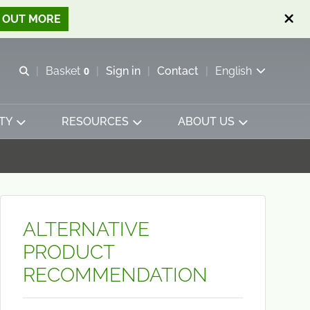
D OUT MORE
Open search
Basket
0
Sign in
Contact
English
View basket
TY
RESOURCES
ABOUT US
ALTERNATIVE
PRODUCT
RECOMMENDATION