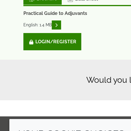
Practical Guide to Adjuvants
READ DESCRIPTIONS
English: 1.4 MB
LOGIN/REGISTER
Would you l