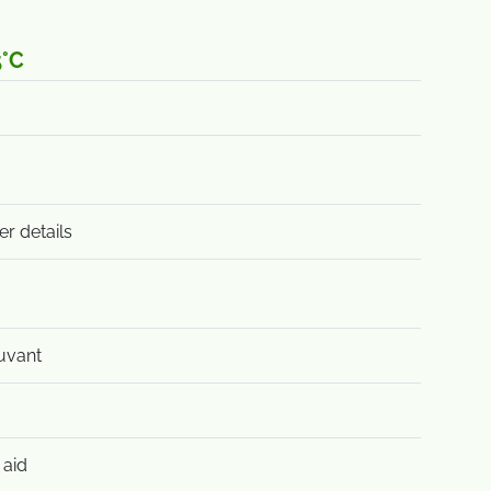
5°C
er details
uvant
 aid