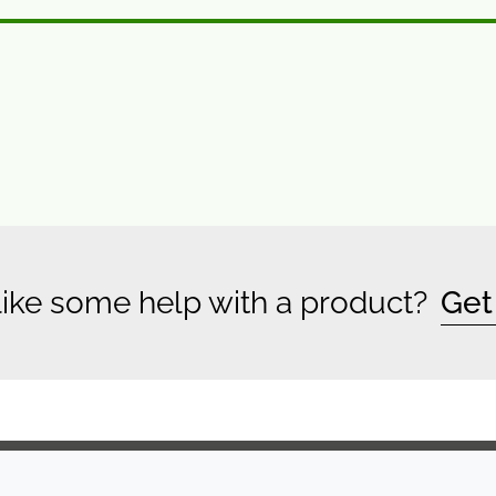
ike some help with a product?
Get