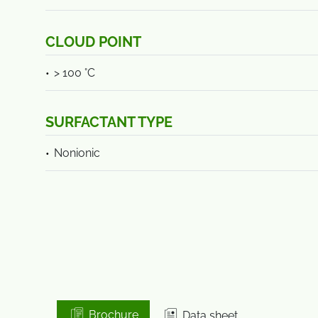
CLOUD POINT
> 100 °C
SURFACTANT TYPE
Nonionic
Brochure
Data sheet