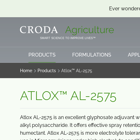
Ever wondere
SKIP
SKIP
TO
TO
CONTENT
MENU
SMART SCIENCE TO IMPROVE LIVES™
PRODUCTS
FORMULATIONS
APPL
Home
Products
Atlox™ AL-2575
ATLOX™ AL-2575
Atlox AL-2575 is an excellent glyphosate adjuvant w
alkyl polysaccharide. It offers effective spray retent
humectant. Atlox AL-2575 is more electrolyte toler