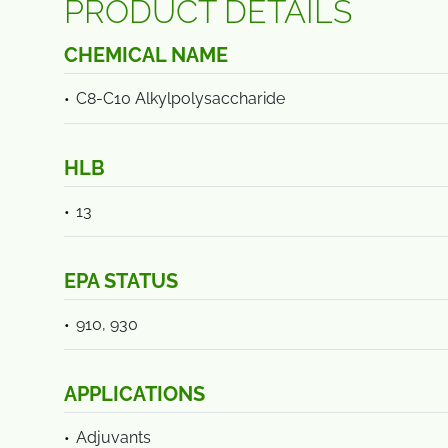
PRODUCT DETAILS
CHEMICAL NAME
C8-C10 Alkylpolysaccharide
HLB
13
EPA STATUS
910, 930
APPLICATIONS
Adjuvants