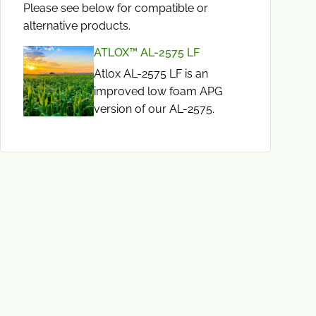
Please see below for compatible or
alternative products.
ATLOX™ AL-2575 LF
Atlox AL-2575 LF is an
improved low foam APG
version of our AL-2575.