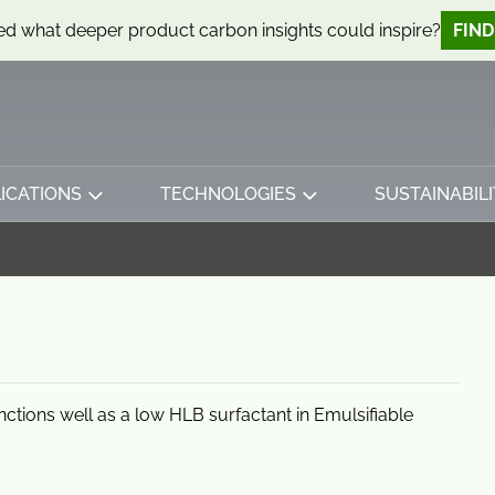
d what deeper product carbon insights could inspire?
FIN
ICATIONS
TECHNOLOGIES
SUSTAINABILI
unctions well as a low HLB surfactant in Emulsifiable