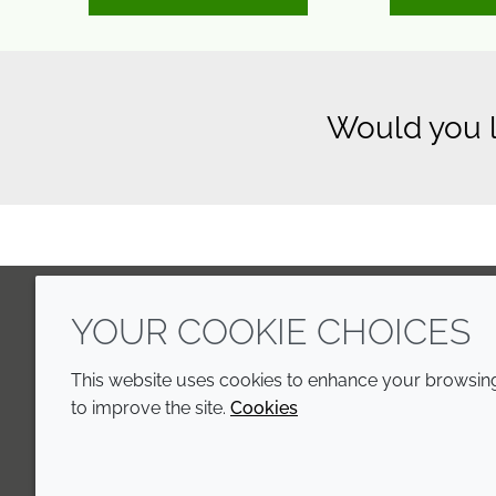
Would you l
YOUR COOKIE CHOICES
LinkedIn
Youtube
Line
This website uses cookies to enhance your browsing 
to improve the site.
Cookies