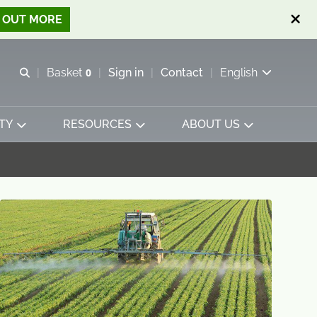
D OUT MORE
Open search
Basket
0
Sign in
Contact
English
View basket
TY
RESOURCES
ABOUT US