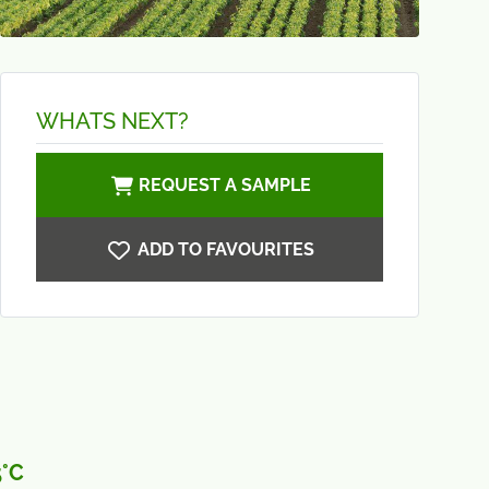
WHATS NEXT?
REQUEST A SAMPLE
ADD TO FAVOURITES
5°C