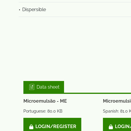
Dispersible
Data sheet
Microemulsão - ME
Microemulsi
Portuguese: 80.0 KB
Spanish: 81.0 
LOGIN/REGISTER
LOGIN