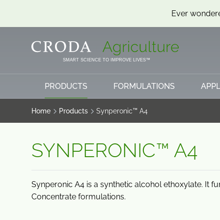
Ever wondere
SKIP
SKIP
TO
TO
CONTENT
MENU
SMART SCIENCE TO IMPROVE LIVES™
PRODUCTS
FORMULATIONS
APPL
Home
Products
Synperonic™ A4
SYNPERONIC™ A4
Synperonic A4 is a synthetic alcohol ethoxylate. It f
Concentrate formulations.