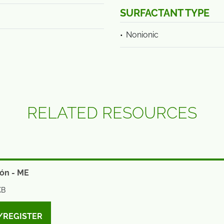
SURFACTANT TYPE
Nonionic
RELATED RESOURCES
ón - ME
KB
/REGISTER