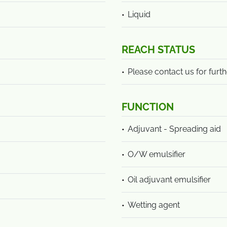
Liquid
REACH STATUS
Please contact us for furth
FUNCTION
Adjuvant - Spreading aid
O/W emulsifier
Oil adjuvant emulsifier
Wetting agent