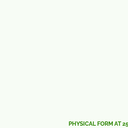
PHYSICAL FORM AT 2