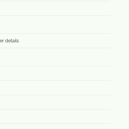
er details