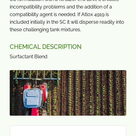
incompatibility problems and the addition of a
compatibility agent is needed. If Atlox 4919 is
included initially in the SC it will disperse readily into
these challenging tank mixtures.
CHEMICAL DESCRIPTION
Surfactant Blend