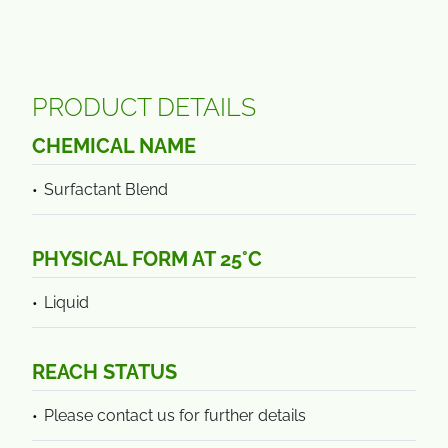
PRODUCT DETAILS
CHEMICAL NAME
Surfactant Blend
PHYSICAL FORM AT 25°C
Liquid
REACH STATUS
Please contact us for further details