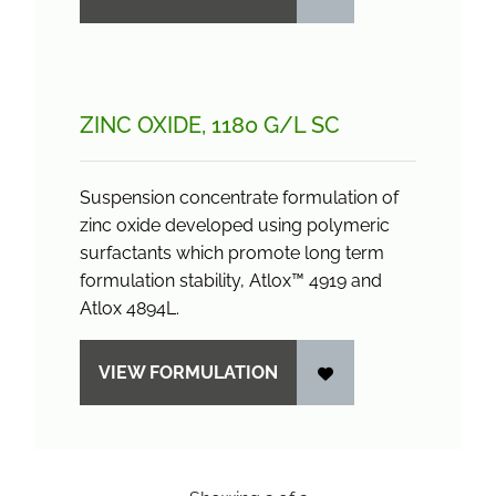
ZINC OXIDE, 1180 G/
L SC
Suspension concentrate formulation of
zinc oxide developed using polymeric
surfactants which promote long term
formulation stability, Atlox™ 4919 and
Atlox 4894L.
VIEW FORMULATION