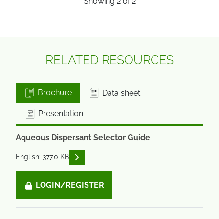
Showing
2
of
2
RELATED RESOURCES
Brochure
Data sheet
Presentation
Aqueous Dispersant Selector Guide
READ DESCRIPTIONS
English: 377.0 KB
LOGIN/REGISTER