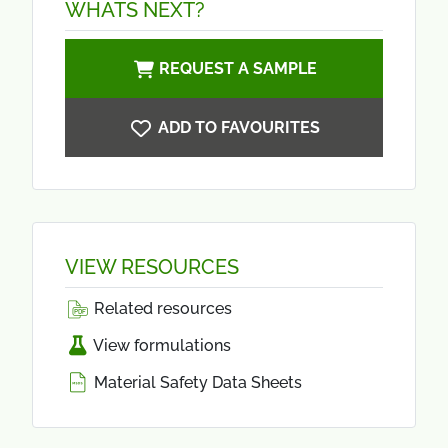
WHATS NEXT?
REQUEST A SAMPLE
ADD TO FAVOURITES
VIEW RESOURCES
Related resources
View formulations
Material Safety Data Sheets