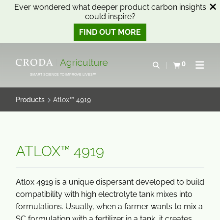
Ever wondered what deeper product carbon insights
could inspire?
FIND OUT MORE
SKIP
SKIP
TO
TO
0
Open search
View basket
Open n
CONTENT
MENU
SMART SCIENCE TO IMPROVE LIVES™
Products
Atlox™ 4919
ATLOX™ 4919
Atlox 4919 is a unique dispersant developed to build
compatibility with high electrolyte tank mixes into
formulations. Usually, when a farmer wants to mix a
SC formulation with a fertilizer in a tank, it creates