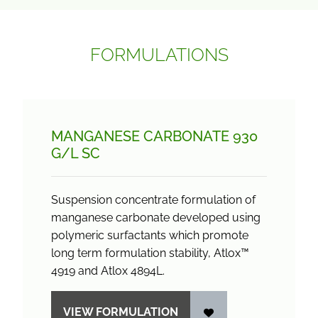
FORMULATIONS
MANGANESE CARBONATE 930
G/
L SC
Suspension concentrate formulation of
manganese carbonate developed using
polymeric surfactants which promote
long term formulation stability, Atlox™
4919 and Atlox 4894L.
VIEW FORMULATION