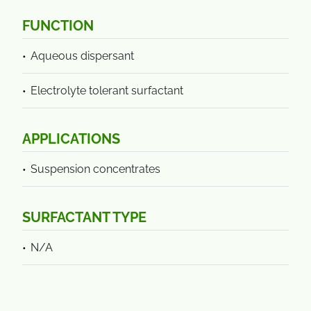
FUNCTION
Aqueous dispersant
Electrolyte tolerant surfactant
APPLICATIONS
Suspension concentrates
SURFACTANT TYPE
N/A