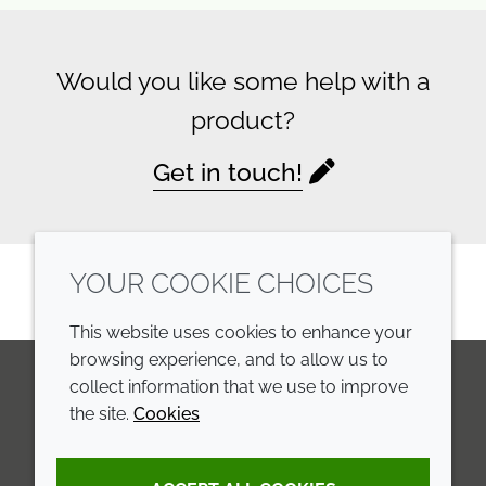
Would you like some help with a
product?
Get in touch!
YOUR COOKIE CHOICES
This website uses cookies to enhance your
browsing experience, and to allow us to
collect information that we use to improve
the site.
Cookies
LinkedIn
Youtube
Line
COMPANY
LEGAL