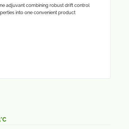
e adjuvant combining robust drift control
erties into one convenient product
5°C