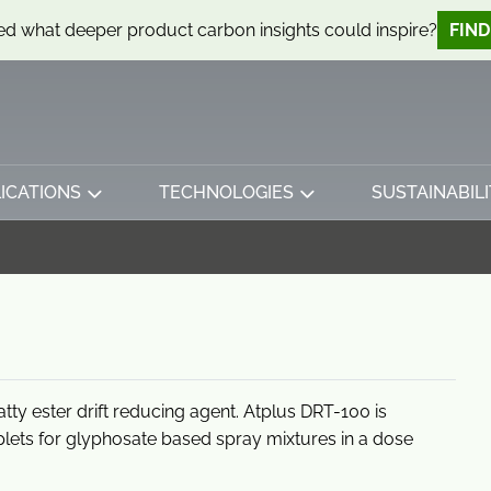
d what deeper product carbon insights could inspire?
FIN
ICATIONS
TECHNOLOGIES
SUSTAINABILI
tty ester drift reducing agent. Atplus DRT-100 is
oplets for glyphosate based spray mixtures in a dose