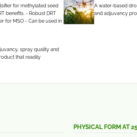
sifier for methylated seed
A water-based dron
RT benefits. - Robust DRT
and adjuvancy prop
er for MSO - Can be used in
juvancy, spray quality and
roduct that readily
PHYSICAL FORM AT 2