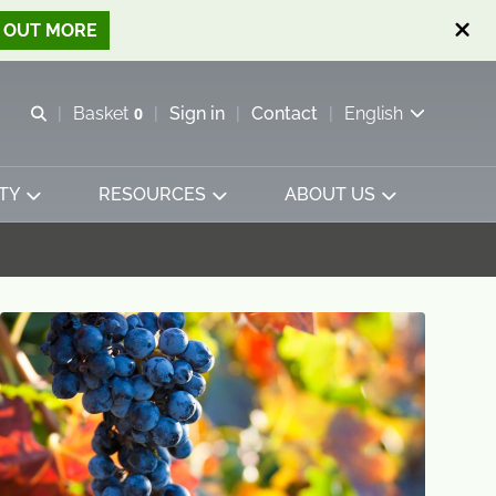
D OUT MORE
Open search
Basket
0
Sign in
Contact
English
View basket
TY
RESOURCES
ABOUT US