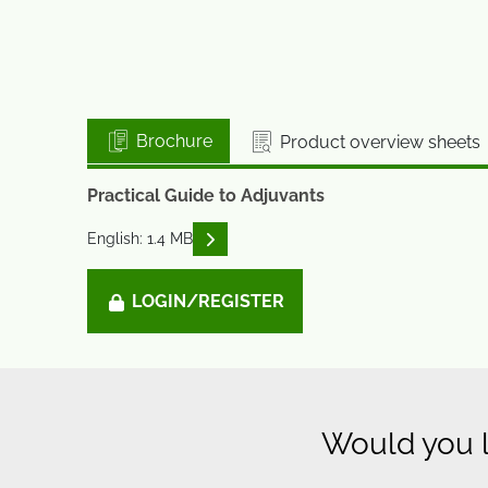
Brochure
Product overview sheets
Practical Guide to Adjuvants
READ DESCRIPTIONS
English: 1.4 MB
LOGIN/REGISTER
Would you l