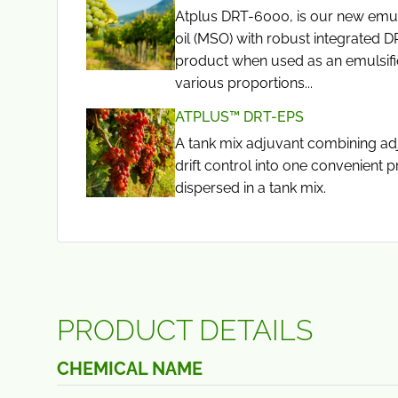
Atplus DRT-6000, is our new emul
oil (MSO) with robust integrated D
product when used as an emulsifi
various proportions...
ATPLUS™ DRT-EPS
A tank mix adjuvant combining ad
drift control into one convenient p
dispersed in a tank mix.
PRODUCT DETAILS
CHEMICAL NAME