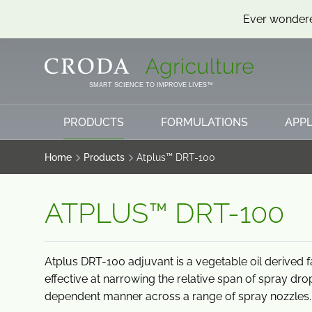
Ever wondere
SKIP
SKIP
TO
TO
CONTENT
MENU
SMART SCIENCE TO IMPROVE LIVES™
PRODUCTS
FORMULATIONS
APPL
Home
Products
Atplus™ DRT-100
ATPLUS™ DRT-100
Atplus DRT-100 adjuvant is a vegetable oil derived fa
effective at narrowing the relative span of spray dr
dependent manner across a range of spray nozzles.