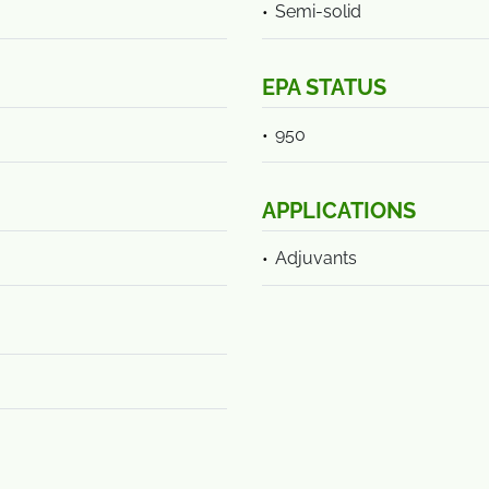
Semi-solid
EPA STATUS
950
APPLICATIONS
Adjuvants