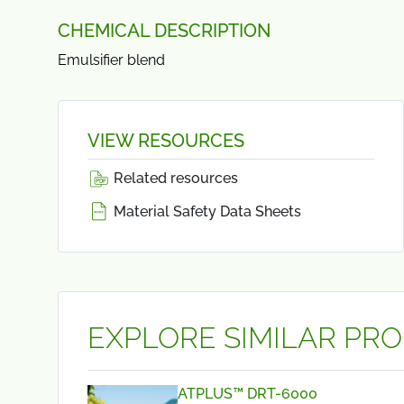
CHEMICAL DESCRIPTION
Emulsifier blend
VIEW RESOURCES
Related resources
Material Safety Data Sheets
EXPLORE SIMILAR PR
ATPLUS™ DRT-6000