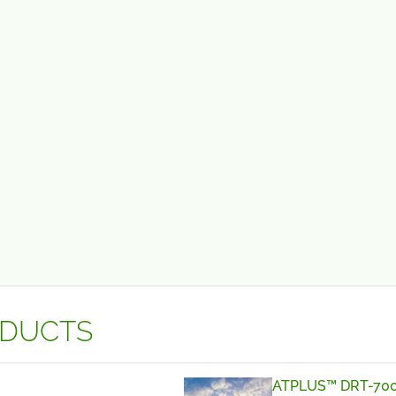
ODUCTS
ATPLUS™ DRT-70