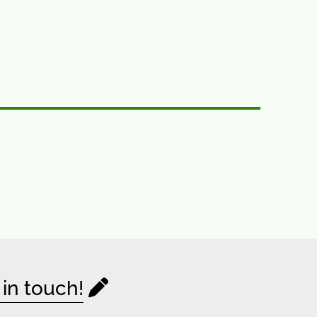
 in touch!