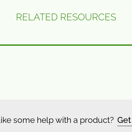
RELATED RESOURCES
ike some help with a product?
Get