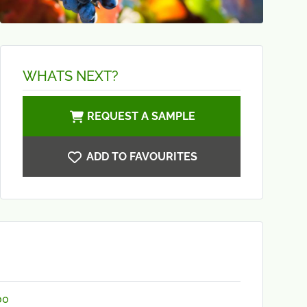
WHATS NEXT?
REQUEST A SAMPLE
ADD TO FAVOURITES
00