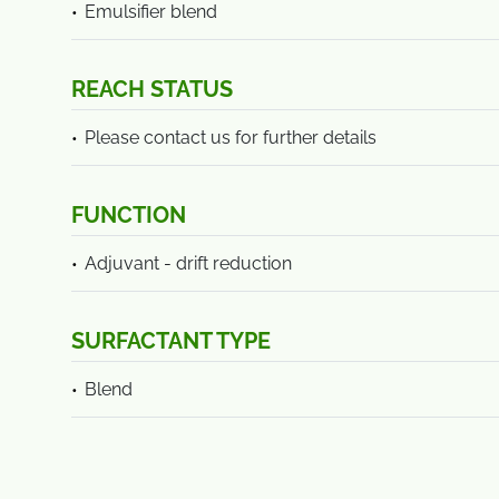
Emulsifier blend
REACH STATUS
Please contact us for further details
FUNCTION
Adjuvant - drift reduction
SURFACTANT TYPE
Blend