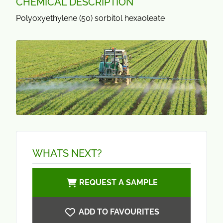
CHEMICAL DESCRIPTION
Polyoxyethylene (50) sorbitol hexaoleate
WHATS NEXT?
REQUEST A SAMPLE
ADD TO FAVOURITES