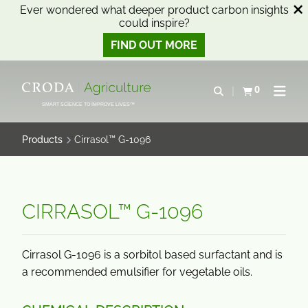
Ever wondered what deeper product carbon insights
could inspire?
FIND OUT MORE
SKIP
SKIP
TO
TO
0
Open search
View basket
Open n
CONTENT
MENU
SMART SCIENCE TO IMPROVE LIVES™
Products
Cirrasol™ G-1096
CIRRASOL™ G-1096
Cirrasol G-1096 is a sorbitol based surfactant and is
a recommended emulsifier for vegetable oils.