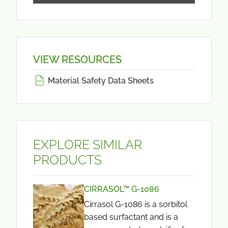
VIEW RESOURCES
Material Safety Data Sheets
EXPLORE SIMILAR
PRODUCTS
CIRRASOL™ G-1086
Cirrasol G-1086 is a sorbitol
based surfactant and is a