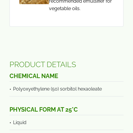
recommended emulsifier for
vegetable oils.
PRODUCT DETAILS
CHEMICAL NAME
Polyoxyethylene (50) sorbitol hexaoleate
PHYSICAL FORM AT 25°C
Liquid