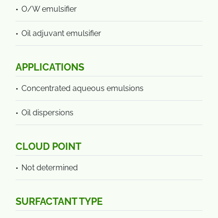
O/W emulsifier
Oil adjuvant emulsifier
APPLICATIONS
Concentrated aqueous emulsions
Oil dispersions
CLOUD POINT
Not determined
SURFACTANT TYPE