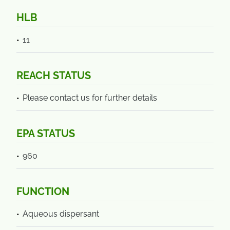
HLB
11
REACH STATUS
Please contact us for further details
EPA STATUS
960
FUNCTION
Aqueous dispersant