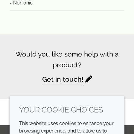
Nonionic
Would you like some help with a
product?
Get in touch!
YOUR COOKIE CHOICES
This website uses cookies to enhance your
browsing experience, and to allow us to