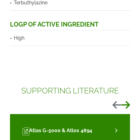
Terbuthylazine
LOGP OF ACTIVE INGREDIENT
High
SUPPORTING LITERATURE
Previous
Next
Atlas G-5000 & Atlox 4894