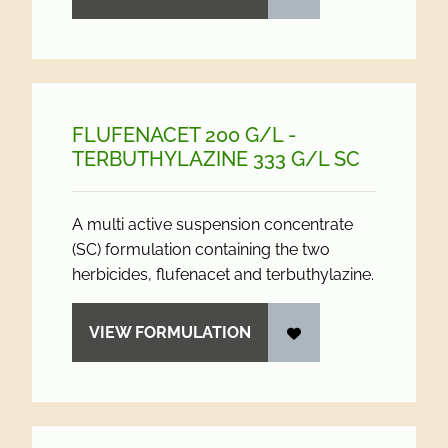
FLUFENACET 200 G/
L -
TERBUTHYLAZINE 333 G/
L SC
A multi active suspension concentrate
(SC) formulation containing the two
herbicides, flufenacet and terbuthylazine.
VIEW FORMULATION