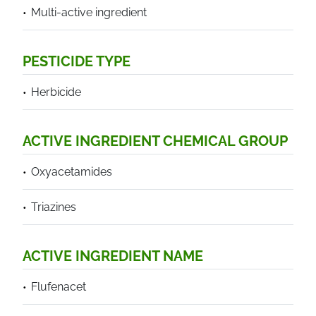
Multi-active ingredient
PESTICIDE TYPE
Herbicide
ACTIVE INGREDIENT CHEMICAL GROUP
Oxyacetamides
Triazines
ACTIVE INGREDIENT NAME
Flufenacet