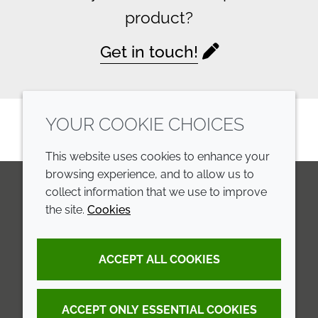
product?
Get in touch!
YOUR COOKIE CHOICES
This website uses cookies to enhance your
browsing experience, and to allow us to
collect information that we use to improve
the site.
Cookies
LinkedIn
Youtube
Line
COMPANY
LEGAL
ACCEPT ALL COOKIES
Annual Report
Terms and conditions
Sustainability Report
Privacy policy
ACCEPT ONLY ESSENTIAL COOKIES