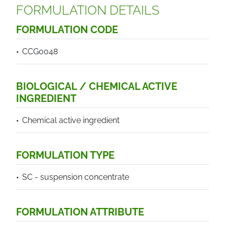
FORMULATION DETAILS
FORMULATION CODE
CCG0048
BIOLOGICAL / CHEMICAL ACTIVE
INGREDIENT
Chemical active ingredient
FORMULATION TYPE
SC - suspension concentrate
FORMULATION ATTRIBUTE