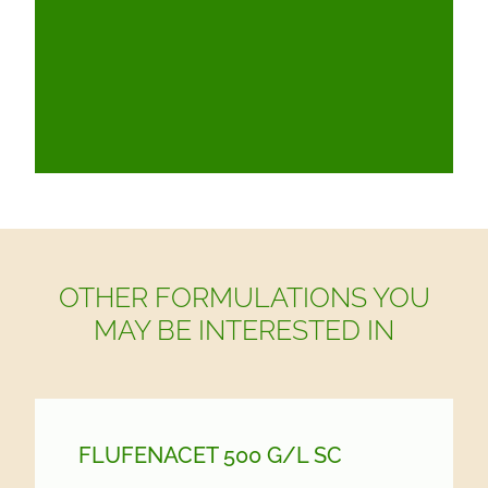
OTHER FORMULATIONS YOU
MAY BE INTERESTED IN
FLUFENACET 500 G/
L SC