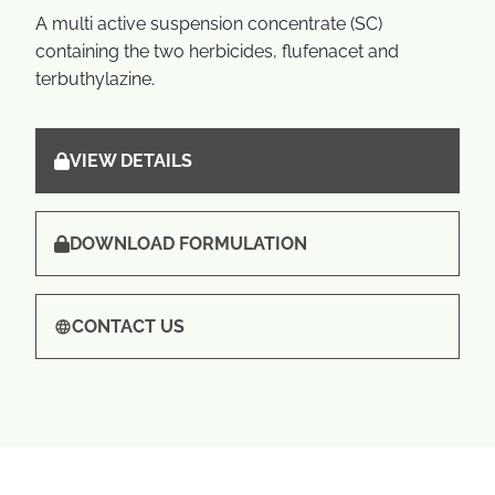
A multi active suspension concentrate (SC)
containing the two herbicides, flufenacet and
terbuthylazine.
VIEW DETAILS
DOWNLOAD FORMULATION
CONTACT US