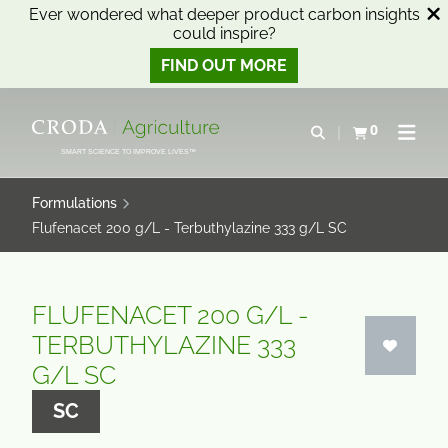
Ever wondered what deeper product carbon insights
could inspire?
FIND OUT MORE
SKIP
SKIP
TO
TO
0
Open search
View basket
Open n
CONTENT
MENU
SMART SCIENCE TO IMPROVE LIVES™
Formulations
Flufenacet 200 g/L - Terbuthylazine 333 g/L SC
FLUFENACET 200 G/L -
TERBUTHYLAZINE 333
G/L SC
SC