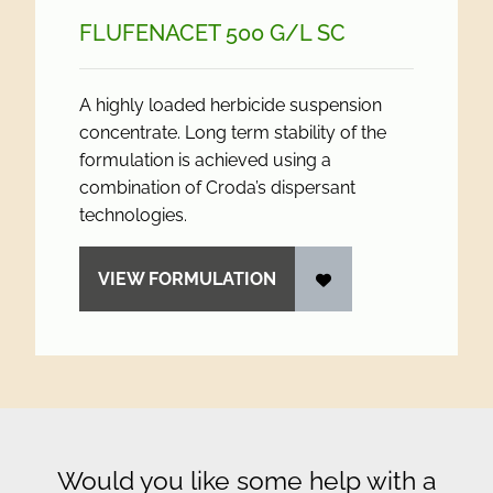
FLUFENACET 500 G/
L SC
A highly loaded herbicide suspension
concentrate. Long term stability of the
formulation is achieved using a
combination of Croda’s dispersant
technologies.
VIEW FORMULATION
Would you like some help with a