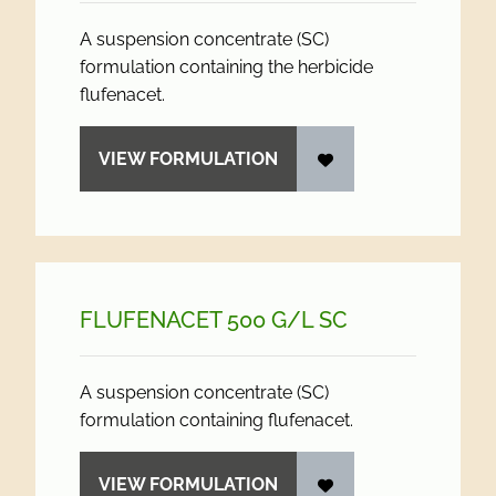
A suspension concentrate (SC)
formulation containing the herbicide
flufenacet.
VIEW FORMULATION
FLUFENACET 500 G/
L SC
A suspension concentrate (SC)
formulation containing flufenacet.
VIEW FORMULATION