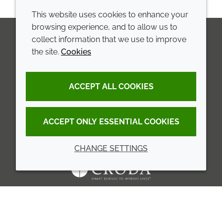
This website uses cookies to enhance your
browsing experience, and to allow us to
collect information that we use to improve
the site.
Cookies
LinkedIn
Youtube
Line
COMPANY
LEGAL
ACCEPT ALL COOKIES
Annual Report
Terms and conditions
Sustainability Report
Privacy policy
ACCEPT ONLY ESSENTIAL COOKIES
Croda.com
Accessibility
CHANGE SETTINGS
Cookie policy
© 2026 Croda International Plc
Back to top