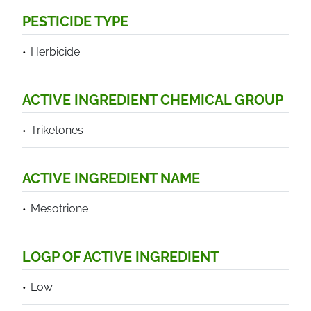
PESTICIDE TYPE
Herbicide
ACTIVE INGREDIENT CHEMICAL GROUP
Triketones
ACTIVE INGREDIENT NAME
Mesotrione
LOGP OF ACTIVE INGREDIENT
Low