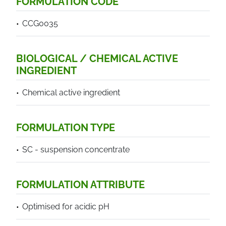
FORMULATION CODE
CCG0035
BIOLOGICAL / CHEMICAL ACTIVE
INGREDIENT
Chemical active ingredient
FORMULATION TYPE
SC - suspension concentrate
FORMULATION ATTRIBUTE
Optimised for acidic pH