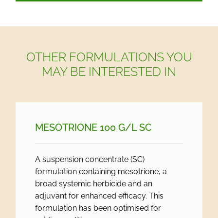
OTHER FORMULATIONS YOU
MAY BE INTERESTED IN
MESOTRIONE 100 G/
L SC
A suspension concentrate (SC)
formulation containing mesotrione, a
broad systemic herbicide and an
adjuvant for enhanced efficacy. This
formulation has been optimised for