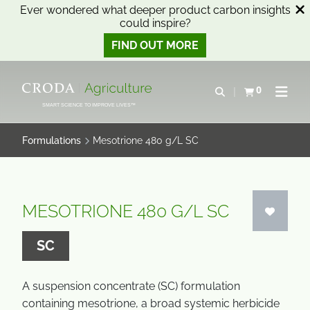
Ever wondered what deeper product carbon insights
could inspire?
FIND OUT MORE
SKIP
SKIP
TO
TO
0
Open search
View basket
Open n
CONTENT
MENU
SMART SCIENCE TO IMPROVE LIVES™
Formulations
Mesotrione 480 g/L SC
MESOTRIONE 480 G/L SC
SC
A suspension concentrate (SC) formulation
containing mesotrione, a broad systemic herbicide