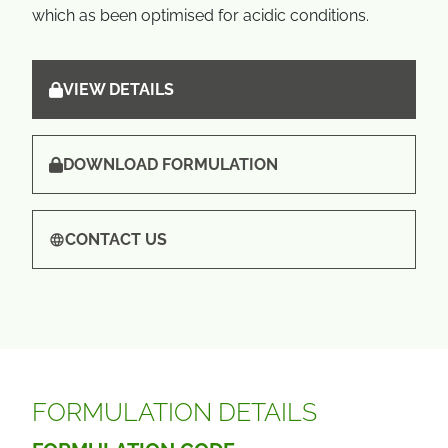
which as been optimised for acidic conditions.
VIEW DETAILS
DOWNLOAD FORMULATION
CONTACT US
FORMULATION DETAILS