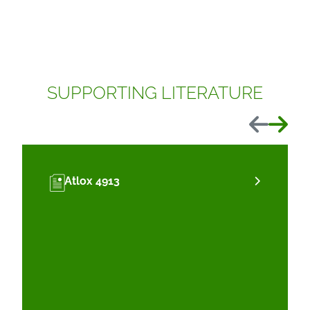
SUPPORTING LITERATURE
Previous
Next
Atlox 4913