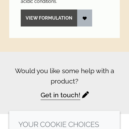
acidic conditions.
VIEW FORMULATION
Would you like some help with a
product?
Get in touch!
YOUR COOKIE CHOICES