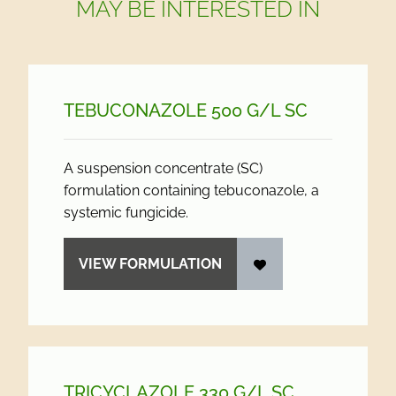
MAY BE INTERESTED IN
TEBUCONAZOLE 500 G/
L SC
A suspension concentrate (SC)
formulation containing tebuconazole, a
systemic fungicide.
VIEW FORMULATION
TRICYCLAZOLE 330 G/
L SC