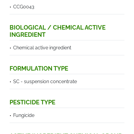
CCG0043
BIOLOGICAL / CHEMICAL ACTIVE
INGREDIENT
Chemical active ingredient
FORMULATION TYPE
SC - suspension concentrate
PESTICIDE TYPE
Fungicide