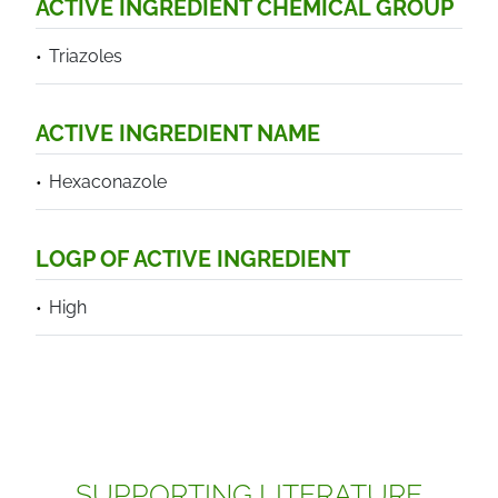
ACTIVE INGREDIENT CHEMICAL GROUP
Triazoles
ACTIVE INGREDIENT NAME
Hexaconazole
LOGP OF ACTIVE INGREDIENT
High
SUPPORTING LITERATURE