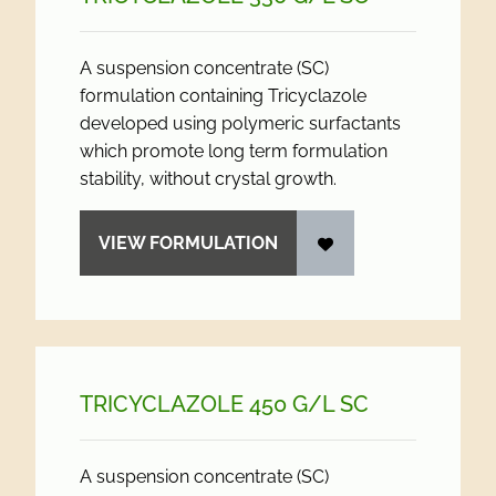
A suspension concentrate (SC)
formulation containing Tricyclazole
developed using polymeric surfactants
which promote long term formulation
stability, without crystal growth.
VIEW FORMULATION
TRICYCLAZOLE 450 G/
L SC
A suspension concentrate (SC)