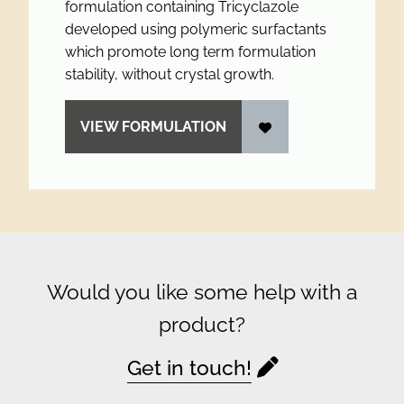
formulation containing Tricyclazole
developed using polymeric surfactants
which promote long term formulation
stability, without crystal growth.
VIEW FORMULATION
Would you like some help with a
product?
Get in touch!