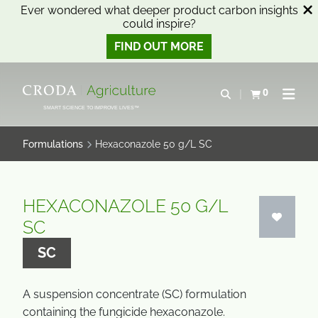
Ever wondered what deeper product carbon insights
could inspire?
FIND OUT MORE
SKIP
SKIP
TO
TO
0
Open search
View basket
Open n
CONTENT
MENU
SMART SCIENCE TO IMPROVE LIVES™
Formulations
Hexaconazole 50 g/L SC
HEXACONAZOLE 50 G/L
SC
SC
A suspension concentrate (SC) formulation
containing the fungicide hexaconazole.