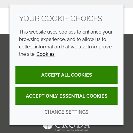
YOUR COOKIE CHOICES
This website uses cookies to enhance your
browsing experience, and to allow us to
collect information that we use to improve
the site.
Cookies
LinkedIn
Youtube
Line
COMPANY
LEGAL
ACCEPT ALL COOKIES
Annual Report
Terms and conditions
Sustainability Report
Privacy policy
ACCEPT ONLY ESSENTIAL COOKIES
Croda.com
Accessibility
CHANGE SETTINGS
Cookie policy