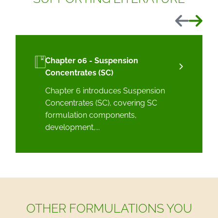
Previous
Next
Chapter 06 - Suspension
Concentrates (SC)
Chapter 6 introduces Suspension
Concentrates (SC), covering SC
formulation components,
development,...
OTHER FORMULATIONS YOU