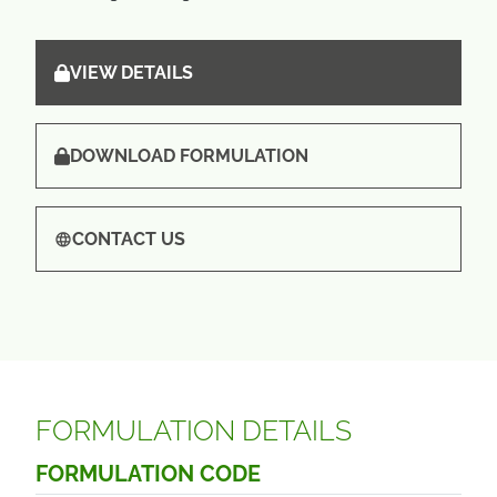
VIEW DETAILS
DOWNLOAD FORMULATION
CONTACT US
FORMULATION DETAILS
FORMULATION CODE