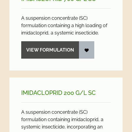
A suspension concentrate (SC)
formulation containing a high loading of
imidacloprid, a systemic insecticide.
VIEW FORMULATION
IMIDACLOPRID 200 G/
L SC
A suspension concentrate (SC)
formulation containing imidacloprid, a
systemic insecticide, incorporating an