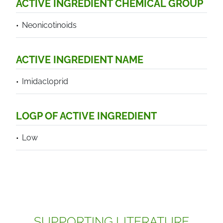
ACTIVE INGREDIENT CHEMICAL GROUP
Neonicotinoids
ACTIVE INGREDIENT NAME
Imidacloprid
LOGP OF ACTIVE INGREDIENT
Low
SUPPORTING LITERATURE