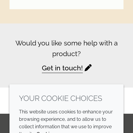
Would you like some help with a
product?
Get in touch!
YOUR COOKIE CHOICES
This website uses cookies to enhance your
browsing experience, and to allow us to
collect information that we use to improve