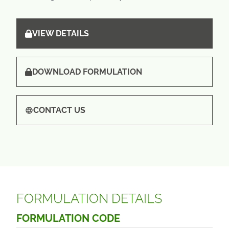
VIEW DETAILS
DOWNLOAD FORMULATION
CONTACT US
FORMULATION DETAILS
FORMULATION CODE