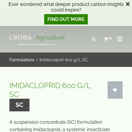
Ever wondered what deeper product carbon insights
could inspire?
FIND OUT MORE
SKIP
SKIP
TO
TO
0
Open search
View basket
Open n
CONTENT
MENU
SMART SCIENCE TO IMPROVE LIVES™
Formulations
Imidacloprid 600 g/L SC
IMIDACLOPRID 600 G/L
SC
SC
A suspension concentrate (SC) formulation
containing imidacloprid, a systemic insecticide.