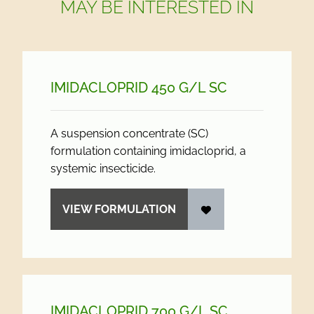
MAY BE INTERESTED IN
IMIDACLOPRID 450 G/
L SC
A suspension concentrate (SC)
formulation containing imidacloprid, a
systemic insecticide.
VIEW FORMULATION
IMIDACLOPRID 700 G/
L SC