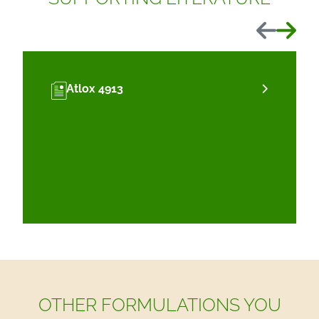
Previous
Next
Atlox 4913
OTHER FORMULATIONS YOU