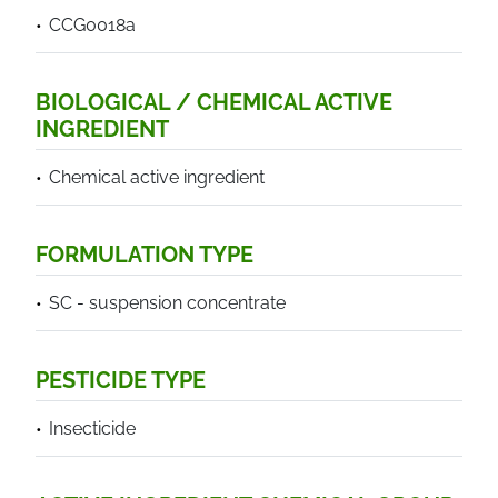
CCG0018a
BIOLOGICAL / CHEMICAL ACTIVE
INGREDIENT
Chemical active ingredient
FORMULATION TYPE
SC - suspension concentrate
PESTICIDE TYPE
Insecticide