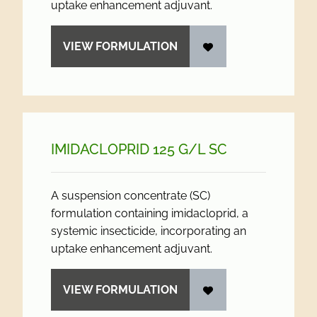
uptake enhancement adjuvant.
VIEW FORMULATION
IMIDACLOPRID 125 G/
L SC
A suspension concentrate (SC)
formulation containing imidacloprid, a
systemic insecticide, incorporating an
uptake enhancement adjuvant.
VIEW FORMULATION