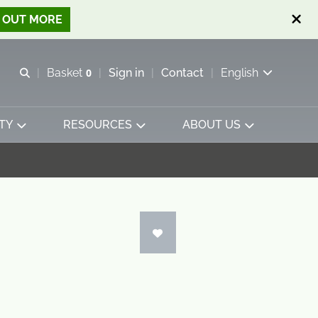
D OUT MORE
Open search
Basket
0
Sign in
Contact
English
View basket
TY
RESOURCES
ABOUT US