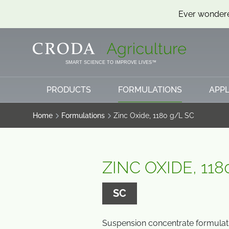
Ever wondere
SKIP
SKIP
TO
TO
CONTENT
MENU
SMART SCIENCE TO IMPROVE LIVES™
PRODUCTS
FORMULATIONS
APPL
Home
Formulations
Zinc Oxide, 1180 g/L SC
ZINC OXIDE, 118
SC
Suspension concentrate formulati