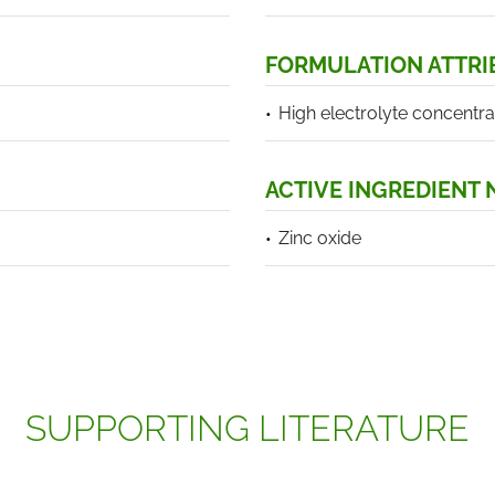
FORMULATION ATTRI
High electrolyte concentra
ACTIVE INGREDIENT
Zinc oxide
SUPPORTING LITERATURE