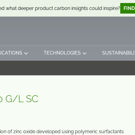
d what deeper product carbon insights could inspire?
FIN
ICATIONS
TECHNOLOGIES
SUSTAINABILI
0 G/L SC
on of zinc oxide developed using polymeric surfactants