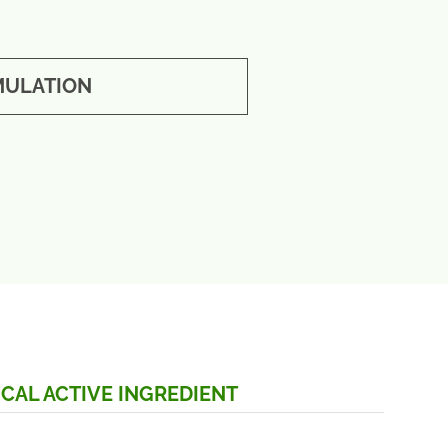
ULATION
CAL ACTIVE INGREDIENT