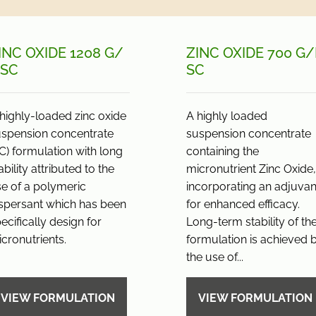
INC OXIDE 1208 G/
ZINC OXIDE 700 G/
 SC
SC
highly-loaded zinc oxide
A highly loaded
uspension concentrate
suspension concentrate
C) formulation with long
containing the
ability attributed to the
micronutrient Zinc Oxide,
e of a polymeric
incorporating an adjuvan
spersant which has been
for enhanced efficacy.
ecifically design for
Long-term stability of th
cronutrients.
formulation is achieved 
the use of...
VIEW FORMULATION
VIEW FORMULATION