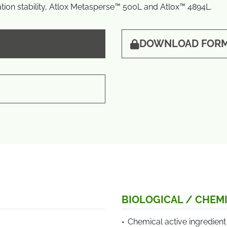
ion stability, Atlox Metasperse™ 500L and Atlox™ 4894L.
DOWNLOAD FORM
BIOLOGICAL / CHEMI
Chemical active ingredient