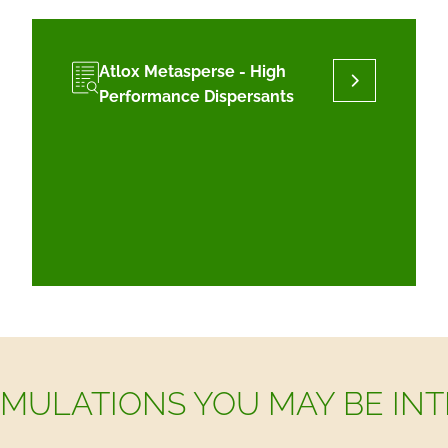
Atlox Metasperse - High
Performance Dispersants
MULATIONS YOU MAY BE INT