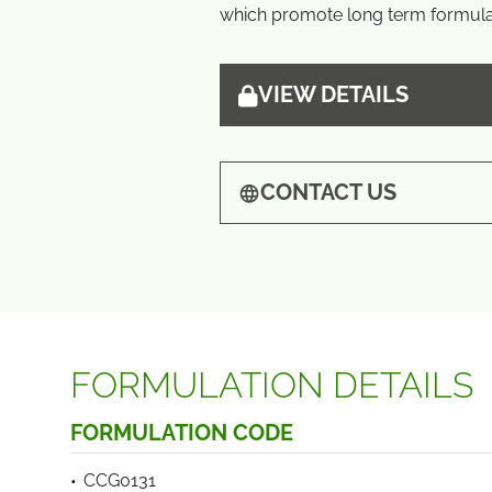
which promote long term formulat
VIEW DETAILS
CONTACT US
FORMULATION DETAILS
FORMULATION CODE
CCG0131