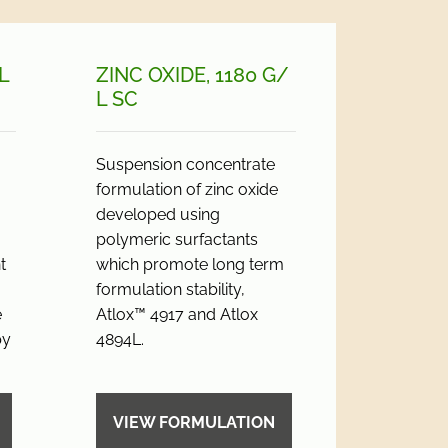
L
ZINC OXIDE, 1180 G/
L SC
Suspension concentrate
formulation of zinc oxide
developed using
polymeric surfactants
t
which promote long term
formulation stability,
e
Atlox™ 4917 and Atlox
by
4894L.
VIEW FORMULATION