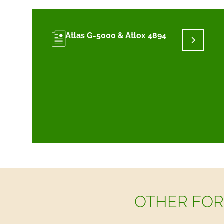
Atlas G-5000 & Atlox 4894
OTHER FOR