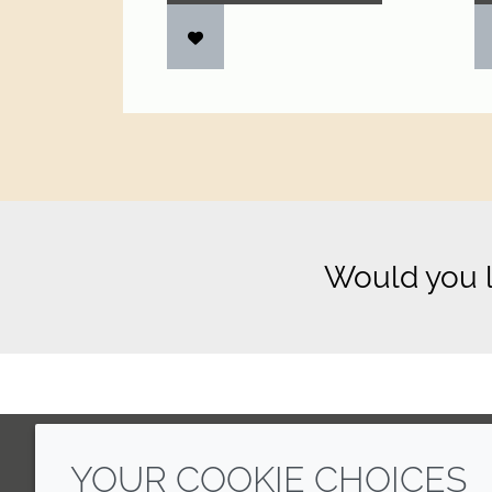
Would you l
YOUR COOKIE CHOICES