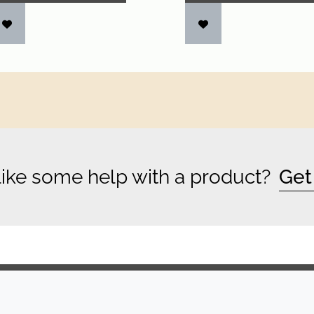
ike some help with a product?
Get
COMPANY
LEGAL