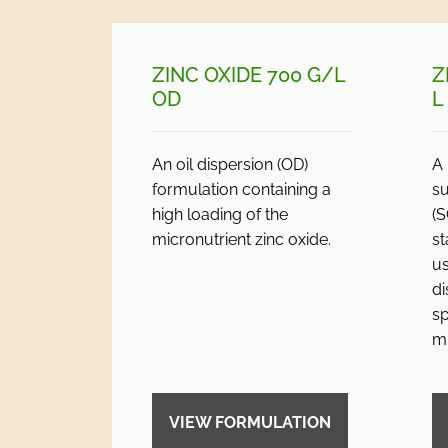
ZINC OXIDE 700 G/
L
Z
OD
L
An oil dispersion (OD)
A 
formulation containing a
s
high loading of the
(S
micronutrient zinc oxide.
st
us
di
sp
mi
VIEW FORMULATION