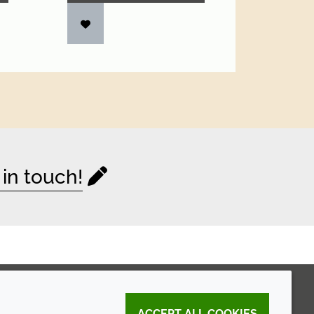
 in touch!
ACCEPT ALL COOKIES