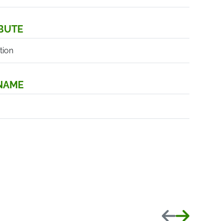
BUTE
tion
 NAME
Previous
Next