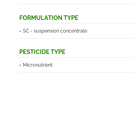
FORMULATION TYPE
SC - suspension concentrate
PESTICIDE TYPE
Micronutrient