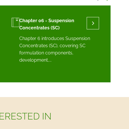
Chapter 06 - Suspension
Concentrates (SC)
Chapter 6 introduces Suspension
Concentrates (SC), covering SC
formulation components,
development,...
ERESTED IN