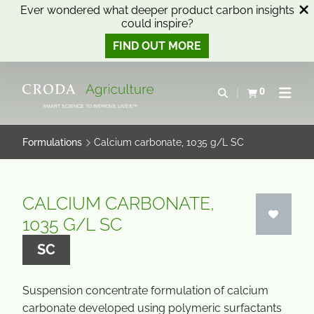
Ever wondered what deeper product carbon insights
could inspire?
FIND OUT MORE
SKIP
SKIP
TO
TO
0
Open search
View basket
Open n
CONTENT
MENU
SMART SCIENCE TO IMPROVE LIVES™
Formulations
Calcium carbonate, 1035 g/L SC
CALCIUM CARBONATE,
1035 G/L SC
SC
Suspension concentrate formulation of calcium
carbonate developed using polymeric surfactants