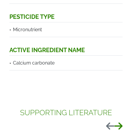
PESTICIDE TYPE
Micronutrient
ACTIVE INGREDIENT NAME
Calcium carbonate
SUPPORTING LITERATURE
Previous
Next