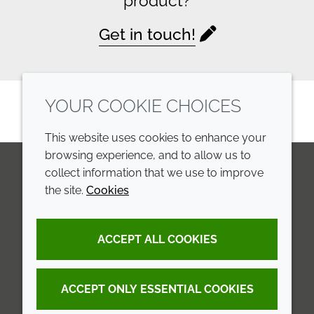
product?
Get in touch!
YOUR COOKIE CHOICES
This website uses cookies to enhance your
browsing experience, and to allow us to
collect information that we use to improve
the site.
Cookies
LinkedIn
Youtube
Line
COMPANY
LEGAL
ACCEPT ALL COOKIES
Annual Report
Terms and conditions
Sustainability Report
Privacy policy
ACCEPT ONLY ESSENTIAL COOKIES
Croda.com
Accessibility