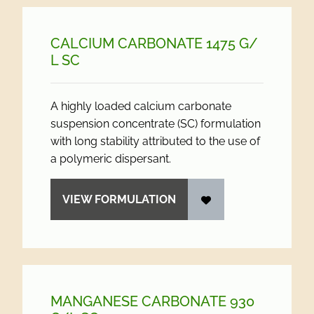
CALCIUM CARBONATE 1475 G/
L SC
A highly loaded calcium carbonate
suspension concentrate (SC) formulation
with long stability attributed to the use of
a polymeric dispersant.
VIEW FORMULATION
MANGANESE CARBONATE 930