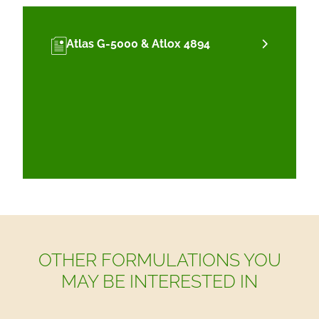
Atlas G-5000 & Atlox 4894
OTHER FORMULATIONS YOU
MAY BE INTERESTED IN