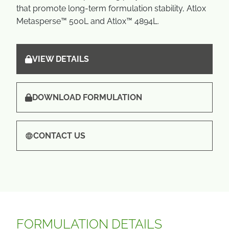
that promote long-term formulation stability, Atlox
Metasperse™ 500L and Atlox™ 4894L.
VIEW DETAILS
DOWNLOAD FORMULATION
CONTACT US
FORMULATION DETAILS