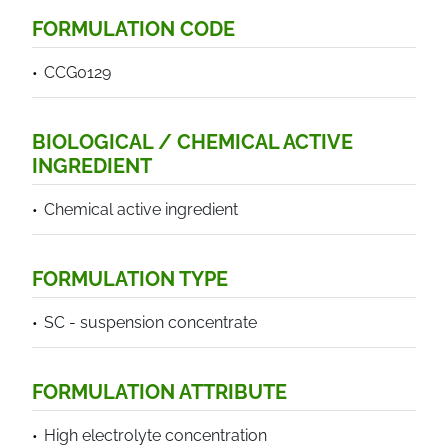
FORMULATION CODE
CCG0129
BIOLOGICAL / CHEMICAL ACTIVE
INGREDIENT
Chemical active ingredient
FORMULATION TYPE
SC - suspension concentrate
FORMULATION ATTRIBUTE
High electrolyte concentration