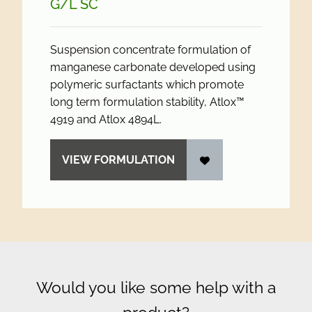
G/
L SC
Suspension concentrate formulation of
manganese carbonate developed using
polymeric surfactants which promote
long term formulation stability, Atlox™
4919 and Atlox 4894L.
VIEW FORMULATION
Would you like some help with a