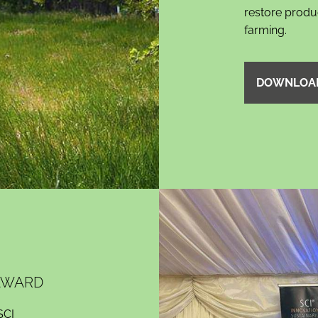
restore product
farming.
DOWNLOA
 AWARD
SCI