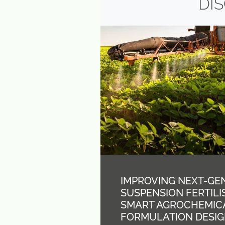
DI
IMPROVING NEXT-GE
SUSPENSION FERTIL
SMART AGROCHEMIC
FORMULATION DESI