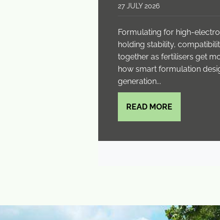
27 JULY 2026
Formulating for high-elect
holding stability, compatibi
together as fertilisers get 
how smart formulation desi
generation...
READ MORE