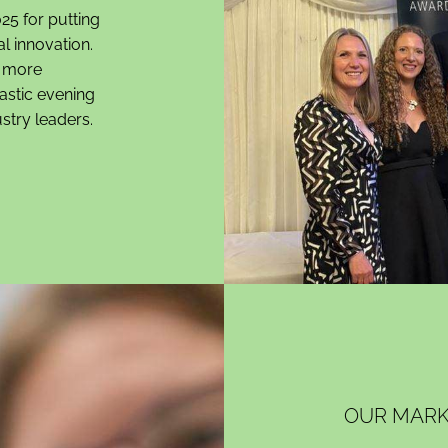
25 for putting
al innovation.
n more
tastic evening
stry leaders.
OUR MARK