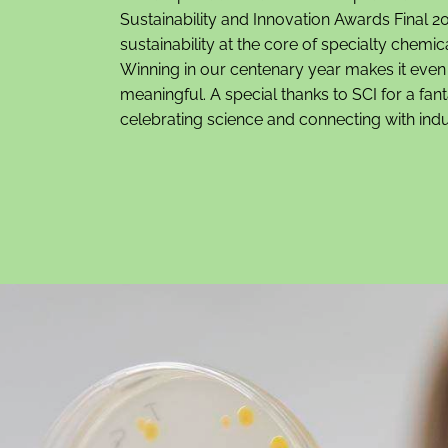
Sustainability and Innovation Awards Final 20
sustainability at the core of specialty chemic
Winning in our centenary year makes it eve
meaningful. A special thanks to SCI for a fan
celebrating science and connecting with indu