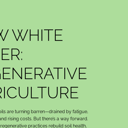
W WHITE
ER:
ENERATIVE
ICULTURE
oils are turning barren—drained by fatigue,
 and rising costs. But there’s a way forward.
egenerative practices rebuild soil health,