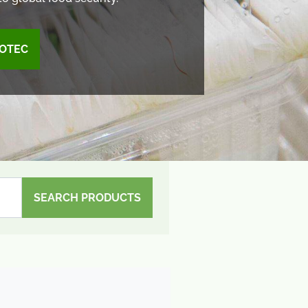
OTEC
SEARCH PRODUCTS