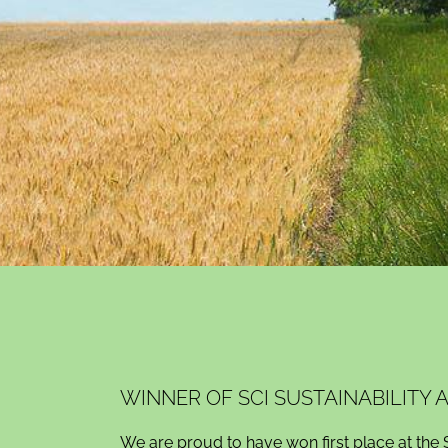
WINNER OF SCI SUSTAINABILITY
We are proud to have won first place at the 