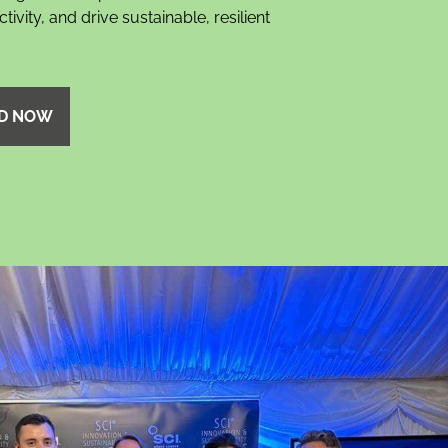
ivity, and drive sustainable, resilient
D NOW