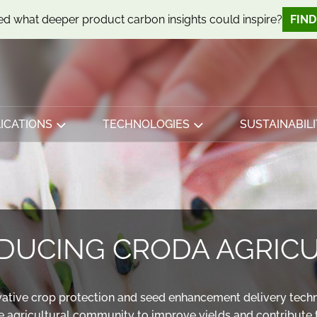
d what deeper product carbon insights could inspire?
FIN
ICATIONS
TECHNOLOGIES
SUSTAINABILI
DUCING CRODA AGRIC
ovative crop protection and seed enhancement delivery tech
e agricultural community to improve yields and contribute t