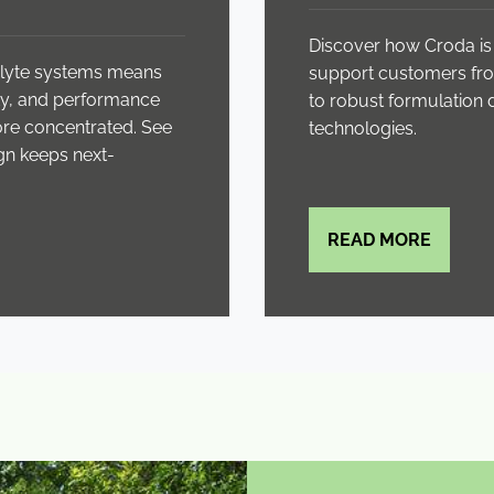
Discover how Croda is 
rolyte systems means
support customers fro
lity, and performance
to robust formulation
more concentrated. See
technologies.
gn keeps next-
READ MORE