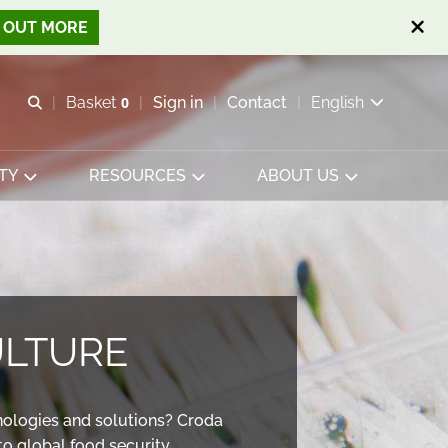
D OUT MORE
Open search
Basket
0
Sign in
Contact
English
View basket
TY
RESOURCES
ABOUT US
ULTURE
nologies and solutions? Croda
o global food security.