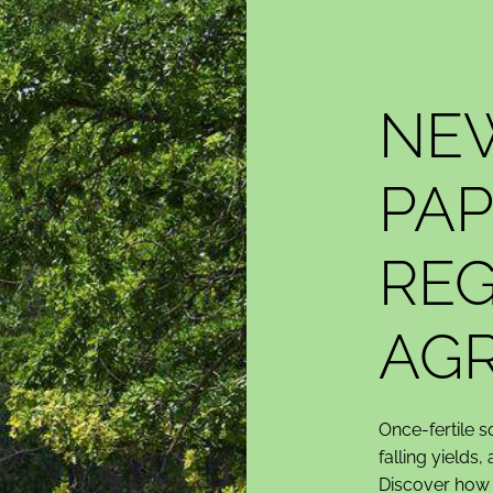
NE
PAP
REG
AGR
Once-fertile s
falling yields,
Discover how r