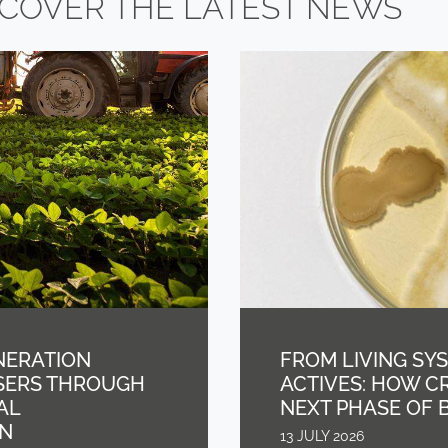
SCOVER THE LATEST NEWS
NERATION
FROM LIVING SY
ISERS THROUGH
ACTIVES: HOW C
AL
NEXT PHASE OF 
GN
13 JULY 2026