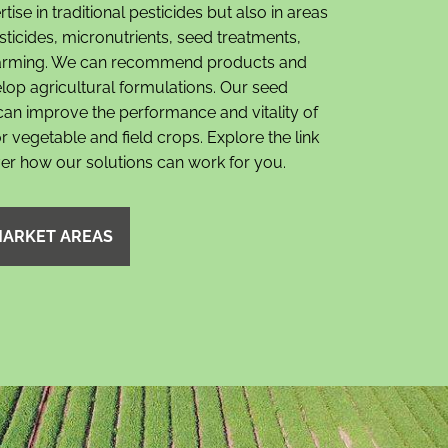
ise in traditional pesticides but also in areas
ticides, micronutrients, seed treatments,
farming. We can recommend products and
lop agricultural formulations. Our seed
can improve the performance and vitality of
r vegetable and field crops. Explore the link
ver how our solutions can work for you.
MARKET AREAS