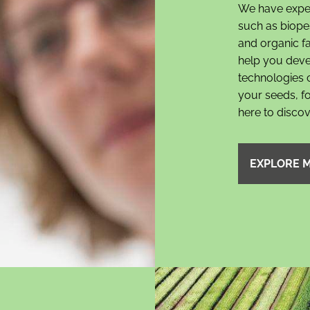
We have expert
such as biopes
and organic 
help you deve
technologies 
your seeds, fo
here to disco
EXPLORE 