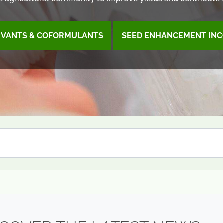
UVANTS & COFORMULANTS
SEED ENHANCEMENT INC