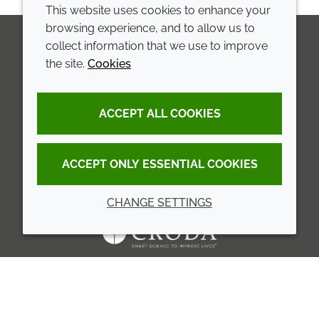
This website uses cookies to enhance your
browsing experience, and to allow us to
collect information that we use to improve
the site.
Cookies
LinkedIn
Youtube
Line
COMPANY
LEGAL
ACCEPT ALL COOKIES
Annual Report
Terms and conditions
Sustainability Report
Privacy policy
ACCEPT ONLY ESSENTIAL COOKIES
Croda.com
Accessibility
CHANGE SETTINGS
Cookie policy
© 2026 Croda International Plc
Back to top