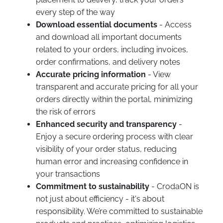
every step of the way
Download essential documents
- Access
and download all important documents
related to your orders, including invoices,
order confirmations, and delivery notes
Accurate pricing information
- View
transparent and accurate pricing for all your
orders directly within the portal, minimizing
the risk of errors
Enhanced security and transparency
-
Enjoy a secure ordering process with clear
visibility of your order status, reducing
human error and increasing confidence in
your transactions
Commitment to sustainability
- CrodaON is
not just about efficiency - it's about
responsibility. We’re committed to sustainable