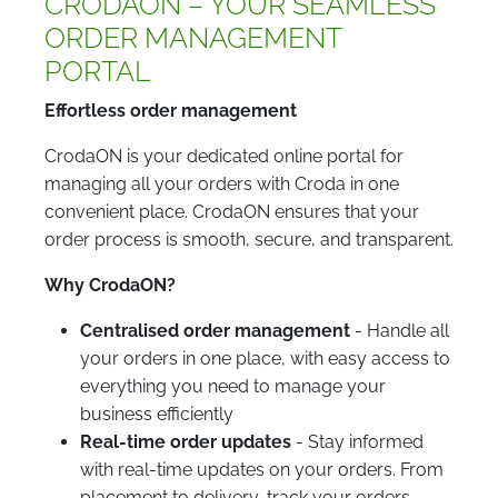
CRODAON – YOUR SEAMLESS
ORDER MANAGEMENT
PORTAL
Effortless order management
CrodaON is your dedicated online portal for
managing all your orders with Croda in one
convenient place. CrodaON ensures that your
order process is smooth, secure, and transparent.
Why CrodaON?
Centralised order management
- Handle all
your orders in one place, with easy access to
everything you need to manage your
business efficiently
Real-time order updates
- Stay informed
with real-time updates on your orders. From
placement to delivery, track your orders