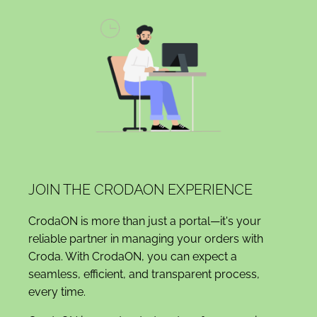
JOIN THE CRODAON EXPERIENCE
CrodaON is more than just a portal—it's your
reliable partner in managing your orders with
Croda. With CrodaON, you can expect a
seamless, efficient, and transparent process,
every time.