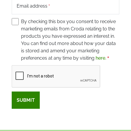
Email address
By checking this box you consent to receive
marketing emails from Croda relating to the
products you have expressed an interest in.
You can find out more about how your data
is stored and amend your marketing
preferences at any time by visiting
here.
Captcha
SUBMIT