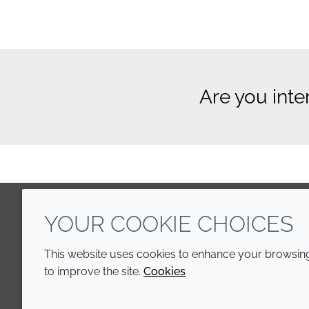
Are you inte
YOUR COOKIE CHOICES
LinkedIn
Youtube
Line
This website uses cookies to enhance your browsing 
to improve the site.
Cookies