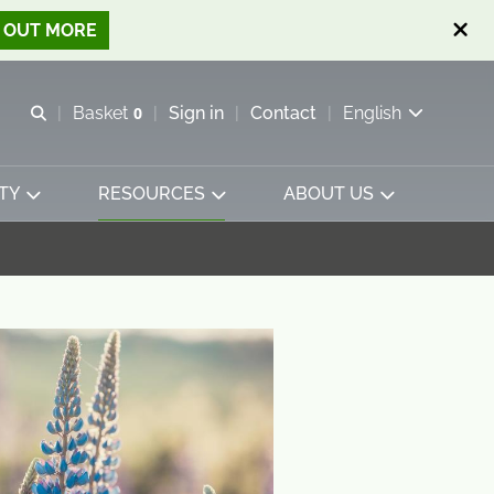
D OUT MORE
Open search
Basket
0
Sign in
Contact
English
View basket
TY
RESOURCES
ABOUT US