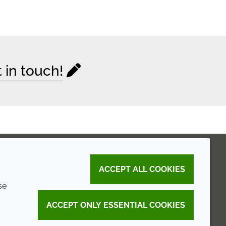
 in touch!
ACCEPT ALL COOKIES
se
ACCEPT ONLY ESSENTIAL COOKIES