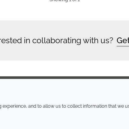
rested in collaborating with us?
Get
COMPANY
LEGAL
experience, and to allow us to collect information that we u
Annual Report
Terms and conditions
Sustainability Report
Privacy policy
Croda.com
Accessibility