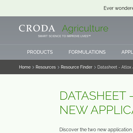
Ever wondere
SKIP
SKIP
TO
TO
CONTENT
MENU
SMART SCIENCE TO IMPROVE LIVES™
PRODUCTS
FORMULATIONS
APPL
Home
Resources
Resource Finder
Datasheet - Atlox
DATASHEET -
NEW APPLIC
Discover the two new application 