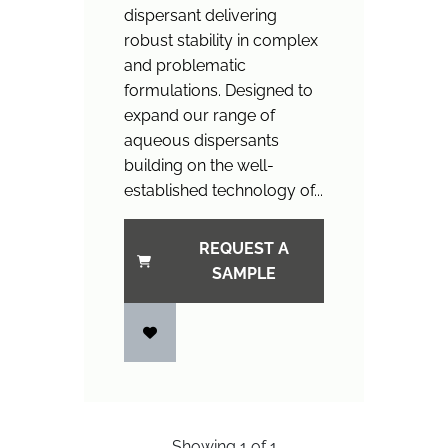
dispersant delivering
robust stability in complex
and problematic
formulations. Designed to
expand our range of
aqueous dispersants
building on the well-
established technology of...
REQUEST A
SAMPLE
Showing
1
of
1