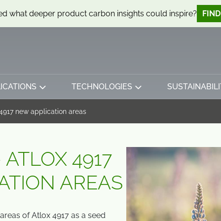
d what deeper product carbon insights could inspire?
FIN
ICATIONS
TECHNOLOGIES
SUSTAINABILI
 4917 new application areas
 ATLOX 4917
ATION AREAS
areas of Atlox 4917 as a seed