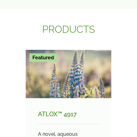
PRODUCTS
Featured
ATLOX™ 4917
A novel, aqueous