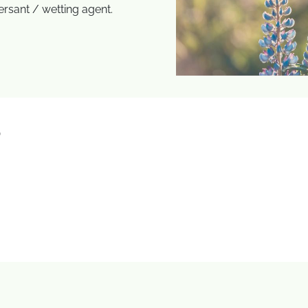
ersant / wetting agent.
)