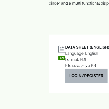
binder and a multi functional disp
DATA SHEET (ENGLISH
Language: English
EN
Format: PDF
File size: 715.0 KB
LOGIN/REGISTER