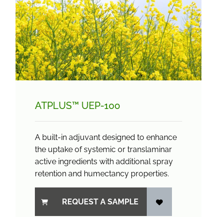
ATPLUS™ UEP-100
A built-in adjuvant designed to enhance
the uptake of systemic or translaminar
active ingredients with additional spray
retention and humectancy properties.
REQUEST A SAMPLE