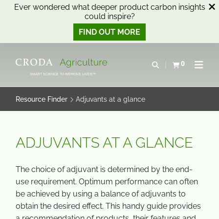
Ever wondered what deeper product carbon insights
could inspire?
FIND OUT MORE
SKIP
SKIP
TO
TO
0
Open search
View basket
Open n
CONTENT
MENU
SMART SCIENCE TO IMPROVE LIVES™
Resource Finder
Adjuvants at a glance
ADJUVANTS AT A GLANCE
The choice of adjuvant is determined by the end-
use requirement. Optimum performance can often
be achieved by using a balance of adjuvants to
obtain the desired effect. This handy guide provides
a recommendation of products, their features and