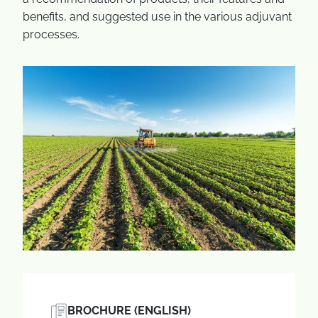
benefits, and suggested use in the various adjuvant
processes.
BROCHURE (ENGLISH)