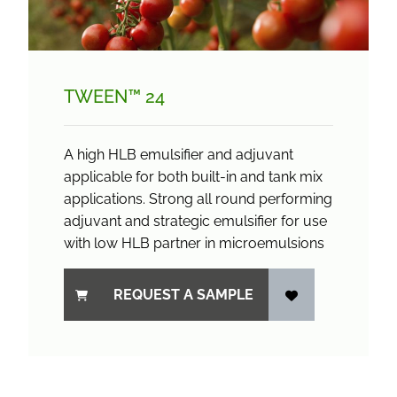
TWEEN™ 24
A high HLB emulsifier and adjuvant
applicable for both built-in and tank mix
applications. Strong all round performing
adjuvant and strategic emulsifier for use
with low HLB partner in microemulsions
REQUEST A SAMPLE