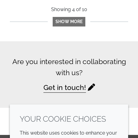
Showing
4
of
10
SHOW MORE
Are you interested in collaborating
with us?
Get in touch!
YOUR COOKIE CHOICES
This website uses cookies to enhance your