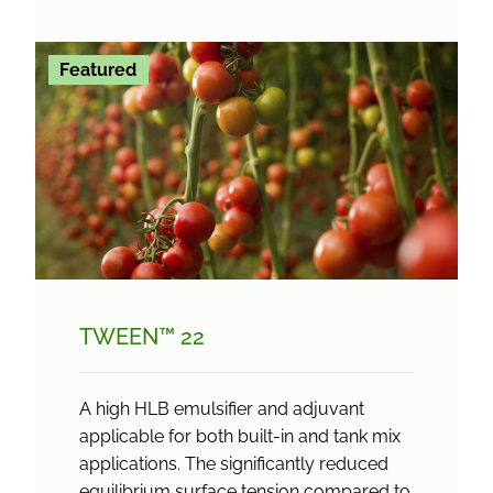
Featured
TWEEN™ 22
A high HLB emulsifier and adjuvant
applicable for both built-in and tank mix
applications. The significantly reduced
equilibrium surface tension compared to