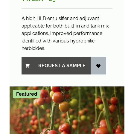
A high HLB emulsifier and adjuvant
applicable for both built-in and tank mix
applications. Improved performance
identified with various hydrophilic
herbicides.
REQUEST A SAMPLE
Featured