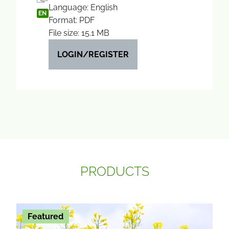
Language: English
EN
Format: PDF
File size: 15.1 MB
LOGIN/REGISTER
PRODUCTS
Featured