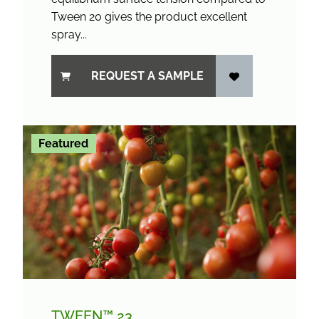
Tween 20 gives the product excellent
spray...
REQUEST A SAMPLE
Featured
TWEEN™ 23