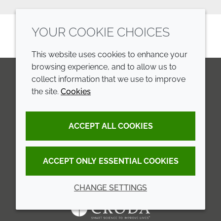
YOUR COOKIE CHOICES
This website uses cookies to enhance your
browsing experience, and to allow us to
collect information that we use to improve
the site.
Cookies
LinkedIn
Youtube
Line
COMPANY
LEGAL
ACCEPT ALL COOKIES
Annual Report
Terms and conditions
Sustainability Report
Privacy policy
ACCEPT ONLY ESSENTIAL COOKIES
Croda.com
Accessibility
CHANGE SETTINGS
Cookie policy