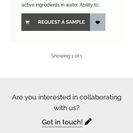
active ingredients in water. Ability to...
REQUEST A SAMPLE
Showing
1
of
1
Are you interested in collaborating
with us?
Get in touch!