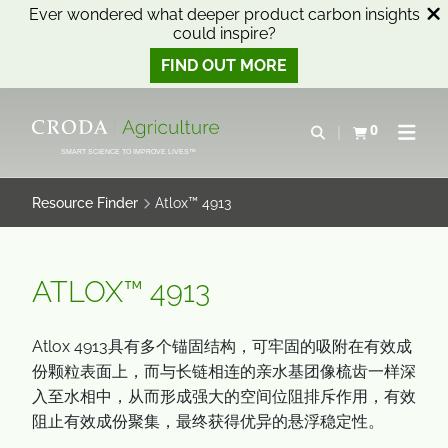
Ever wondered what deeper product carbon insights
could inspire?
FIND OUT MORE
SKIP
SKIP
TO
TO
0
Open search
View basket
Open n
CONTENT
MENU
SMART SCIENCE TO IMPROVE LIVES™
Resource Finder
Atlox™ 4913
ATLOX™ 4913
Atlox 4913具有多个锚固结构，可牢固的吸附在有效成
份颗粒表面上，而与长链相连的亲水基团像梳齿一样深
入至水相中，从而形成强大的空间位阻排斥作用，有效
阻止有效成份聚集，最终获得优异的悬浮稳定性。