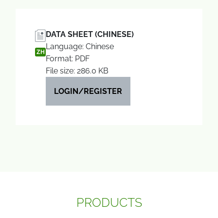
DATA SHEET (CHINESE)
Language: Chinese
ZH
Format: PDF
File size: 286.0 KB
LOGIN/REGISTER
PRODUCTS