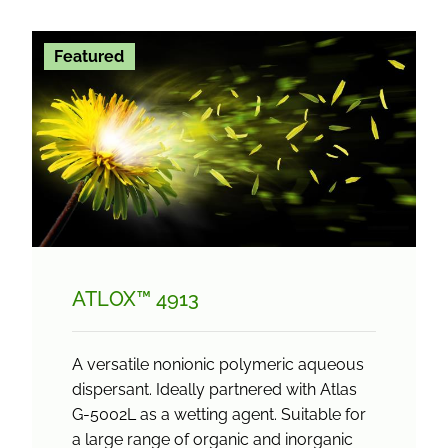
Featured
ATLOX™ 4913
A versatile nonionic polymeric aqueous
dispersant. Ideally partnered with Atlas
G-5002L as a wetting agent. Suitable for
a large range of organic and inorganic