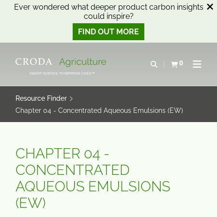
Ever wondered what deeper product carbon insights
could inspire?
FIND OUT MORE
SKIP
SKIP
TO
TO
0
Open search
View basket
Open n
CONTENT
MENU
SMART SCIENCE TO IMPROVE LIVES™
Resource Finder
Chapter 04 - Concentrated Aqueous Emulsions (EW)
CHAPTER 04 -
CONCENTRATED
AQUEOUS EMULSIONS
(EW)