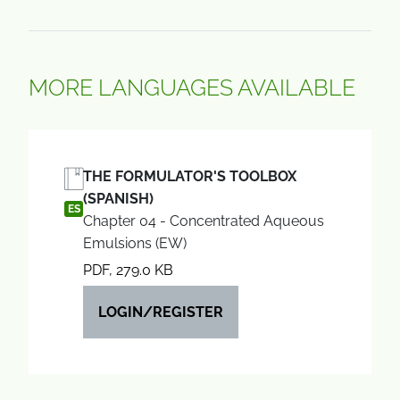
MORE LANGUAGES AVAILABLE
THE FORMULATOR'S TOOLBOX
(SPANISH)
ES
Chapter 04 - Concentrated Aqueous
Emulsions (EW)
PDF, 279.0 KB
LOGIN/REGISTER