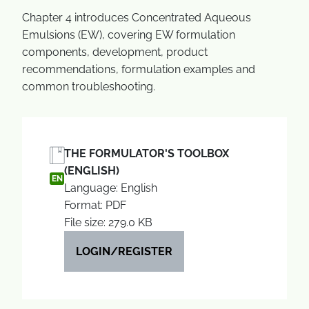
Chapter 4 introduces Concentrated Aqueous
Emulsions (EW), covering EW formulation
components, development, product
recommendations, formulation examples and
common troubleshooting.
THE FORMULATOR'S TOOLBOX
(ENGLISH)
EN
Language: English
Format: PDF
File size: 279.0 KB
LOGIN/REGISTER