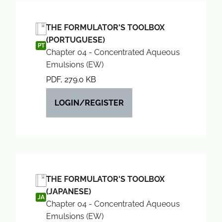
THE FORMULATOR'S TOOLBOX
(PORTUGUESE)
PT
Chapter 04 - Concentrated Aqueous
Emulsions (EW)
PDF, 279.0 KB
LOGIN/REGISTER
THE FORMULATOR'S TOOLBOX
(JAPANESE)
JA
Chapter 04 - Concentrated Aqueous
Emulsions (EW)