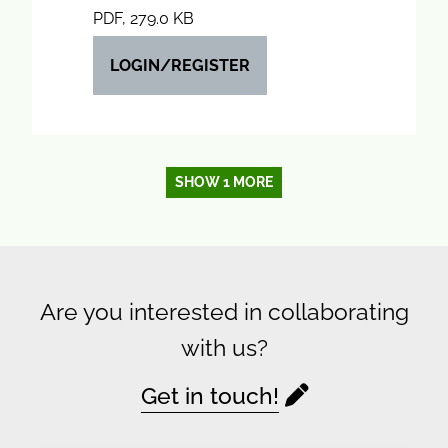
PDF, 279.0 KB
LOGIN/REGISTER
SHOW 1 MORE
Are you interested in collaborating
with us?
Get in touch!