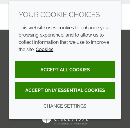
YOUR COOKIE CHOICES
This website uses cookies to enhance your
browsing experience, and to allow us to
collect information that we use to improve
the site.
Cookies
LinkedIn
Youtube
Line
COMPANY
LEGAL
ACCEPT ALL COOKIES
Annual Report
Terms and conditions
Sustainability Report
Privacy policy
ACCEPT ONLY ESSENTIAL COOKIES
Croda.com
Accessibility
CHANGE SETTINGS
Cookie policy