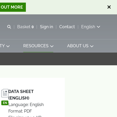
D OUT MORE
Open search
Basket
0
Sign in
Contact
English
View basket
TY
RESOURCES
ABOUT US
DATA SHEET
(ENGLISH)
EN
Language: English
Format: PDF