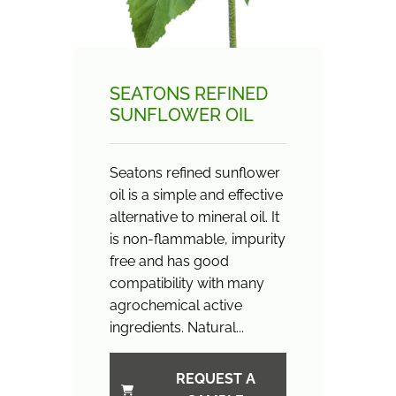
SEATONS REFINED
SUNFLOWER OIL
Seatons refined sunflower
oil is a simple and effective
alternative to mineral oil. It
is non-flammable, impurity
free and has good
compatibility with many
agrochemical active
ingredients. Natural...
REQUEST A