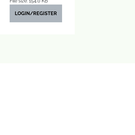
File size: 154.0 KB
LOGIN/REGISTER