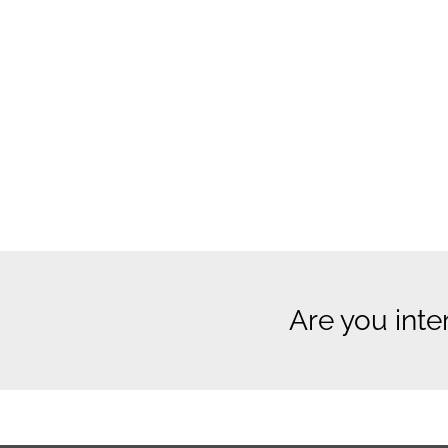
Are you inte