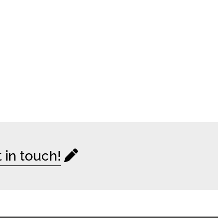
 in touch!