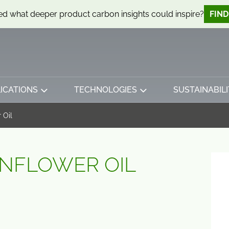
d what deeper product carbon insights could inspire?
FIN
ICATIONS
TECHNOLOGIES
SUSTAINABILI
 Oil
NFLOWER OIL