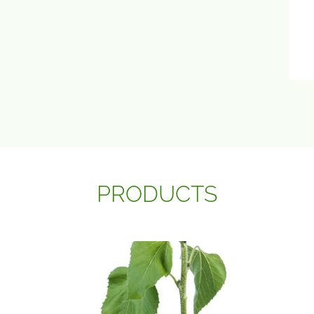
PRODUCTS