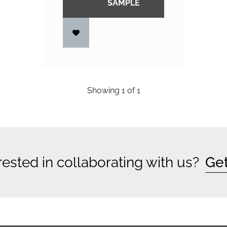
SAMPLE
Showing
1
of
1
rested in collaborating with us?
Get