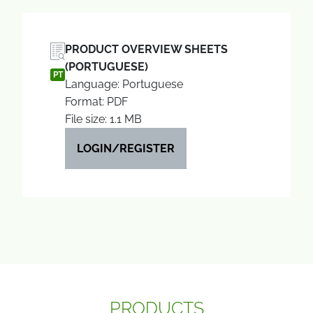
PRODUCT OVERVIEW SHEETS
(PORTUGUESE)
PT
Language: Portuguese
Format: PDF
File size: 1.1 MB
LOGIN/REGISTER
PRODUCTS