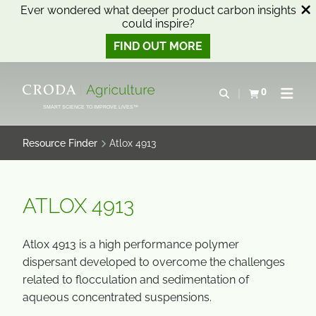
Ever wondered what deeper product carbon insights
could inspire?
FIND OUT MORE
SKIP
SKIP
TO
TO
0
Open search
View basket
Open n
CONTENT
MENU
SMART SCIENCE TO IMPROVE LIVES™
Resource Finder
Atlox 4913
ATLOX 4913
Atlox 4913 is a high performance polymer
dispersant developed to overcome the challenges
related to flocculation and sedimentation of
aqueous concentrated suspensions.