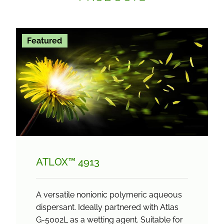
Featured
ATLOX™ 4913
A versatile nonionic polymeric aqueous
dispersant. Ideally partnered with Atlas
G-5002L as a wetting agent. Suitable for