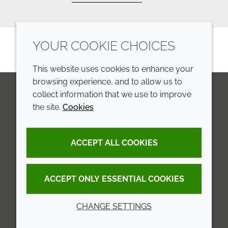
YOUR COOKIE CHOICES
This website uses cookies to enhance your
browsing experience, and to allow us to
collect information that we use to improve
the site.
Cookies
LinkedIn
Youtube
Line
COMPANY
LEGAL
ACCEPT ALL COOKIES
Annual Report
Terms and conditions
Sustainability Report
Privacy policy
ACCEPT ONLY ESSENTIAL COOKIES
Croda.com
Accessibility
CHANGE SETTINGS
Cookie policy