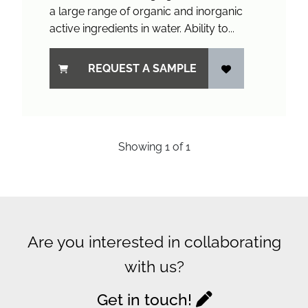
a large range of organic and inorganic
active ingredients in water. Ability to...
REQUEST A SAMPLE
Showing
1
of
1
Are you interested in collaborating
with us?
Get in touch!