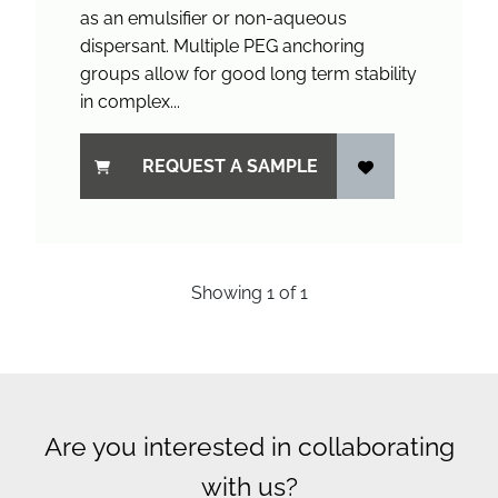
as an emulsifier or non-aqueous
dispersant. Multiple PEG anchoring
groups allow for good long term stability
in complex...
REQUEST A SAMPLE
Showing
1
of
1
Are you interested in collaborating
with us?