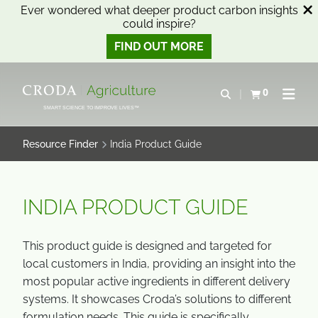
Ever wondered what deeper product carbon insights
could inspire?
FIND OUT MORE
SKIP
SKIP
TO
TO
0
Open search
View basket
Open n
CONTENT
MENU
SMART SCIENCE TO IMPROVE LIVES™
Resource Finder
India Product Guide
INDIA PRODUCT GUIDE
This product guide is designed and targeted for
local customers in India, providing an insight into the
most popular active ingredients in different delivery
systems. It showcases Croda’s solutions to different
formulation needs. This guide is specifically