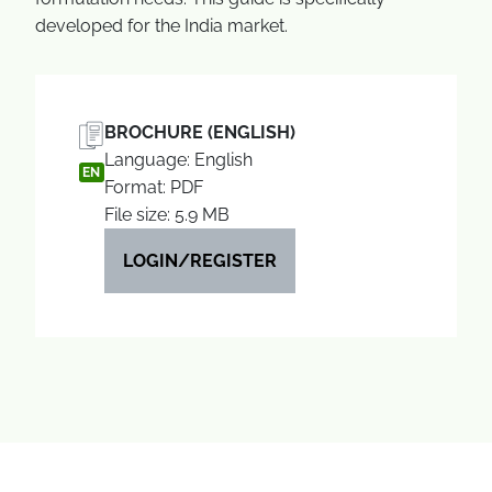
developed for the India market.
BROCHURE (ENGLISH)
Language: English
EN
Format: PDF
File size: 5.9 MB
LOGIN/REGISTER