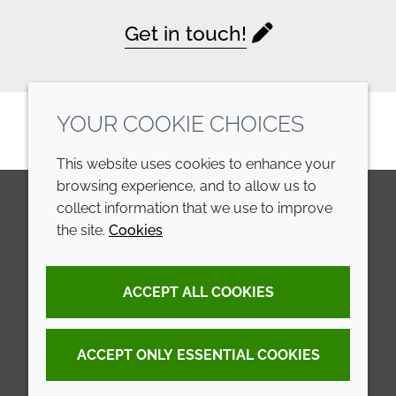
Get in touch!
YOUR COOKIE CHOICES
This website uses cookies to enhance your
browsing experience, and to allow us to
collect information that we use to improve
the site.
Cookies
LinkedIn
Youtube
Line
COMPANY
LEGAL
ACCEPT ALL COOKIES
Annual Report
Terms and conditions
Sustainability Report
Privacy policy
ACCEPT ONLY ESSENTIAL COOKIES
Croda.com
Accessibility