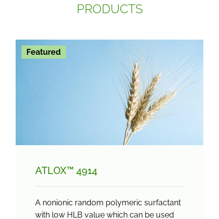
PRODUCTS
Featured
ATLOX™ 4914
A nonionic random polymeric surfactant
with low HLB value which can be used